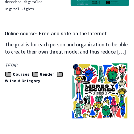
derechos digitales
Digital Rights
Online course: Free and safe on the Internet
The goal is for each person and organization to be able
to create their own threat model and thus reduce […]
TEDIC
Courses
Gender
Without Category