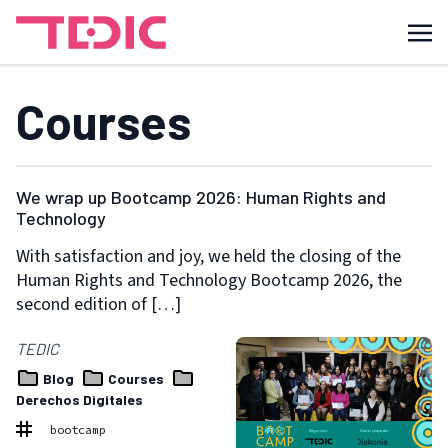
Courses
We wrap up Bootcamp 2026: Human Rights and
Technology
With satisfaction and joy, we held the closing of the
Human Rights and Technology Bootcamp 2026, the
second edition of […]
TEDIC
Blog
Courses
Derechos Digitales
bootcamp