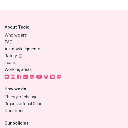
About Tedic
Who we are
FAQ
Acknowledgments
Gallery
Team
Working areas
How we do
Theory of change
Organizational Chart
Donations
Our policies