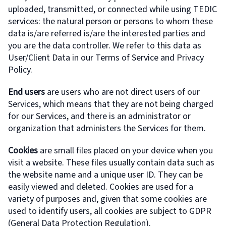
uploaded, transmitted, or connected while using TEDIC
services: the natural person or persons to whom these
data is/are referred is/are the interested parties and
you are the data controller. We refer to this data as
User/Client Data in our Terms of Service and Privacy
Policy.
End users
are users who are not direct users of our
Services, which means that they are not being charged
for our Services, and there is an administrator or
organization that administers the Services for them.
Cookies
are small files placed on your device when you
visit a website. These files usually contain data such as
the website name and a unique user ID. They can be
easily viewed and deleted. Cookies are used for a
variety of purposes and, given that some cookies are
used to identify users, all cookies are subject to GDPR
(General Data Protection Regulation).