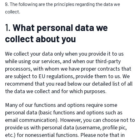
The following are the principles regarding the data we
collect.
1.
What personal data we
collect about you
We collect your data only when you provide it to us
while using our services, and when our third-party
processors, with whom we have proper contracts that
are subject to EU regulations, provide them to us. We
recommend that you read below our detailed list of all
the data we collect and for which purposes.
Many of our functions and options require some
personal data (basic functions and options such as
email communication). However, you can choose not to
provide us with personal data (username, profile pic,
etc.) for nonessential functions. Please note that in