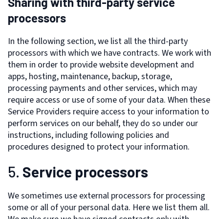
Sharing with third-party service
processors
In the following section, we list all the third-party
processors with which we have contracts. We work with
them in order to provide website development and
apps, hosting, maintenance, backup, storage,
processing payments and other services, which may
require access or use of some of your data. When these
Service Providers require access to your information to
perform services on our behalf, they do so under our
instructions, including following policies and
procedures designed to protect your information.
5.
Service processors
We sometimes use external processors for processing
some or all of your personal data. Here we list them all.