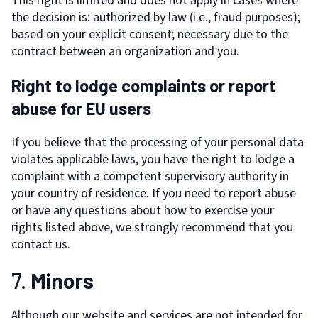
This right is limited and does not apply in cases where
the decision is: authorized by law (i.e., fraud purposes);
based on your explicit consent; necessary due to the
contract between an organization and you.
Right to lodge complaints or report
abuse for EU users
If you believe that the processing of your personal data
violates applicable laws, you have the right to lodge a
complaint with a competent supervisory authority in
your country of residence. If you need to report abuse
or have any questions about how to exercise your
rights listed above, we strongly recommend that you
contact us.
7.
Minors
Although our website and services are not intended for