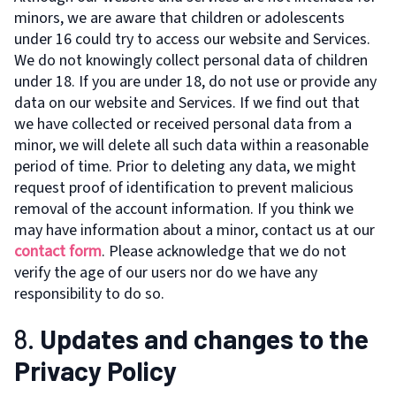
minors, we are aware that children or adolescents
under 16 could try to access our website and Services.
We do not knowingly collect personal data of children
under 18. If you are under 18, do not use or provide any
data on our website and Services. If we find out that
we have collected or received personal data from a
minor, we will delete all such data within a reasonable
period of time. Prior to deleting any data, we might
request proof of identification to prevent malicious
removal of the account information. If you think we
may have information about a minor, contact us at our
contact form
. Please acknowledge that we do not
verify the age of our users nor do we have any
responsibility to do so.
8.
Updates and changes to the
Privacy Policy