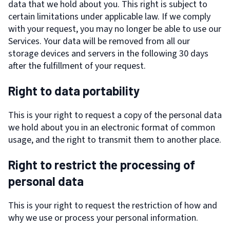
data that we hold about you. This right is subject to
certain limitations under applicable law. If we comply
with your request, you may no longer be able to use our
Services. Your data will be removed from all our
storage devices and servers in the following 30 days
after the fulfillment of your request.
Right to data portability
This is your right to request a copy of the personal data
we hold about you in an electronic format of common
usage, and the right to transmit them to another place.
Right to restrict the processing of
personal data
This is your right to request the restriction of how and
why we use or process your personal information.