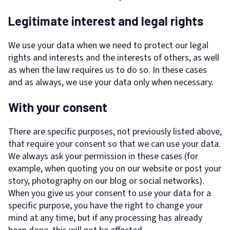
Legitimate interest and legal rights
We use your data when we need to protect our legal
rights and interests and the interests of others, as well
as when the law requires us to do so. In these cases
and as always, we use your data only when necessary.
With your consent
There are specific purposes, not previously listed above,
that require your consent so that we can use your data.
We always ask your permission in these cases (for
example, when quoting you on our website or post your
story, photography on our blog or social networks).
When you give us your consent to use your data for a
specific purpose, you have the right to change your
mind at any time, but if any processing has already