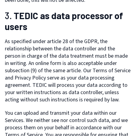
been done, this will not be affected.
3.
TEDIC as data processor of
users
As specified under article 28 of the GDPR, the
relationship between the data controller and the
person in charge of the data treatment must be made
in writing. An online form is also acceptable under
subsection (9) of the same article. Our Terms of Service
and Privacy Policy serve as your data processing
agreement. TEDIC will process your data according to
your written instructions as data controller, unless
acting without such instructions is required by law.
You can upload and transmit your data within our
Services. We neither see nor control such data, and we
process them on your behalf in accordance with our
Terms of Service. You are responsible for ensuring that