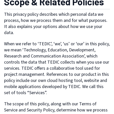
Scope & Related Policies
This privacy policy describes which personal data we
process, how we process them and for what purposes.
It also explains your options about how we use your
data.
When we refer to ‘TEDIC’, ‘we’, ‘us’ or ‘our’ in this policy,
we mean ‘Technology, Education, Development,
Research and Communication Association’, which
controls the data that TEDIC collects when you use our
services. TEDIC offers a collaborative tool used for
project management. References to our product in this
policy include our own cloud hosting tool, website and
mobile applications developed by TEDIC. We call this
set of tools “Services”.
The scope of this policy, along with our Terms of
Service and Security Policy, determine how we process