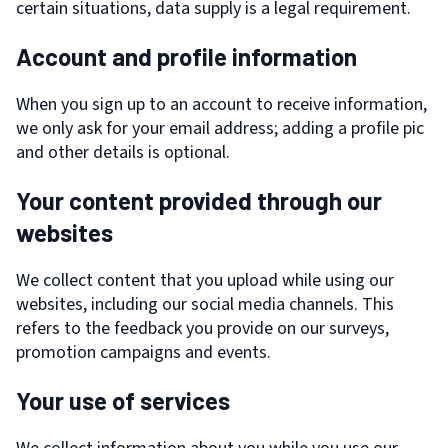
certain situations, data supply is a legal requirement.
Account and profile information
When you sign up to an account to receive information,
we only ask for your email address; adding a profile pic
and other details is optional.
Your content provided through our
websites
We collect content that you upload while using our
websites, including our social media channels. This
refers to the feedback you provide on our surveys,
promotion campaigns and events.
Your use of services