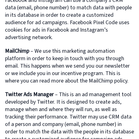
Facebook and Instagram can use a company’s CRM
data (email, phone number) to match data with people
in its database in order to create a customized
audience for ad campaigns. Facebook Pixel Code uses
cookies for ads in Facebook and Instagram’s
advertising network.
MailChimp
– We use this marketing automation
platform in order to keep in touch with you through
email. This happens when we send you our newsletter
or we include you in our incentive program. This is
where you can read more about the MailChimp policy.
Twitter Ads Manager
– This is an ad management tool
developed by Twitter. It is designed to create ads,
manage when and where they will run, as well as
tracking their performance. Twitter may use CRM data
of a person and company (email, phone number) in
order to match the data with the people in its database