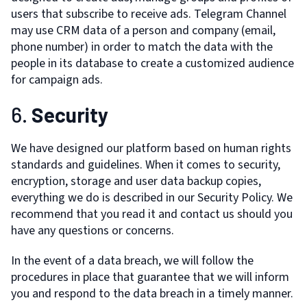
users that subscribe to receive ads. Telegram Channel
may use CRM data of a person and company (email,
phone number) in order to match the data with the
people in its database to create a customized audience
for campaign ads.
6.
Security
We have designed our platform based on human rights
standards and guidelines. When it comes to security,
encryption, storage and user data backup copies,
everything we do is described in our Security Policy. We
recommend that you read it and contact us should you
have any questions or concerns.
In the event of a data breach, we will follow the
procedures in place that guarantee that we will inform
you and respond to the data breach in a timely manner.