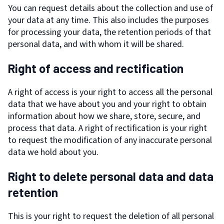
You can request details about the collection and use of
your data at any time. This also includes the purposes
for processing your data, the retention periods of that
personal data, and with whom it will be shared.
Right of access and rectification
A right of access is your right to access all the personal
data that we have about you and your right to obtain
information about how we share, store, secure, and
process that data. A right of rectification is your right
to request the modification of any inaccurate personal
data we hold about you.
Right to delete personal data and data
retention
This is your right to request the deletion of all personal