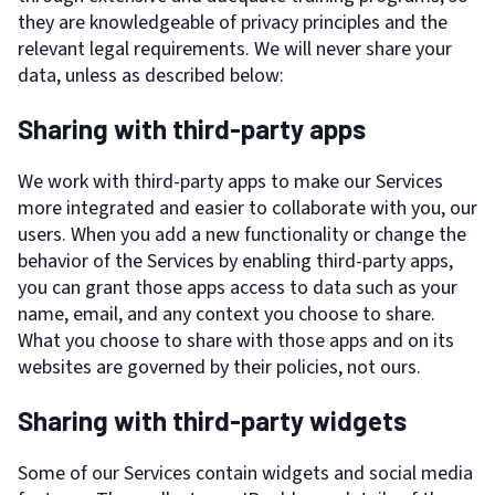
they are knowledgeable of privacy principles and the
relevant legal requirements. We will never share your
data, unless as described below:
Sharing with third-party apps
We work with third-party apps to make our Services
more integrated and easier to collaborate with you, our
users. When you add a new functionality or change the
behavior of the Services by enabling third-party apps,
you can grant those apps access to data such as your
name, email, and any context you choose to share.
What you choose to share with those apps and on its
websites are governed by their policies, not ours.
Sharing with third-party widgets
Some of our Services contain widgets and social media