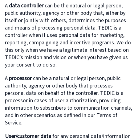
A
data controller
can be the natural or legal person,
public authority, agency or other body that, either by
itself or jointly with others, determines the purposes
and means of processing personal data. TEDIC is a
controller when it uses personal data for marketing,
reporting, campaigning and incentive programs. We do
this only when we have a legitimate interest based on
TEDIC’s mission and vision or when you have given us
your consent to do so.
A
processor
can be a natural or legal person, public
authority, agency or other body that processes
personal data on behalf of the controller. TEDIC is a
processor in cases of user authorization, providing
information to subscribers to communication channels,
and in other scenarios as defined in our Terms of
Service.
User/customer data
for any personal data/information