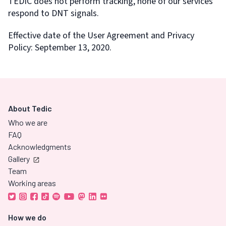
TEDIC does not perform tracking, none of our services
respond to DNT signals.
Effective date of the User Agreement and Privacy
Policy: September 13, 2020.
About Tedic
Who we are
FAQ
Acknowledgments
Gallery
Team
Working areas
How we do