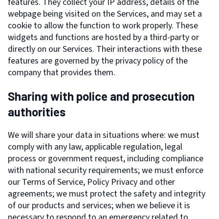
features. They collect your IP address, details of the
webpage being visited on the Services, and may set a
cookie to allow the function to work properly. These
widgets and functions are hosted by a third-party or
directly on our Services. Their interactions with these
features are governed by the privacy policy of the
company that provides them.
Sharing with police and prosecution
authorities
We will share your data in situations where: we must
comply with any law, applicable regulation, legal
process or government request, including compliance
with national security requirements; we must enforce
our Terms of Service, Policy Privacy and other
agreements; we must protect the safety and integrity
of our products and services; when we believe it is
necessary to respond to an emergency related to