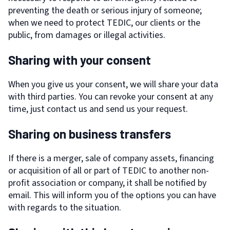
preventing the death or serious injury of someone;
when we need to protect TEDIC, our clients or the
public, from damages or illegal activities.
Sharing with your consent
When you give us your consent, we will share your data
with third parties. You can revoke your consent at any
time, just contact us and send us your request.
Sharing on business transfers
If there is a merger, sale of company assets, financing
or acquisition of all or part of TEDIC to another non-
profit association or company, it shall be notified by
email. This will inform you of the options you can have
with regards to the situation.