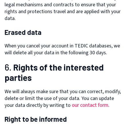
legal mechanisms and contracts to ensure that your
rights and protections travel and are applied with your
data.
Erased data
When you cancel your account in TEDIC databases, we
will delete all your data in the following 30 days.
6.
Rights of the interested
parties
We will always make sure that you can correct, modify,
delete or limit the use of your data. You can update
your data directly by writing to
our contact form
.
Right to be informed