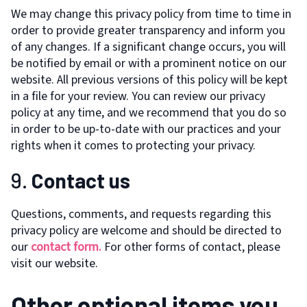
We may change this privacy policy from time to time in
order to provide greater transparency and inform you
of any changes. If a significant change occurs, you will
be notified by email or with a prominent notice on our
website. All previous versions of this policy will be kept
in a file for your review. You can review our privacy
policy at any time, and we recommend that you do so
in order to be up-to-date with our practices and your
rights when it comes to protecting your privacy.
9.
Contact us
Questions, comments, and requests regarding this
privacy policy are welcome and should be directed to
our
contact form.
For other forms of contact, please
visit our website.
Other optional items you