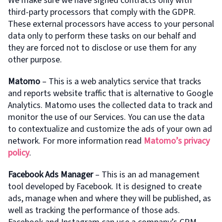
We make sure we have signed contracts only with
third-party processors that comply with the GDPR.
These external processors have access to your personal
data only to perform these tasks on our behalf and
they are forced not to disclose or use them for any
other purpose.
Matomo
– This is a web analytics service that tracks
and reports website traffic that is alternative to Google
Analytics. Matomo uses the collected data to track and
monitor the use of our Services. You can use the data
to contextualize and customize the ads of your own ad
network. For more information read
Matomo’s privacy
policy
.
Facebook Ads Manager
– This is an ad management
tool developed by Facebook. It is designed to create
ads, manage when and where they will be published, as
well as tracking the performance of those ads.