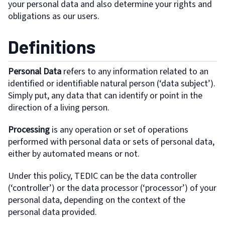
your personal data and also determine your rights and
obligations as our users.
Definitions
Personal Data
refers to any information related to an
identified or identifiable natural person (‘data subject’).
Simply put, any data that can identify or point in the
direction of a living person.
Processing
is any operation or set of operations
performed with personal data or sets of personal data,
either by automated means or not.
Under this policy, TEDIC can be the data controller
(‘controller’) or the data processor (‘processor’) of your
personal data, depending on the context of the
personal data provided.