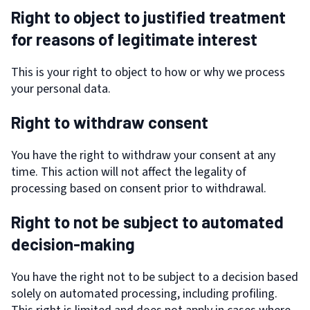
Right to object to justified treatment
for reasons of legitimate interest
This is your right to object to how or why we process
your personal data.
Right to withdraw consent
You have the right to withdraw your consent at any
time. This action will not affect the legality of
processing based on consent prior to withdrawal.
Right to not be subject to automated
decision-making
You have the right not to be subject to a decision based
solely on automated processing, including profiling.