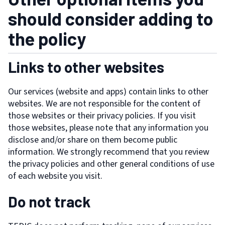
should consider adding to
the policy
Links to other websites
Our services (website and apps) contain links to other
websites. We are not responsible for the content of
those websites or their privacy policies. If you visit
those websites, please note that any information you
disclose and/or share on them become public
information. We strongly recommend that you review
the privacy policies and other general conditions of use
of each website you visit.
Do not track