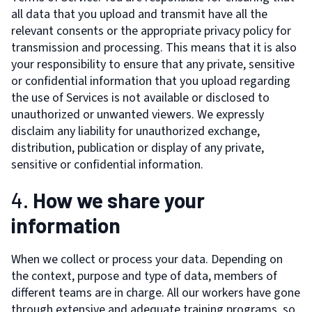
all data that you upload and transmit have all the
relevant consents or the appropriate privacy policy for
transmission and processing. This means that it is also
your responsibility to ensure that any private, sensitive
or confidential information that you upload regarding
the use of Services is not available or disclosed to
unauthorized or unwanted viewers. We expressly
disclaim any liability for unauthorized exchange,
distribution, publication or display of any private,
sensitive or confidential information.
4.
How we share your
information
When we collect or process your data. Depending on
the context, purpose and type of data, members of
different teams are in charge. All our workers have gone
through extensive and adequate training programs, so