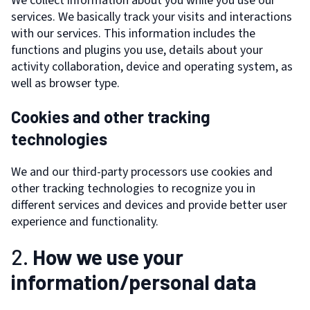
We collect information about you while you use our
services. We basically track your visits and interactions
with our services. This information includes the
functions and plugins you use, details about your
activity collaboration, device and operating system, as
well as browser type.
Cookies and other tracking
technologies
We and our third-party processors use cookies and
other tracking technologies to recognize you in
different services and devices and provide better user
experience and functionality.
2.
How we use your
information/personal data