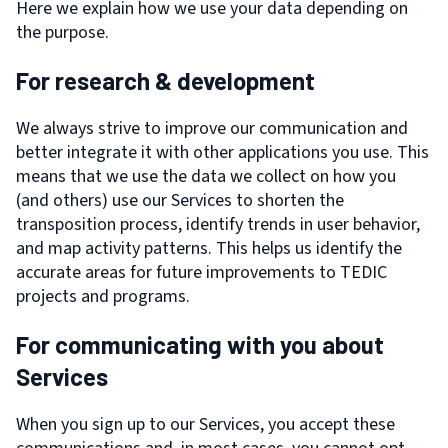
Here we explain how we use your data depending on
the purpose.
For research & development
We always strive to improve our communication and
better integrate it with other applications you use. This
means that we use the data we collect on how you
(and others) use our Services to shorten the
transposition process, identify trends in user behavior,
and map activity patterns. This helps us identify the
accurate areas for future improvements to TEDIC
projects and programs.
For communicating with you about
Services
When you sign up to our Services, you accept these