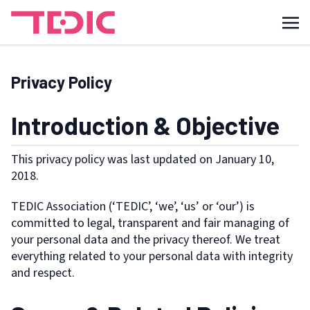
Privacy Policy
Introduction & Objective
This privacy policy was last updated on January 10,
2018.
TEDIC Association (‘TEDIC’, ‘we’, ‘us’ or ‘our’) is
committed to legal, transparent and fair managing of
your personal data and the privacy thereof. We treat
everything related to your personal data with integrity
and respect.