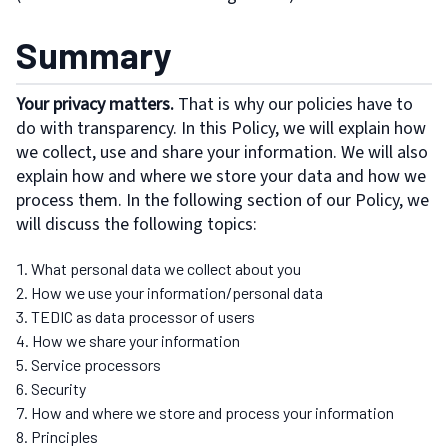
Summary
Your privacy matters.
That is why our policies have to
do with transparency. In this Policy, we will explain how
we collect, use and share your information. We will also
explain how and where we store your data and how we
process them. In the following section of our Policy, we
will discuss the following topics:
What personal data we collect about you
How we use your information/personal data
TEDIC as data processor of users
How we share your information
Service processors
Security
How and where we store and process your information
Principles