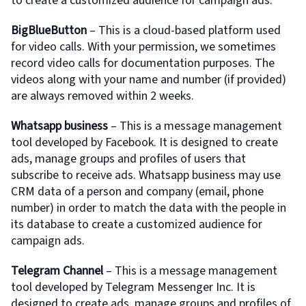
to create a customized audience for campaign ads.
BigBlueButton
– This is a cloud-based platform used
for video calls. With your permission, we sometimes
record video calls for documentation purposes. The
videos along with your name and number (if provided)
are always removed within 2 weeks.
Whatsapp business
– This is a message management
tool developed by Facebook. It is designed to create
ads, manage groups and profiles of users that
subscribe to receive ads. Whatsapp business may use
CRM data of a person and company (email, phone
number) in order to match the data with the people in
its database to create a customized audience for
campaign ads.
Telegram Channel
– This is a message management
tool developed by Telegram Messenger Inc. It is
designed to create ads, manage groups and profiles of