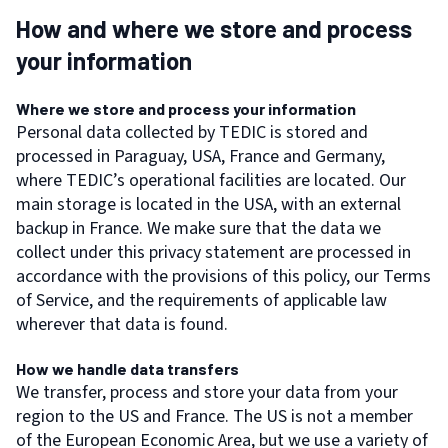
How and where we store and process
your information
Where we store and process your information
Personal data collected by TEDIC is stored and
processed in Paraguay, USA, France and Germany,
where TEDIC’s operational facilities are located. Our
main storage is located in the USA, with an external
backup in France. We make sure that the data we
collect under this privacy statement are processed in
accordance with the provisions of this policy, our Terms
of Service, and the requirements of applicable law
wherever that data is found.
How we handle data transfers
We transfer, process and store your data from your
region to the US and France. The US is not a member
of the European Economic Area, but we use a variety of