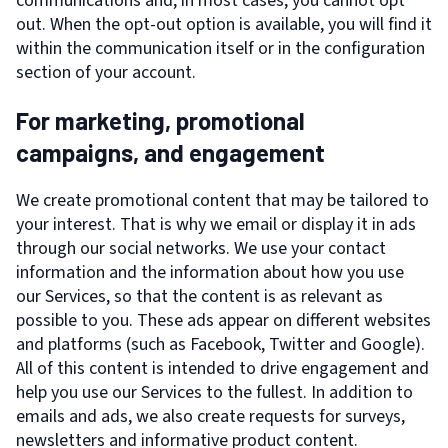
communications and, in most cases, you cannot opt
out. When the opt-out option is available, you will find it
within the communication itself or in the configuration
section of your account.
For marketing, promotional
campaigns, and engagement
We create promotional content that may be tailored to
your interest. That is why we email or display it in ads
through our social networks. We use your contact
information and the information about how you use
our Services, so that the content is as relevant as
possible to you. These ads appear on different websites
and platforms (such as Facebook, Twitter and Google).
All of this content is intended to drive engagement and
help you use our Services to the fullest. In addition to
emails and ads, we also create requests for surveys,
newsletters and informative product content.