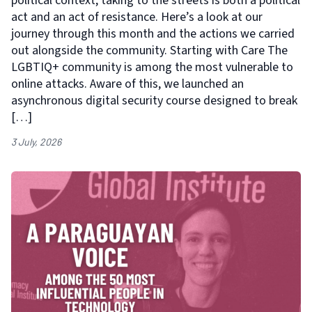
political context, taking to the streets is both a political
act and an act of resistance. Here’s a look at our
journey through this month and the actions we carried
out alongside the community. Starting with Care The
LGBTIQ+ community is among the most vulnerable to
online attacks. Aware of this, we launched an
asynchronous digital security course designed to break
[…]
3 July, 2026