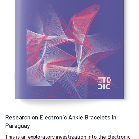
Research on Electronic Ankle Bracelets in
Paraguay
This is an exploratory investigation into the Electronic