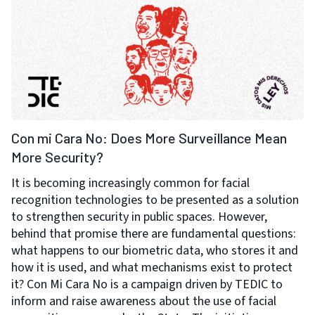
Con mi Cara No: Does More Surveillance Mean
More Security?
It is becoming increasingly common for facial
recognition technologies to be presented as a solution
to strengthen security in public spaces. However,
behind that promise there are fundamental questions:
what happens to our biometric data, who stores it and
how it is used, and what mechanisms exist to protect
it? Con Mi Cara No is a campaign driven by TEDIC to
inform and raise awareness about the use of facial