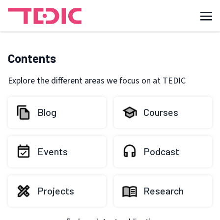
Contents
Explore the different areas we focus on at TEDIC
Blog
Courses
Events
Podcast
Projects
Research