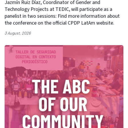
Jazmín Ruiz Díaz, Coordinator of Gender and
Technology Projects at TEDIC, will participate as a
panelist in two sessions: Find more information about
the conference on the official CPDP LatAm website.
3 August, 2026