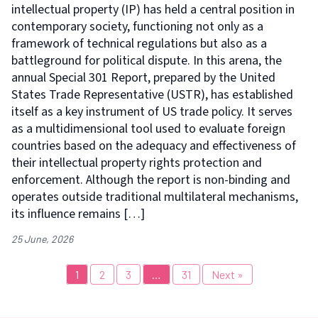
intellectual property (IP) has held a central position in
contemporary society, functioning not only as a
framework of technical regulations but also as a
battleground for political dispute. In this arena, the
annual Special 301 Report, prepared by the United
States Trade Representative (USTR), has established
itself as a key instrument of US trade policy. It serves
as a multidimensional tool used to evaluate foreign
countries based on the adequacy and effectiveness of
their intellectual property rights protection and
enforcement. Although the report is non-binding and
operates outside traditional multilateral mechanisms,
its influence remains […]
25 June, 2026
1
2
3
…
31
Next »