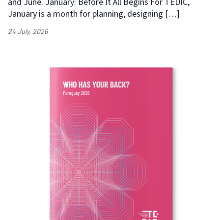
and June. January: Before It All Begins For TEDIC,
January is a month for planning, designing […]
24 July, 2026