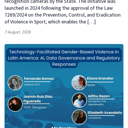
recognition cameras by the State. The initiative was
launched in 2024 following the approval of the Law
7269/2024 on the Prevention, Control, and Eradication
of Violence in Sport, which enables the […]
7 August, 2026