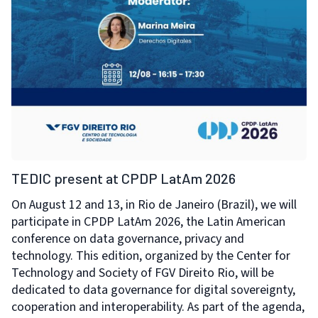
TEDIC present at CPDP LatAm 2026
On August 12 and 13, in Rio de Janeiro (Brazil), we will
participate in CPDP LatAm 2026, the Latin American
conference on data governance, privacy and
technology. This edition, organized by the Center for
Technology and Society of FGV Direito Rio, will be
dedicated to data governance for digital sovereignty,
cooperation and interoperability. As part of the agenda,