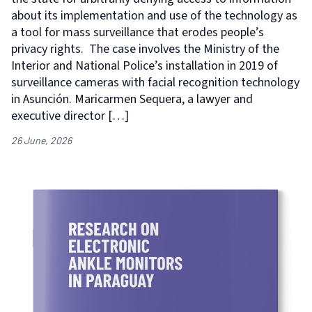
about its implementation and use of the technology as
a tool for mass surveillance that erodes people’s
privacy rights. The case involves the Ministry of the
Interior and National Police’s installation in 2019 of
surveillance cameras with facial recognition technology
in Asunción. Maricarmen Sequera, a lawyer and
executive director […]
26 June, 2026