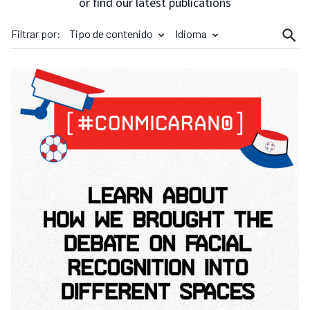
or find our latest publications
Filtrar por:
Tipo de contenido
Idioma