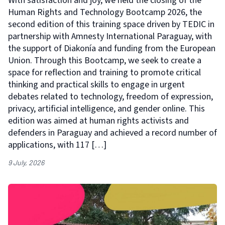
With satisfaction and joy, we held the closing of the
Human Rights and Technology Bootcamp 2026, the
second edition of this training space driven by TEDIC in
partnership with Amnesty International Paraguay, with
the support of Diakonía and funding from the European
Union. Through this Bootcamp, we seek to create a
space for reflection and training to promote critical
thinking and practical skills to engage in urgent
debates related to technology, freedom of expression,
privacy, artificial intelligence, and gender online. This
edition was aimed at human rights activists and
defenders in Paraguay and achieved a record number of
applications, with 117 […]
9 July, 2026