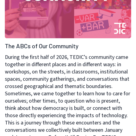
The ABCs of Our Community
During the first half of 2026, TEDIC’s community came
together in different places and in different ways: in
workshops, on the streets, in classrooms, institutional
spaces, community gatherings, and conversations that
crossed geographical and thematic boundaries.
Sometimes, we came together to learn how to care for
ourselves; other times, to question who is present,
think about how democracy is built, or connect with
those directly experiencing the impacts of technology.
This is a journey through these encounters and the
conversations we collectively built between January