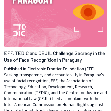
EFF, TEDIC and CEJIL Challenge Secrecy in the
Use of Face Recognition in Paraguay
Published in Electronic Frontier Foundation (EFF)
Seeking transparency and accountability in Paraguay’s
use of facial recognition, EFF, the Association of
Technology, Education, Development, Research,
Communication (TEDIC), and the Centre for Justice and
International Law (CEJIL) filed a complaint with the
Inter-American Commission on Human Rights against
the state for arbitrarily denying access to information