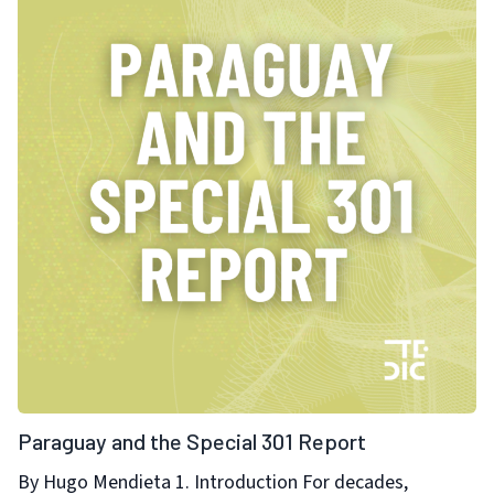
Paraguay and the Special 301 Report
By Hugo Mendieta 1. Introduction For decades,