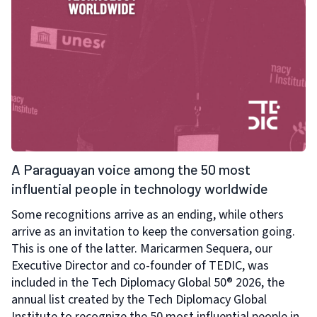
A Paraguayan voice among the 50 most
influential people in technology worldwide
Some recognitions arrive as an ending, while others
arrive as an invitation to keep the conversation going.
This is one of the latter. Maricarmen Sequera, our
Executive Director and co-founder of TEDIC, was
included in the Tech Diplomacy Global 50® 2026, the
annual list created by the Tech Diplomacy Global
Institute to recognize the 50 most influential people in