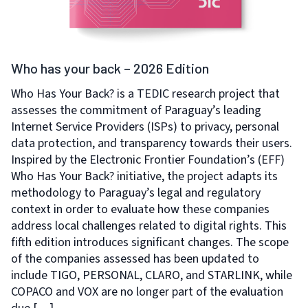
Who has your back – 2026 Edition
Who Has Your Back? is a TEDIC research project that
assesses the commitment of Paraguay’s leading
Internet Service Providers (ISPs) to privacy, personal
data protection, and transparency towards their users.
Inspired by the Electronic Frontier Foundation’s (EFF)
Who Has Your Back? initiative, the project adapts its
methodology to Paraguay’s legal and regulatory
context in order to evaluate how these companies
address local challenges related to digital rights. This
fifth edition introduces significant changes. The scope
of the companies assessed has been updated to
include TIGO, PERSONAL, CLARO, and STARLINK, while
COPACO and VOX are no longer part of the evaluation