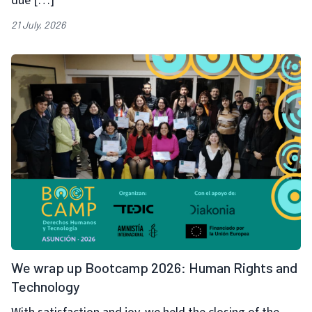
due […]
21 July, 2026
We wrap up Bootcamp 2026: Human Rights and
Technology