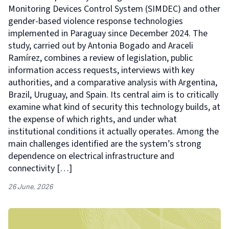
Monitoring Devices Control System (SIMDEC) and other
gender-based violence response technologies
implemented in Paraguay since December 2024. The
study, carried out by Antonia Bogado and Araceli
Ramírez, combines a review of legislation, public
information access requests, interviews with key
authorities, and a comparative analysis with Argentina,
Brazil, Uruguay, and Spain. Its central aim is to critically
examine what kind of security this technology builds, at
the expense of which rights, and under what
institutional conditions it actually operates. Among the
main challenges identified are the system’s strong
dependence on electrical infrastructure and
connectivity […]
26 June, 2026