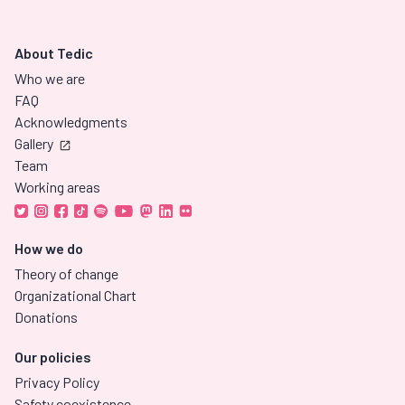
About Tedic
Who we are
FAQ
Acknowledgments
Gallery
Team
Working areas
How we do
Theory of change
Organizational Chart
Donations
Our policies
Privacy Policy
Safety coexistence