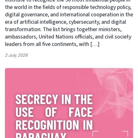
the world in the fields of responsible technology policy,
digital governance, and international cooperation in the
era of artificial intelligence, cybersecurity, and digital
transformation. The list brings together ministers,
ambassadors, United Nations officials, and civil society
leaders from all five continents, with […]
2 July, 2026