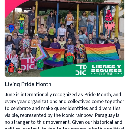
Living Pride Month
June is internationally recognized as Pride Month, and
every year organizations and collectives come together
to celebrate and make queer identities and diversities
visible, represented by the iconic rainbow. Paraguay is
no stranger to this movement. Given our historical and