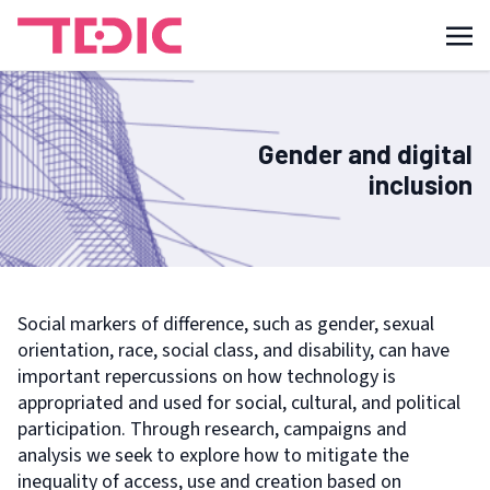
Gender and digital
inclusion
Social markers of difference, such as gender, sexual
orientation, race, social class, and disability, can have
important repercussions on how technology is
appropriated and used for social, cultural, and political
participation. Through research, campaigns and
analysis we seek to explore how to mitigate the
inequality of access, use and creation based on