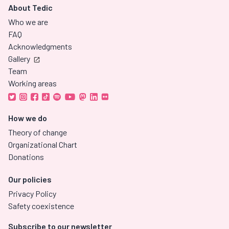
About Tedic
Who we are
FAQ
Acknowledgments
Gallery
Team
Working areas
How we do
Theory of change
Organizational Chart
Donations
Our policies
Privacy Policy
Safety coexistence
Subscribe to our newsletter