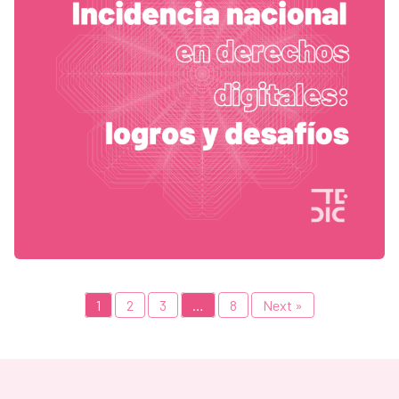
1
2
3
…
8
Next »