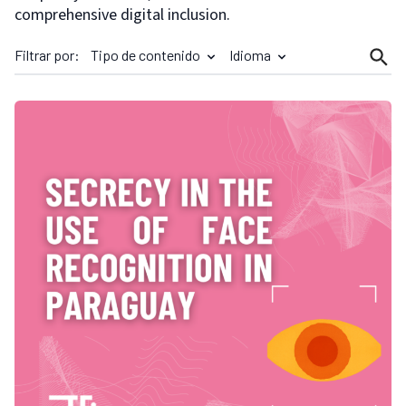
comprehensive digital inclusion.
Filtrar por:
Tipo de contenido
Idioma