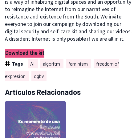
is a way of inhabiting digital spaces and an opportunity
to reimagine the Internet from our narratives of
resistance and existence from the South. We invite
everyone to join our campaign by downloading our
digital security and self-care kit and sharing our videos.
A dissident Internet is only possible if we are all in it.
Download the kit
Tags
AI
algoritm
feminism
freedom of
expresion
ogbv
Artículos Relacionados