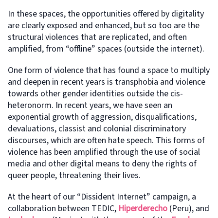
In these spaces, the opportunities offered by digitality
are clearly exposed and enhanced, but so too are the
structural violences that are replicated, and often
amplified, from “offline” spaces (outside the internet).
One form of violence that has found a space to multiply
and deepen in recent years is transphobia and violence
towards other gender identities outside the cis-
heteronorm. In recent years, we have seen an
exponential growth of aggression, disqualifications,
devaluations, classist and colonial discriminatory
discourses, which are often hate speech. This forms of
violence has been amplified through the use of social
media and other digital means to deny the rights of
queer people, threatening their lives.
At the heart of our “Dissident Internet” campaign, a
collaboration between TEDIC,
Hiperderecho
(Peru), and