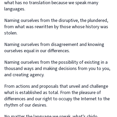
what has no translation because we speak many
languages.
Naming ourselves from the disruptive, the plundered,
from what was rewritten by those whose history was
stolen.
Naming ourselves from disagreement and knowing
ourselves equal in our differences.
Naming ourselves from the possibility of existing in a
thousand ways and making decisions from you to you,
and creating agency.
From actions and proposals that unveil and challenge
what is established as total. From the pleasure of
differences and our right to occupy the Internet to the
rhythm of our desires.
No matter the language we speak, what’s chido,