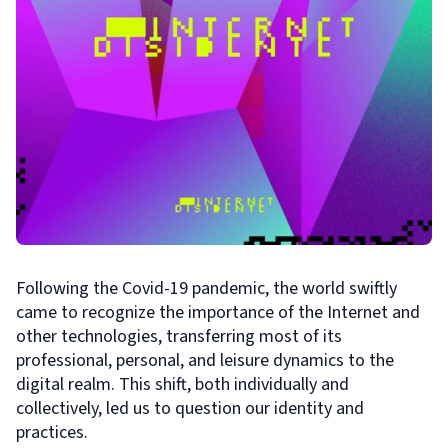
Following the Covid-19 pandemic, the world swiftly
came to recognize the importance of the Internet and
other technologies, transferring most of its
professional, personal, and leisure dynamics to the
digital realm. This shift, both individually and
collectively, led us to question our identity and
practices.