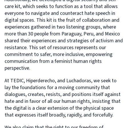
care kit, which seeks to function as a tool that allows
everyone to navigate and counteract hate speech in
digital spaces. This kit is the fruit of collaboration and
experiences gathered in two listening groups, where
more than 30 people from Paraguay, Peru, and Mexico
shared their experiences and strategies of activism and
resistance. This set of resources represents our
commitment to safer, more inclusive, empowering
communication from a feminist human rights
perspective.
At TEDIC, Hiperderecho, and Luchadoras, we seek to
lay the foundations for a moving community that
dialogues, creates, resists, and positions itself against
hate and in favor of all our human rights, insisting that
the digital is a clear extension of the physical space
that expresses itself broadly, rapidly, and forcefully.
We also claim that the right to our freedom of