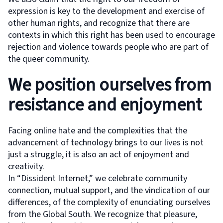
expression is key to the development and exercise of
other human rights, and recognize that there are
contexts in which this right has been used to encourage
rejection and violence towards people who are part of
the queer community.
We position ourselves from
resistance and enjoyment
Facing online hate and the complexities that the
advancement of technology brings to our lives is not
just a struggle, it is also an act of enjoyment and
creativity.
In “Dissident Internet,” we celebrate community
connection, mutual support, and the vindication of our
differences, of the complexity of enunciating ourselves
from the Global South. We recognize that pleasure,