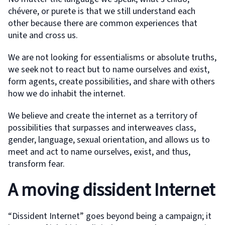
chévere, or purete is that we still understand each
other because there are common experiences that
unite and cross us.
We are not looking for essentialisms or absolute truths,
we seek not to react but to name ourselves and exist,
form agents, create possibilities, and share with others
how we do inhabit the internet.
We believe and create the internet as a territory of
possibilities that surpasses and interweaves class,
gender, language, sexual orientation, and allows us to
meet and act to name ourselves, exist, and thus,
transform fear.
A moving dissident Internet
“Dissident Internet” goes beyond being a campaign; it