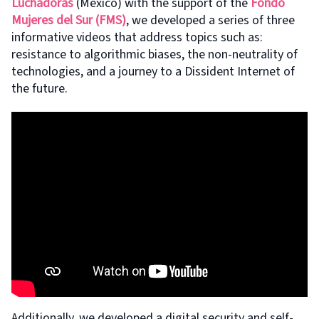
Luchadoras
(Mexico) with the support of the
Fondo
Mujeres del Sur (FMS)
, we developed a series of three
informative videos that address topics such as:
resistance to algorithmic biases, the non-neutrality of
technologies, and a journey to a Dissident Internet of
the future.
Additionally, we developed a digital security and self-