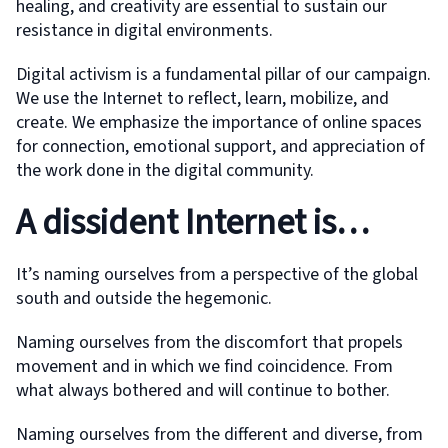
healing, and creativity are essential to sustain our
resistance in digital environments.
Digital activism is a fundamental pillar of our campaign.
We use the Internet to reflect, learn, mobilize, and
create. We emphasize the importance of online spaces
for connection, emotional support, and appreciation of
the work done in the digital community.
A dissident Internet is…
It’s naming ourselves from a perspective of the global
south and outside the hegemonic.
Naming ourselves from the discomfort that propels
movement and in which we find coincidence. From
what always bothered and will continue to bother.
Naming ourselves from the different and diverse, from