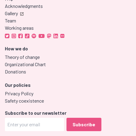
Acknowledgments
Gallery
Team
Working areas
How we do
Theory of change
Organizational Chart
Donations
Our policies
Privacy Policy
Safety coexistence
Subscribe to our newsletter