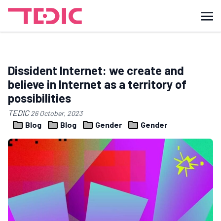
Dissident Internet: we create and
believe in Internet as a territory of
possibilities
TEDIC
26 October, 2023
Blog
Blog
Gender
Gender