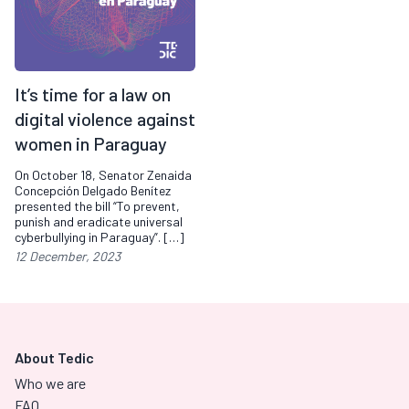
It’s time for a law on
digital violence against
women in Paraguay
On October 18, Senator Zenaida
Concepción Delgado Benítez
presented the bill “To prevent,
punish and eradicate universal
cyberbullying in Paraguay”. […]
12 December, 2023
About Tedic
Who we are
FAQ