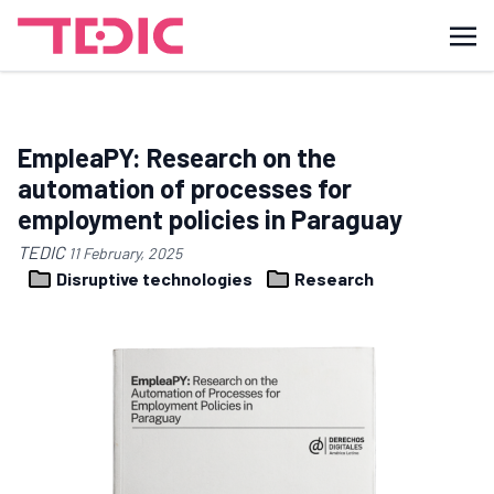
EmpleaPY: Research on the
automation of processes for
employment policies in Paraguay
TEDIC
11 February, 2025
Disruptive technologies
Research