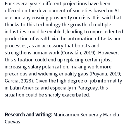
For several years different projections have been
offered on the development of societies based on AI
use and any ensuing prosperity or crisis. It is said that
thanks to this technology the growth of multiple
industries could be enabled, leading to unprecedented
production of wealth via the automation of tasks and
processes, as an accessory that boosts and
strengthens human work (Corvalán, 2019). However,
this situation could end up replacing certain jobs,
increasing salary polarization, making work more
precarious and widening equality gaps (Puyana, 2019;
Garcia, 2023). Given the high degree of job informality
in Latin America and especially in Paraguay, this
situation could be sharply exacerbated.
Research and writing:
Maricarmen Sequera y Mariela
Cuevas