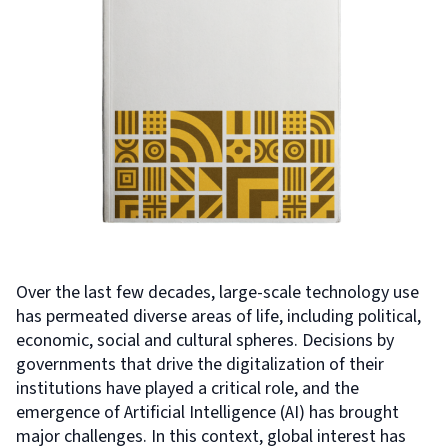
Over the last few decades, large-scale technology use
has permeated diverse areas of life, including political,
economic, social and cultural spheres. Decisions by
governments that drive the digitalization of their
institutions have played a critical role, and the
emergence of Artificial Intelligence (AI) has brought
major challenges. In this context, global interest has