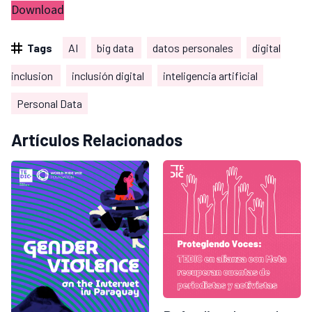
Download
Tags
AI
big data
datos personales
digital
inclusion
inclusión digital
inteligencia artificial
Personal Data
Artículos Relacionados