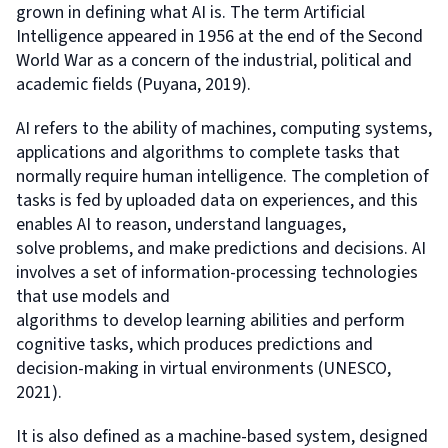
grown in defining what AI is. The term Artificial
Intelligence appeared in 1956 at the end of the Second
World War as a concern of the industrial, political and
academic fields (Puyana, 2019).
AI refers to the ability of machines, computing systems,
applications and algorithms to complete tasks that
normally require human intelligence. The completion of
tasks is fed by uploaded data on experiences, and this
enables AI to reason, understand languages,
solve problems, and make predictions and decisions. AI
involves a set of information-processing technologies
that use models and
algorithms to develop learning abilities and perform
cognitive tasks, which produces predictions and
decision-making in virtual environments (UNESCO,
2021).
It is also defined as a machine-based system, designed