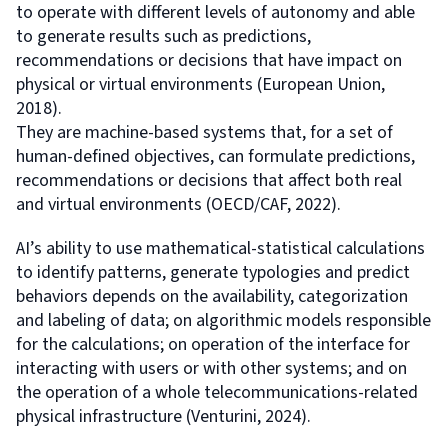
to operate with different levels of autonomy and able
to generate results such as predictions,
recommendations or decisions that have impact on
physical or virtual environments (European Union,
2018).
They are machine-based systems that, for a set of
human-defined objectives, can formulate predictions,
recommendations or decisions that affect both real
and virtual environments (OECD/CAF, 2022).
AI’s ability to use mathematical-statistical calculations
to identify patterns, generate typologies and predict
behaviors depends on the availability, categorization
and labeling of data; on algorithmic models responsible
for the calculations; on operation of the interface for
interacting with users or with other systems; and on
the operation of a whole telecommunications-related
physical infrastructure (Venturini, 2024).