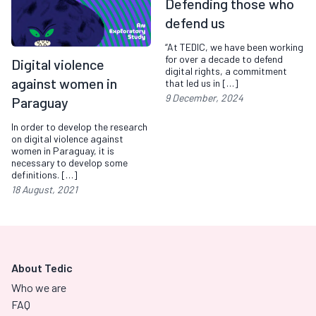
Defending those who
defend us
“At TEDIC, we have been working
for over a decade to defend
Digital violence
digital rights, a commitment
against women in
that led us in […]
9 December, 2024
Paraguay
In order to develop the research
on digital violence against
women in Paraguay, it is
necessary to develop some
definitions. […]
18 August, 2021
About Tedic
Who we are
FAQ