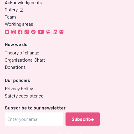
Acknowledgments
Gallery
Team
Working areas
How we do
Theory of change
Organizational Chart
Donations
Our policies
Privacy Policy
Safety coexistence
Subscribe to our newsletter