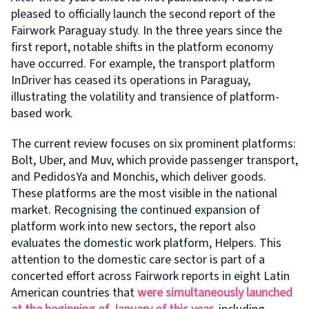
pleased to officially launch the second report of the
Fairwork Paraguay study. In the three years since the
first report, notable shifts in the platform economy
have occurred. For example, the transport platform
InDriver has ceased its operations in Paraguay,
illustrating the volatility and transience of platform-
based work.
The current review focuses on six prominent platforms:
Bolt, Uber, and Muv, which provide passenger transport,
and PedidosYa and Monchis, which deliver goods.
These platforms are the most visible in the national
market. Recognising the continued expansion of
platform work into new sectors, the report also
evaluates the domestic work platform, Helpers. This
attention to the domestic care sector is part of a
concerted effort across Fairwork reports in eight Latin
American countries that
were simultaneously launched