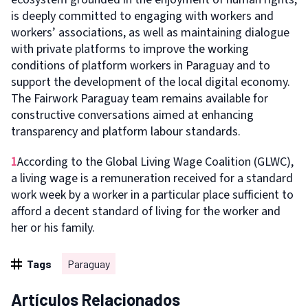
is deeply committed to engaging with workers and
workers’ associations, as well as maintaining dialogue
with private platforms to improve the working
conditions of platform workers in Paraguay and to
support the development of the local digital economy.
The Fairwork Paraguay team remains available for
constructive conversations aimed at enhancing
transparency and platform labour standards.
1
According to the Global Living Wage Coalition (GLWC),
a living wage is a remuneration received for a standard
work week by a worker in a particular place sufficient to
afford a decent standard of living for the worker and
her or his family.
Tags
Paraguay
Artículos Relacionados