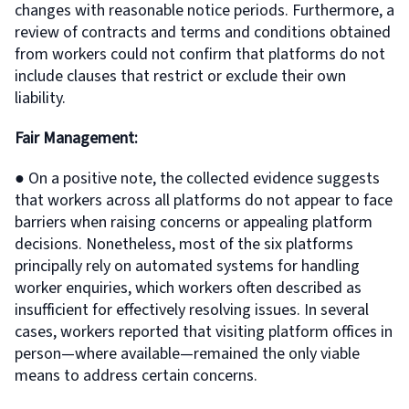
changes with reasonable notice periods. Furthermore, a
review of contracts and terms and conditions obtained
from workers could not confirm that platforms do not
include clauses that restrict or exclude their own
liability.
Fair Management:
● On a positive note, the collected evidence suggests
that workers across all platforms do not appear to face
barriers when raising concerns or appealing platform
decisions. Nonetheless, most of the six platforms
principally rely on automated systems for handling
worker enquiries, which workers often described as
insufficient for effectively resolving issues. In several
cases, workers reported that visiting platform offices in
person—where available—remained the only viable
means to address certain concerns.