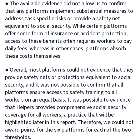
● The available evidence did not allow us to confirm
that any platforms implement substantial measures to
address task-specific risks or provide a safety net
equivalent to social security. While certain platforms
offer some form of insurance or accident protection,
access to these benefits often requires workers to pay
daily fees, whereas in other cases, platforms absorb
these costs themselves.
● Overall, most platforms could not evidence that they
provide safety nets or protections equivalent to social
security, and it was not possible to confirm that all
platforms ensure access to safety training to all
workers on an equal basis. It was possible to evidence
that Helpers provides comprehensive social security
coverage for all workers, a practice that will be
highlighted later in this report. Therefore, we could not
award points for the six platforms for each of the two
thresholds.