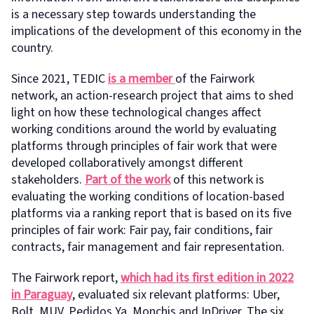
is a necessary step towards understanding the
implications of the development of this economy in the
country.
Since 2021, TEDIC
is a member
of the Fairwork
network, an action-research project that aims to shed
light on how these technological changes affect
working conditions around the world by evaluating
platforms through principles of fair work that were
developed collaboratively amongst different
stakeholders.
Part of the work
of this network is
evaluating the working conditions of location-based
platforms via a ranking report that is based on its five
principles of fair work: Fair pay, fair conditions, fair
contracts, fair management and fair representation.
The Fairwork report,
which had its first edition in 2022
in Paraguay
, evaluated six relevant platforms: Uber,
Bolt, MUV, Pedidos Ya, Monchis and InDriver. The six