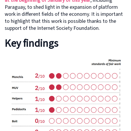
at the beginning of January of this year
, including
Paraguay, to shed light in the expansion of platform
work in different fields of the economy. It is important
to highlight that this work is possible thanks to the
support of the Internet Society Foundation.
Key findings