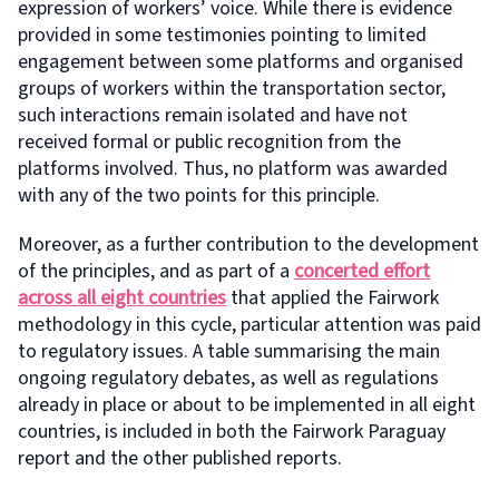
expression of workers’ voice. While there is evidence
provided in some testimonies pointing to limited
engagement between some platforms and organised
groups of workers within the transportation sector,
such interactions remain isolated and have not
received formal or public recognition from the
platforms involved. Thus, no platform was awarded
with any of the two points for this principle.
Moreover, as a further contribution to the development
of the principles, and as part of a
concerted effort
across all eight countries
that applied the Fairwork
methodology in this cycle, particular attention was paid
to regulatory issues. A table summarising the main
ongoing regulatory debates, as well as regulations
already in place or about to be implemented in all eight
countries, is included in both the Fairwork Paraguay
report and the other published reports.