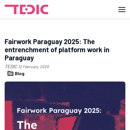
Fairwork Paraguay 2025: The
entrenchment of platform work in
Paraguay
TEDIC
12 February, 2026
Blog