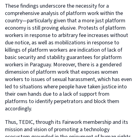
These findings underscore the necessity for a
comprehensive analysis of platform work within the
country—particularly given that a more just platform
economy is still proving elusive. Protests of platform
workers in response to arbitrary fee increases without
due notice, as well as mobilizations in response to
killings of platform workers are indication of lack of
basic security and stability guarantees for platform
workers in Paraguay. Moreover, there is a gendered
dimension of platform work that exposes women
workers to issues of sexual harassment, which has even
led to situations where people have taken justice into
their own hands due to a lack of support from
platforms to identify perpetrators and block them
accordingly.
Thus, TEDIC, through its Fairwork membership and its
mission and vision of promoting a technology
ecosystem grounded in the enjoyment of human rights,