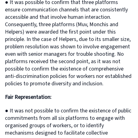
● It was possible to confirm that three platforms
ensure communication channels that are consistently
accessible and that involve human interaction.
Consequently, three platforms (Muv, Monchis and
Helpers) were awarded the first point under this
principle. In the case of Helpers, due to its smaller size,
problem resolution was shown to involve engagement
even with senior managers for trouble shooting. No
platforms received the second point, as it was not
possible to confirm the existence of comprehensive
anti-discrimination policies for workers nor established
policies to promote diversity and inclusion.
Fair Representation:
● It was not possible to confirm the existence of public
commitments from all six platforms to engage with
organised groups of workers, or to identify
mechanisms designed to facilitate collective