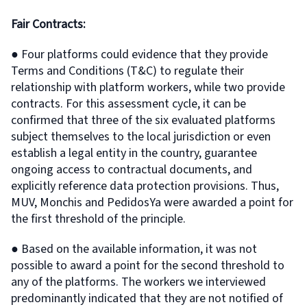
Fair Contracts:
● Four platforms could evidence that they provide
Terms and Conditions (T&C) to regulate their
relationship with platform workers, while two provide
contracts. For this assessment cycle, it can be
confirmed that three of the six evaluated platforms
subject themselves to the local jurisdiction or even
establish a legal entity in the country, guarantee
ongoing access to contractual documents, and
explicitly reference data protection provisions. Thus,
MUV, Monchis and PedidosYa were awarded a point for
the first threshold of the principle.
● Based on the available information, it was not
possible to award a point for the second threshold to
any of the platforms. The workers we interviewed
predominantly indicated that they are not notified of