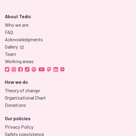
About Tedic
Who we are
FAQ
Acknowledgments
Gallery
Team
Working areas
How we do
Theory of change
Organizational Chart
Donations
Our policies
Privacy Policy
Safety coexistence