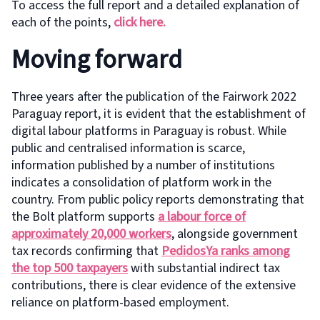
To access the full report and a detailed explanation of
each of the points,
click here.
Moving forward
Three years after the publication of the Fairwork 2022
Paraguay report, it is evident that the establishment of
digital labour platforms in Paraguay is robust. While
public and centralised information is scarce,
information published by a number of institutions
indicates a consolidation of platform work in the
country. From public policy reports demonstrating that
the Bolt platform supports
a labour force of
approximately 20,000 workers
, alongside government
tax records confirming that
PedidosYa ranks among
the top 500 taxpayers
with substantial indirect tax
contributions, there is clear evidence of the extensive
reliance on platform-based employment.