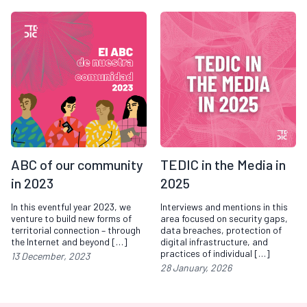
ABC of our community
TEDIC in the Media in
in 2023
2025
In this eventful year 2023, we
Interviews and mentions in this
venture to build new forms of
area focused on security gaps,
territorial connection – through
data breaches, protection of
the Internet and beyond […]
digital infrastructure, and
practices of individual […]
13 December, 2023
28 January, 2026