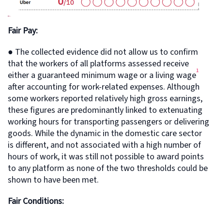
Fair Pay:
● The collected evidence did not allow us to confirm
that the workers of all platforms assessed receive
1
either a guaranteed minimum wage or a living wage
after accounting for work-related expenses. Although
some workers reported relatively high gross earnings,
these figures are predominantly linked to extenuating
working hours for transporting passengers or delivering
goods. While the dynamic in the domestic care sector
is different, and not associated with a high number of
hours of work, it was still not possible to award points
to any platform as none of the two thresholds could be
shown to have been met.
Fair Conditions: