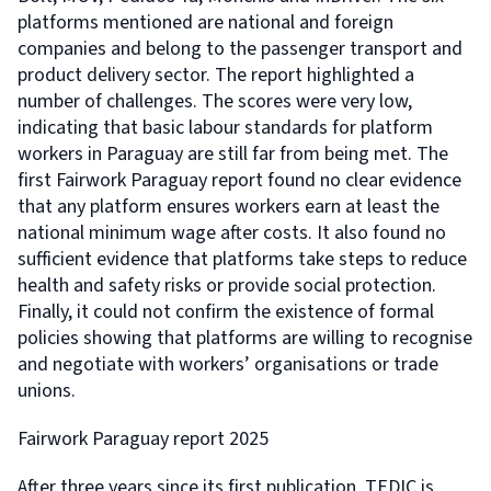
platforms mentioned are national and foreign
companies and belong to the passenger transport and
product delivery sector. The report highlighted a
number of challenges. The scores were very low,
indicating that basic labour standards for platform
workers in Paraguay are still far from being met. The
first Fairwork Paraguay report found no clear evidence
that any platform ensures workers earn at least the
national minimum wage after costs. It also found no
sufficient evidence that platforms take steps to reduce
health and safety risks or provide social protection.
Finally, it could not confirm the existence of formal
policies showing that platforms are willing to recognise
and negotiate with workers’ organisations or trade
unions.
Fairwork Paraguay report 2025
After three years since its first publication, TEDIC is