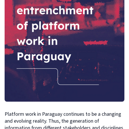
Platform work in Paraguay continues to be a changing
and evolving reality. Thus, the generation of
information from different stakeholders and disciplines