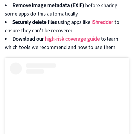
Remove image metadata (EXIF)
before sharing —
some apps do this automatically.
Securely delete files
using apps like
iShredder
to
ensure they can’t be recovered.
Download our
high-risk coverage guide
to learn
which tools we recommend and how to use them.