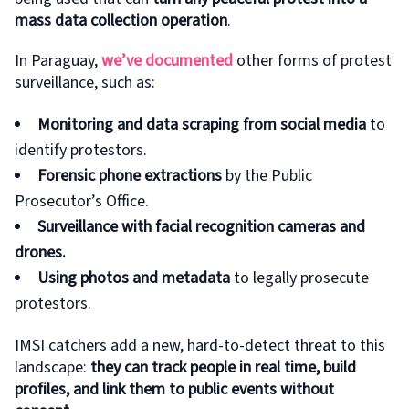
mass data collection operation
.
In Paraguay,
we’ve documented
other forms of protest
surveillance, such as:
Monitoring and data scraping from social media
to
identify protestors.
Forensic phone extractions
by the Public
Prosecutor’s Office.
Surveillance with facial recognition cameras and
drones.
Using photos and metadata
to legally prosecute
protestors.
IMSI catchers add a new, hard-to-detect threat to this
landscape:
they can track people in real time, build
profiles, and link them to public events without