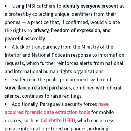
Using IMSI catchers to
identify everyone present
at
a protest by collecting unique identifiers from their
phones — a practice that, if confirmed, would violate
the rights to
privacy, freedom of expression, and
peaceful assembly.
A lack of transparency from the Ministry of the
Interior and National Police in response to information
requests, which further reinforces alerts from national
and international human rights organizations.
Evidence in the public procurement system of
surveillance-related purchases
, combined with official
silence, continues to raise red flags.
Additionally, Paraguay’s security forces
have
acquired
forensic data extraction tools
for mobile
devices, such as
Cellebrite UFED
, which can access
private information stored on phones, including