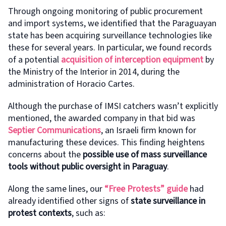
Through ongoing monitoring of public procurement
and import systems, we identified that the Paraguayan
state has been acquiring surveillance technologies like
these for several years. In particular, we found records
of a potential
acquisition of interception equipment
by
the Ministry of the Interior in 2014, during the
administration of Horacio Cartes.
Although the purchase of IMSI catchers wasn’t explicitly
mentioned, the awarded company in that bid was
Septier Communications
, an Israeli firm known for
manufacturing these devices. This finding heightens
concerns about the
possible use of mass surveillance
tools without public oversight in Paraguay
.
Along the same lines, our
“Free Protests” guide
had
already identified other signs of
state surveillance in
protest contexts
, such as: