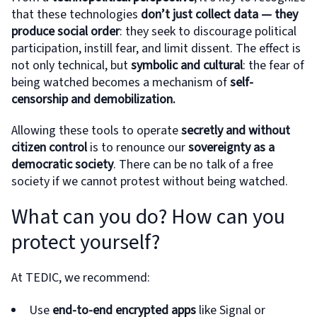
that these technologies
don’t just collect data — they
produce social order
: they seek to discourage political
participation, instill fear, and limit dissent. The effect is
not only technical, but
symbolic and cultural
: the fear of
being watched becomes a mechanism of
self-
censorship and demobilization.
Allowing these tools to operate
secretly and without
citizen control
is to renounce our
sovereignty as a
democratic society
. There can be no talk of a free
society if we cannot protest without being watched.
What can you do? How can you
protect yourself?
At TEDIC, we recommend:
Use
end-to-end encrypted apps
like Signal or