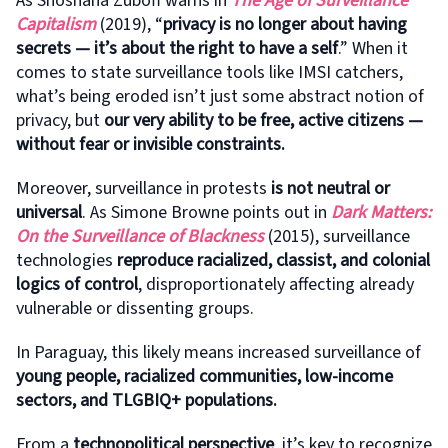
As Shoshana Zuboff warns in
The Age of Surveillance
Capitalism
(2019), “
privacy is no longer about having
secrets — it’s about the right to have a self
.” When it
comes to state surveillance tools like IMSI catchers,
what’s being eroded isn’t just some abstract notion of
privacy, but
our very ability to be free, active citizens —
without fear or invisible constraints.
Moreover, surveillance in protests
is not neutral or
universal
. As Simone Browne points out in
Dark Matters:
On the Surveillance of Blackness
(2015), surveillance
technologies
reproduce racialized, classist, and colonial
logics of control
, disproportionately affecting already
vulnerable or dissenting groups.
In Paraguay, this likely means increased surveillance of
young people, racialized communities, low-income
sectors, and TLGBIQ+ populations.
From a
technopolitical perspective
, it’s key to recognize