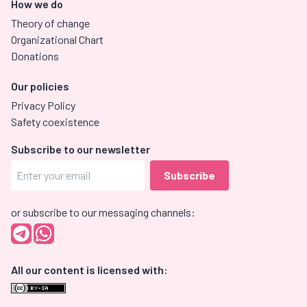
How we do
Theory of change
Organizational Chart
Donations
Our policies
Privacy Policy
Safety coexistence
Subscribe to our newsletter
or subscribe to our messaging channels:
All our content is licensed with: