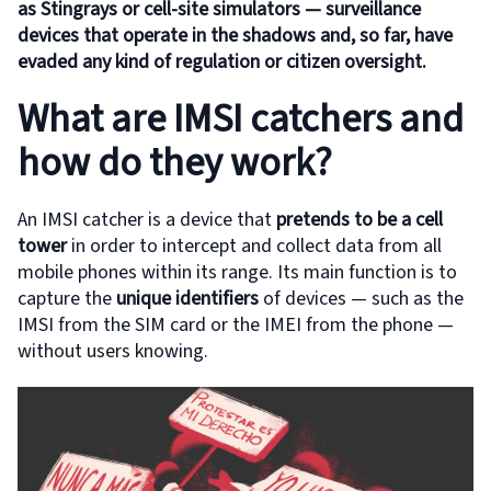
as Stingrays or cell-site simulators — surveillance
devices that operate in the shadows and, so far, have
evaded any kind of regulation or citizen oversight.
What are IMSI catchers and
how do they work?
An IMSI catcher is a device that
pretends to be a cell
tower
in order to intercept and collect data from all
mobile phones within its range. Its main function is to
capture the
unique identifiers
of devices — such as the
IMSI from the SIM card or the IMEI from the phone —
without users knowing.