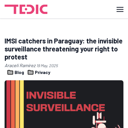
IMSI catchers in Paraguay: the invisible
surveillance threatening your right to
protest
Araceli Ramírez
19 May, 2025
Blog
Privacy