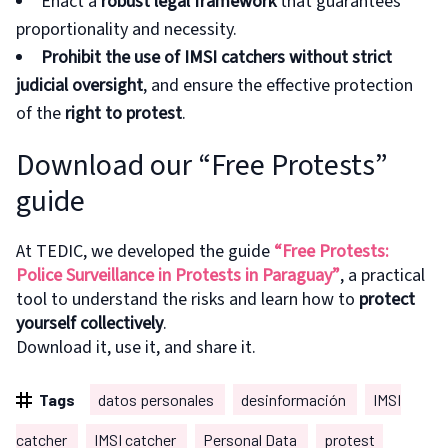
Enact a
robust legal framework
that guarantees
proportionality and necessity.
Prohibit the use of IMSI catchers without strict
judicial oversight
, and ensure the effective protection
of the
right to protest
.
Download our “Free Protests”
guide
At TEDIC, we developed the guide
“Free Protests:
Police Surveillance in Protests in Paraguay”
, a practical
tool to understand the risks and learn how to
protect
yourself collectively
.
Download it, use it, and share it.
Tags
datos personales
desinformación
IMSI
catcher
IMSI catcher
Personal Data
protest