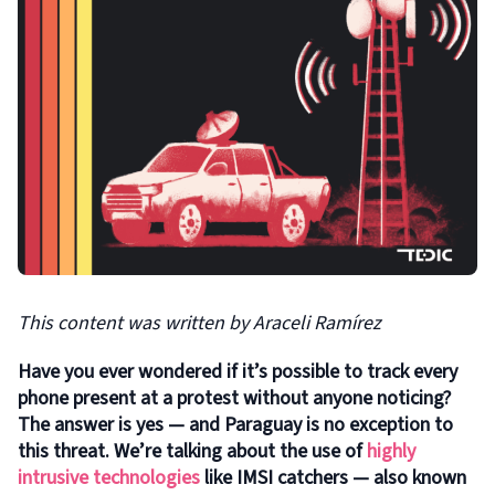
This content was written by
Araceli Ramírez
Have you ever wondered if it’s possible to track every
phone present at a protest without anyone noticing?
The answer is yes — and Paraguay is no exception to
this threat. We’re talking about the use of
highly
intrusive technologies
like IMSI catchers — also known