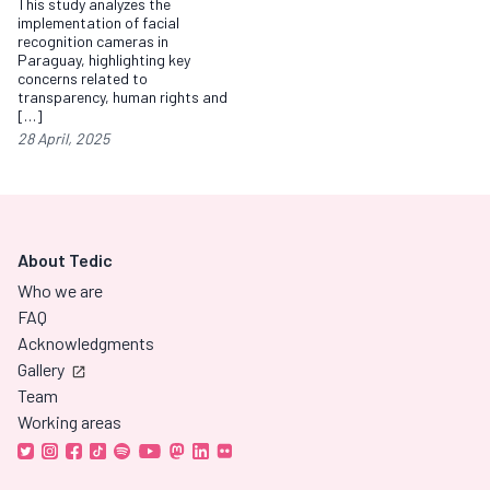
This study analyzes the
implementation of facial
recognition cameras in
Paraguay, highlighting key
concerns related to
transparency, human rights and
[…]
28 April, 2025
About Tedic
Who we are
FAQ
Acknowledgments
Gallery
Team
Working areas