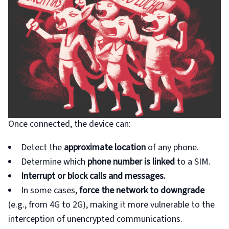
Once connected, the device can:
Detect the
approximate location
of any phone.
Determine which
phone number is linked
to a SIM.
Interrupt or block calls and messages.
In some cases,
force the network to downgrade
(e.g., from 4G to 2G), making it more vulnerable to the
interception of unencrypted communications.