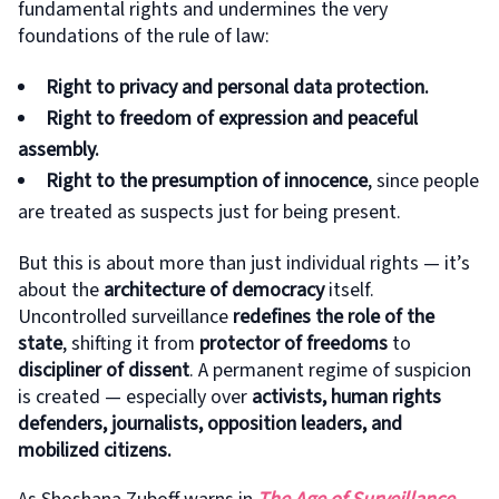
fundamental rights and undermines the very
foundations of the rule of law:
Right to privacy and personal data protection.
Right to freedom of expression and peaceful
assembly.
Right to the presumption of innocence
, since people
are treated as suspects just for being present.
But this is about more than just individual rights — it’s
about the
architecture of democracy
itself.
Uncontrolled surveillance
redefines the role of the
state
, shifting it from
protector of freedoms
to
discipliner of dissent
. A permanent regime of suspicion
is created — especially over
activists, human rights
defenders, journalists, opposition leaders, and
mobilized citizens.