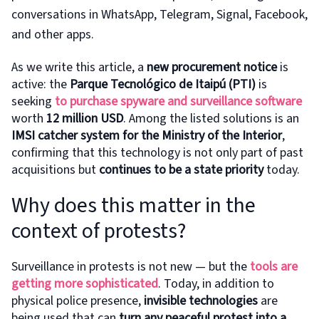
conversations in WhatsApp, Telegram, Signal, Facebook,
and other apps.
As we write this article, a
new procurement notice
is
active: the
Parque Tecnológico de Itaipú (PTI)
is
seeking
to purchase
spyware and surveillance software
worth
12 million USD
. Among the listed solutions is an
IMSI catcher system for the Ministry of the Interior
,
confirming that this technology is not only part of past
acquisitions but
continues to be a state priority
today.
Why does this matter in the
context of protests?
Surveillance in protests is not new — but the
tools are
getting more sophisticated
. Today, in addition to
physical police presence,
invisible technologies
are
being used that can
turn any peaceful protest into a