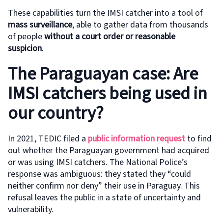
These capabilities turn the IMSI catcher into a tool of
mass surveillance
, able to gather data from thousands
of people
without a court order or reasonable
suspicion
.
The Paraguayan case: Are
IMSI catchers being used in
our country?
In 2021, TEDIC filed a
public information request
to find
out whether the Paraguayan government had acquired
or was using IMSI catchers. The National Police’s
response was ambiguous: they stated they “could
neither confirm nor deny” their use in Paraguay. This
refusal leaves the public in a state of uncertainty and
vulnerability.