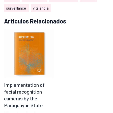
surveillance
vigilancia
Artículos Relacionados
Implementation of
facial recognition
cameras by the
Paraguayan State