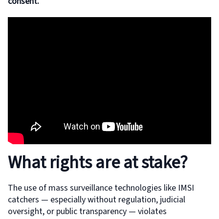
consent.
What rights are at stake?
The use of mass surveillance technologies like IMSI
catchers — especially without regulation, judicial
oversight, or public transparency — violates