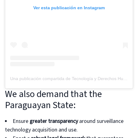
Ver esta publicación en Instagram
Una publicación compartida de Tecnología y Derechos Humanos (@tedicpy)
We also demand that the
Paraguayan State:
Ensure
greater transparency
around surveillance
technology acquisition and use.