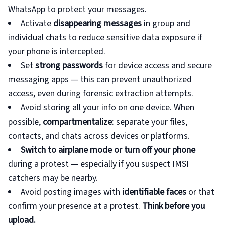
WhatsApp to protect your messages.
Activate
disappearing messages
in group and
individual chats to reduce sensitive data exposure if
your phone is intercepted.
Set
strong passwords
for device access and secure
messaging apps — this can prevent unauthorized
access, even during forensic extraction attempts.
Avoid storing all your info on one device. When
possible,
compartmentalize
: separate your files,
contacts, and chats across devices or platforms.
Switch to airplane mode or turn off your phone
during a protest — especially if you suspect IMSI
catchers may be nearby.
Avoid posting images with
identifiable faces
or that
confirm your presence at a protest.
Think before you
upload.