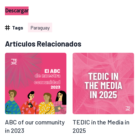
Descargar
Tags
Paraguay
Artículos Relacionados
ABC of our community
TEDIC in the Media in
in 2023
2025