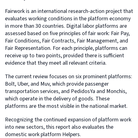
Fairwork is an international research-action project that
evaluates working conditions in the platform economy
in more than 30 countries. Digital labor platforms are
assessed based on five principles of fair work: Fair Pay,
Fair Conditions, Fair Contracts, Fair Management, and
Fair Representation. For each principle, platforms can
receive up to two points, provided there is sufficient
evidence that they meet all relevant criteria.
The current review focuses on six prominent platforms:
Bolt, Uber, and Muv, which provide passenger
transportation services, and PedidosYa and Monchis,
which operate in the delivery of goods. These
platforms are the most visible in the national market.
Recognizing the continued expansion of platform work
into new sectors, this report also evaluates the
domestic work platform Helpers.