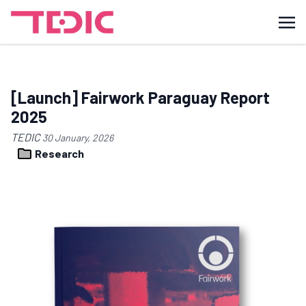
[Launch] Fairwork Paraguay Report
2025
TEDIC
30 January, 2026
Research