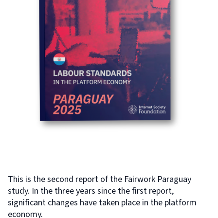
This is the second report of the Fairwork Paraguay
study. In the three years since the first report,
significant changes have taken place in the platform
economy.