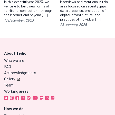
In this eventful year 2023, we
Interviews and mentions in this
venture to build new forms of
area focused on security gaps,
territorial connection – through
data breaches, protection of
the Internet and beyond […]
digital infrastructure, and
practices of individual […]
13 December, 2023
28 January, 2026
About Tedic
Who we are
FAQ
Acknowledgments
Gallery
Team
Working areas
How we do