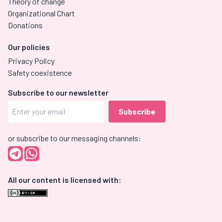
Theory of change
Organizational Chart
Donations
Our policies
Privacy Policy
Safety coexistence
Subscribe to our newsletter
or subscribe to our messaging channels:
All our content is licensed with: