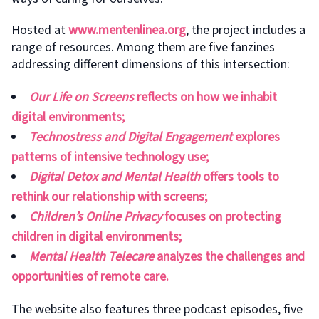
Hosted at
www.mentenlinea.org
, the project includes a
range of resources. Among them are five fanzines
addressing different dimensions of this intersection:
Our Life on Screens
reflects on how we inhabit
digital environments;
Technostress and Digital Engagement
explores
patterns of intensive technology use;
Digital Detox and Mental Health
offers tools to
rethink our relationship with screens;
Children’s Online Privacy
focuses on protecting
children in digital environments;
Mental Health Telecare
analyzes the challenges and
opportunities of remote care.
The website also features three podcast episodes, five