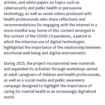
articles, and white papers on topics such as
cybersecurity and public health or persuasive
technology, as well as seven videos produced with
health professionals who share reflections and
recommendations for engaging with the internet in a
more mindful way. Some of this content emerged in
the context of the COVID-19 pandemic, a period in
which the intensive use of digital technologies
highlighted the importance of the relationship between
emotional well-being and digital environments.
During 2025, the project incorporated new materials
and expanded its activities through workshops aimed
at adult caregivers of children and health professionals,
as well as a social media and public awareness
campaign designed to highlight the importance of
caring for mental health in an increasingly digitalized
world.