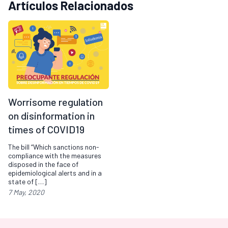
Artículos Relacionados
Worrisome regulation
on disinformation in
times of COVID19
The bill “Which sanctions non-
compliance with the measures
disposed in the face of
epidemiological alerts and in a
state of […]
7 May, 2020