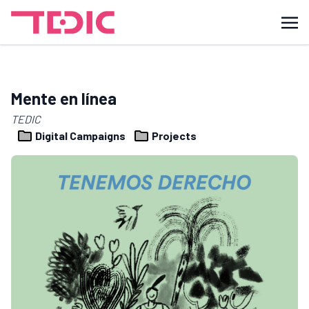
Mente en línea
TEDIC
Digital Campaigns
Projects