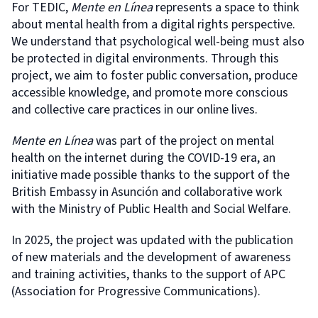
For TEDIC,
Mente en Línea
represents a space to think
about mental health from a digital rights perspective.
We understand that psychological well-being must also
be protected in digital environments. Through this
project, we aim to foster public conversation, produce
accessible knowledge, and promote more conscious
and collective care practices in our online lives.
Mente en Línea
was part of the project on mental
health on the internet during the COVID-19 era, an
initiative made possible thanks to the support of the
British Embassy in Asunción and collaborative work
with the Ministry of Public Health and Social Welfare.
In 2025, the project was updated with the publication
of new materials and the development of awareness
and training activities, thanks to the support of APC
(Association for Progressive Communications).