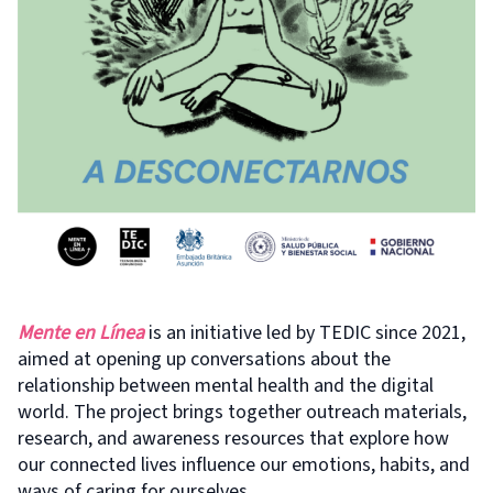
Mente en Línea
is an initiative led by TEDIC since 2021,
aimed at opening up conversations about the
relationship between mental health and the digital
world. The project brings together outreach materials,
research, and awareness resources that explore how
our connected lives influence our emotions, habits, and
ways of caring for ourselves.