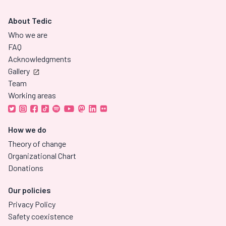
About Tedic
Who we are
FAQ
Acknowledgments
Gallery
Team
Working areas
How we do
Theory of change
Organizational Chart
Donations
Our policies
Privacy Policy
Safety coexistence