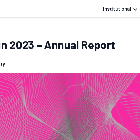
Institutional
in 2023 – Annual Report
ty