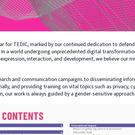
ear for TEDIC, marked by our continued dedication to defend
 In a world undergoing unprecedented digital transformation
 expression, interaction, and development, we believe our miss
earch and communication campaigns to disseminating infor
nally, and providing training on vital topics such as privacy, c
n, our work is always guided by a gender-sensitive approach