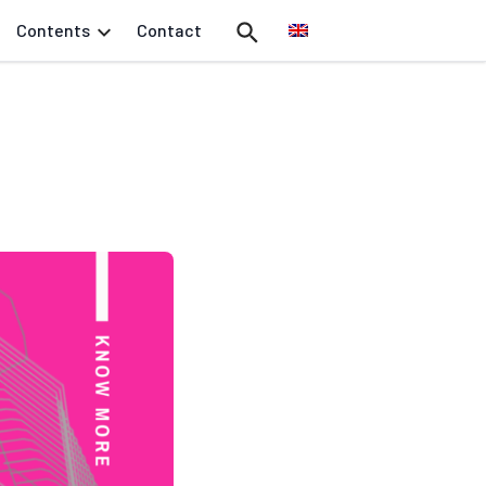
Contents
Contact