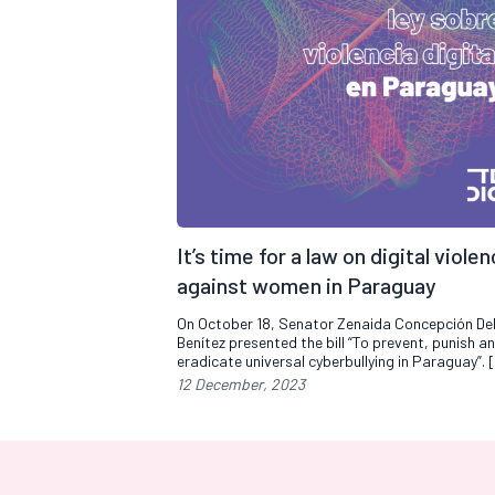
It’s time for a law on digital viole
against women in Paraguay
On October 18, Senator Zenaida Concepción D
Benítez presented the bill “To prevent, punish a
eradicate universal cyberbullying in Paraguay”. 
12 December, 2023