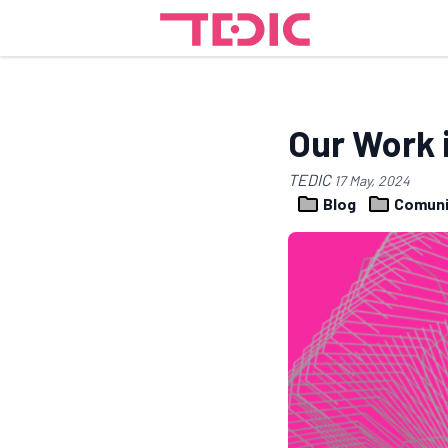
Our Work 
TEDIC
17 May, 2024
Blog
Comuni