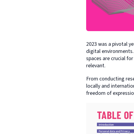
2023 was a pivotal y
digital environments.
spaces are crucial for
relevant.
From conducting res
locally and internatio
freedom of expressio