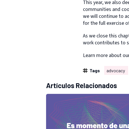
This year, we also de
communities and coord
we will continue to a
for the full exercise o
As we close this cha
work contributes to s
Learn more about ou
Tags
advocacy
Artículos Relacionados