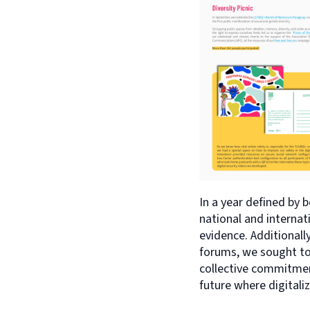
In a year defined by 
national and internati
evidence. Additionall
forums, we sought to 
collective commitment
future where digitali