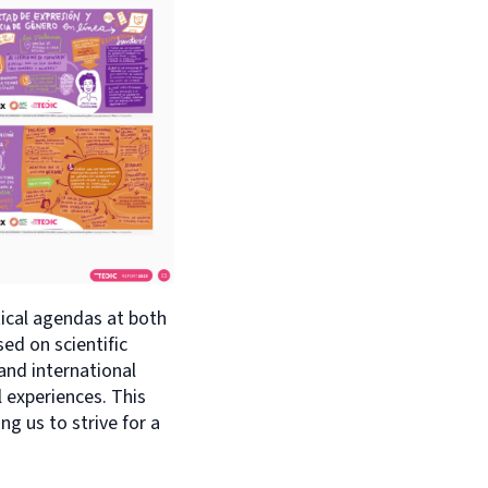
tical agendas at both
sed on scientific
 and international
l experiences. This
g us to strive for a