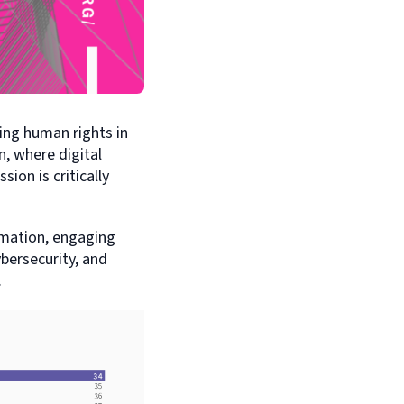
ing human rights in
, where digital
ion is critically
mation, engaging
ybersecurity, and
.