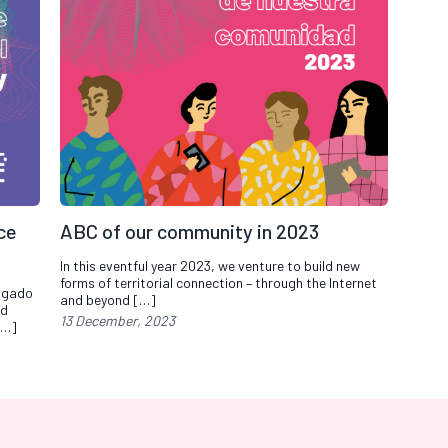
nce
ABC of our community in 2023
In this eventful year 2023, we venture to build new
forms of territorial connection – through the Internet
elgado
and beyond […]
nd
13 December, 2023
[…]