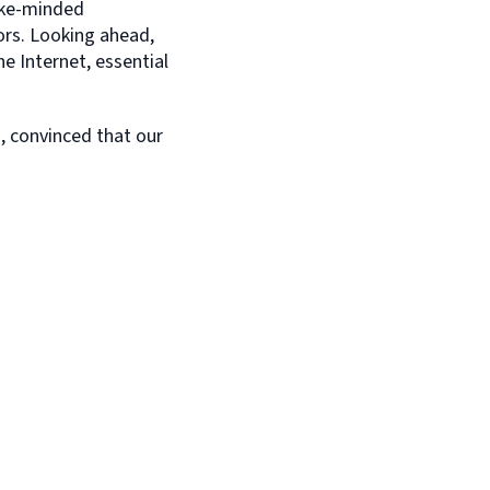
like-minded
ors. Looking ahead,
e Internet, essential
, convinced that our