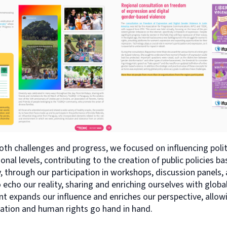
both challenges and progress, we focused on influencing poli
onal levels, contributing to the creation of public policies ba
y, through our participation in workshops, discussion panels,
echo our reality, sharing and enriching ourselves with globa
 expands our influence and enriches our perspective, allowin
zation and human rights go hand in hand.