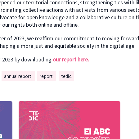
epened our territorial connections, strengthening ties with 
inating collective actions with activists from various sect
dvocate for open knowledge and a collaborative culture on th
f our rights both online and offline.
pter of 2023, we reaffirm our commitment to moving forward
haping a more just and equitable society in the digital age.
r 2023 by downloading
our report here.
annual report
report
tedic