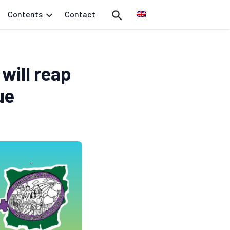
Contents
Contact
will reap
ue