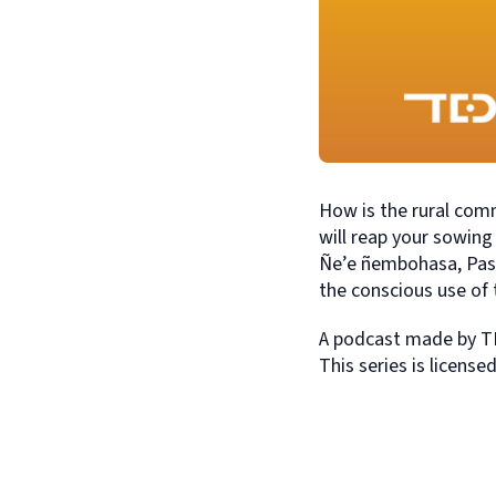
How is the rural commu
will reap your sowin
Ñe’e ñembohasa, Pass
the conscious use of 
A podcast made by TE
This series is licens