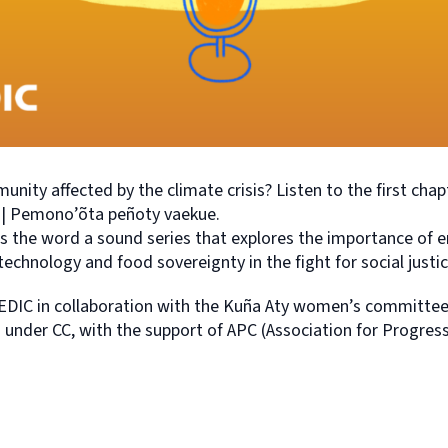
nity affected by the climate crisis? Listen to the first chapt
g | Pemono’õta peñoty vaekue.
 the word a sound series that explores the importance of e
technology and food sovereignty in the fight for social justic
DIC in collaboration with the Kuña Aty women’s committee
ed under CC, with the support of APC (Association for Progr