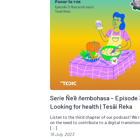
Serie Ñe’ê ñembohasa – Episode 
Looking for health | Tesãi Reka
Listen to the third chapter of our podcast! We r
on the need to contribute to a digital transitio
[…]
19 July, 2023