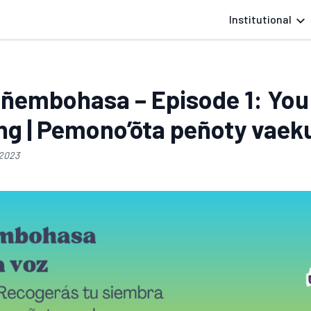
Institutional
 ñembohasa – Episode 1: You 
ng | Pemono’õta peñoty vaek
 2023