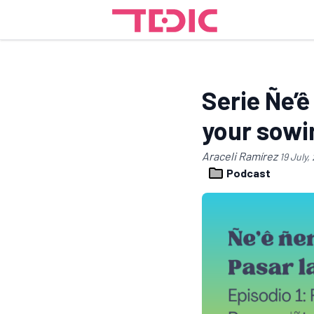
Serie Ñe’ê
your sowi
Araceli Ramírez
19 July,
Podcast