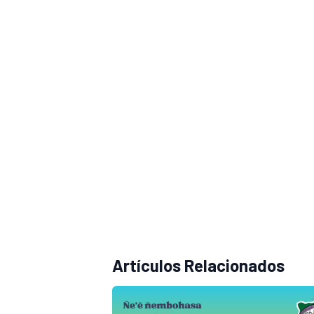
Artículos Relacionados