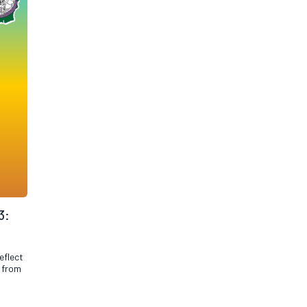
3:
eflect
n from