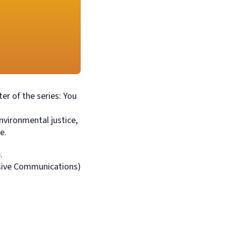
er of the series: You
nvironmental justice,
e.
.
essive Communications)