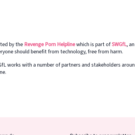
ated by the
Revenge Porn Helpline
which is part of
SWGfL
, an
eryone should benefit from technology, free from harm.
fL works with a number of partners and stakeholders aroun
ne.