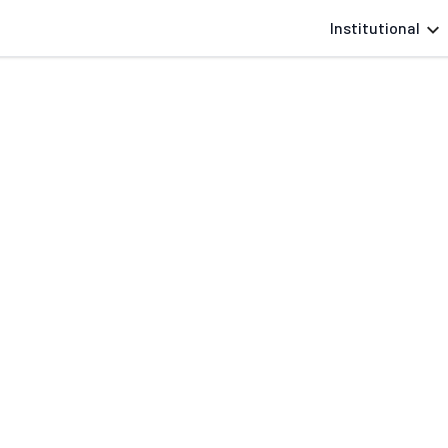
Institutional