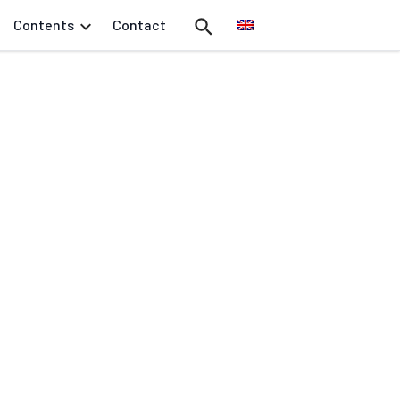
Contents
Contact