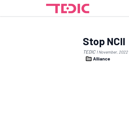
Stop NCII
TEDIC
1 November, 2022
Alliance