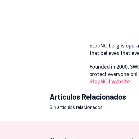
StopNCII.org is oper
that believes that ev
Founded in 2000, SWG
protect everyone onli
StopNCII website
Artículos Relacionados
Sin artículos relacionados