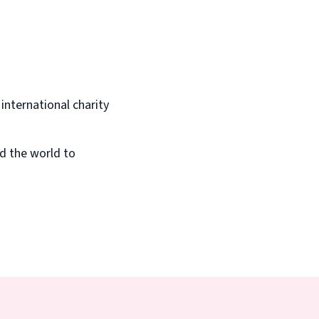
 international charity
d the world to