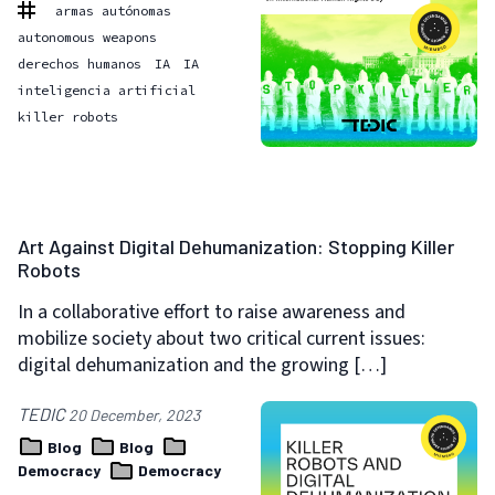
armas autónomas
autonomous weapons
derechos humanos
IA
IA
inteligencia artificial
killer robots
Art Against Digital Dehumanization: Stopping Killer
Robots
In a collaborative effort to raise awareness and
mobilize society about two critical current issues:
digital dehumanization and the growing […]
TEDIC
20 December, 2023
Blog
Blog
Democracy
Democracy