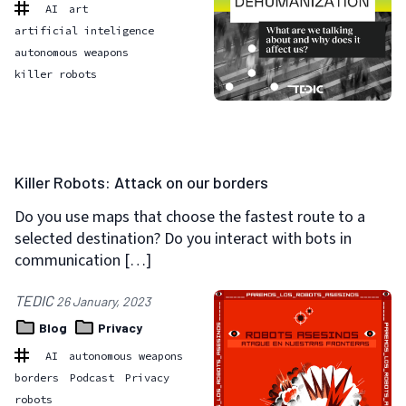
AI
art
artificial inteligence
autonomous weapons
killer robots
Killer Robots: Attack on our borders
Do you use maps that choose the fastest route to a
selected destination? Do you interact with bots in
communication […]
TEDIC
26 January, 2023
Blog
Privacy
AI
autonomous weapons
borders
Podcast
Privacy
robots