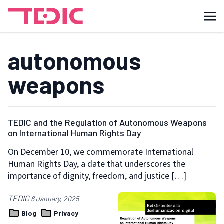
autonomous
weapons
TEDIC and the Regulation of Autonomous Weapons
on International Human Rights Day
On December 10, we commemorate International
Human Rights Day, a date that underscores the
importance of dignity, freedom, and justice […]
TEDIC
8 January, 2025
Blog
Privacy