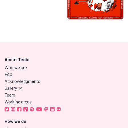
About Tedic
Who we are
FAQ
Acknowledgments
Gallery
Team
Working areas
How we do