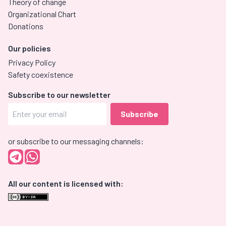
Theory of change
Organizational Chart
Donations
Our policies
Privacy Policy
Safety coexistence
Subscribe to our newsletter
or subscribe to our messaging channels:
All our content is licensed with: