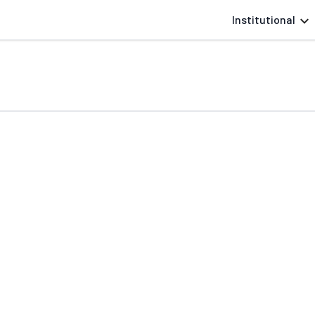
Institutional