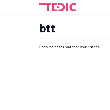
btt
Sorry, no posts matched your criteria.