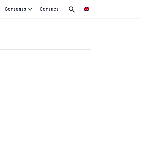
Contents
Contact