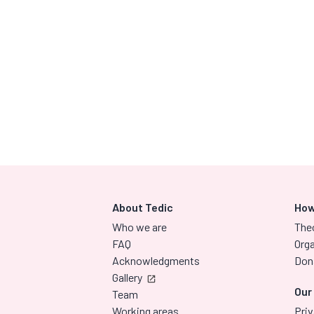
About Tedic
How
Who we are
The
FAQ
Orga
Acknowledgments
Don
Gallery
Our
Team
Working areas
Priv