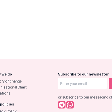
 we do
Subscribe to our newsletter
ory of change
nizational Chart
ations
or subscribe to our messaging c
 policies
acy Policy