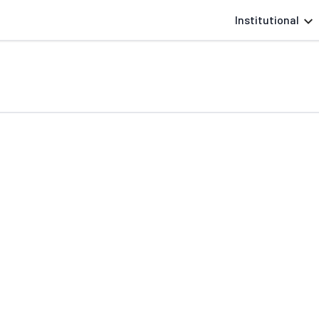
Institutional