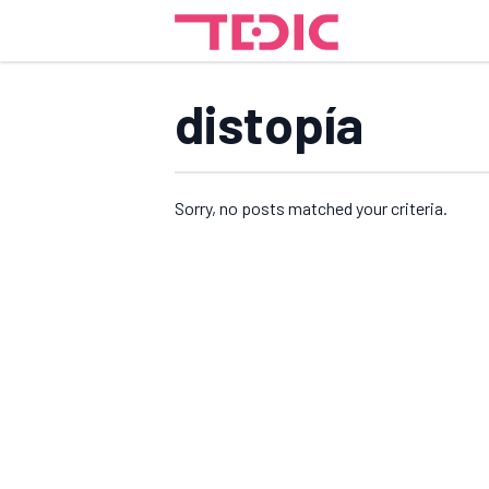
distopía
Sorry, no posts matched your criteria.