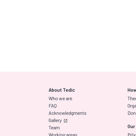
About Tedic
How
Who we are
The
FAQ
Orga
Acknowledgments
Don
Gallery
Our
Team
Working areas
Priv