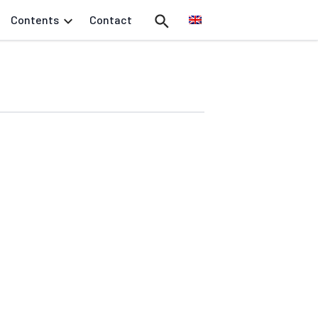
Contents
Contact