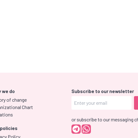
 we do
Subscribe to our newsletter
ory of change
nizational Chart
ations
or subscribe to our messaging c
 policies
acy Policy