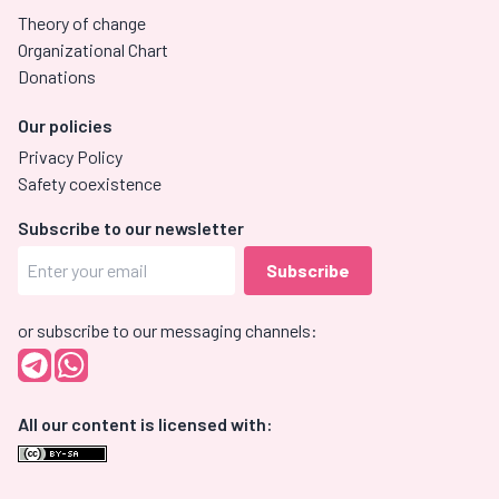
Theory of change
Organizational Chart
Donations
Our policies
Privacy Policy
Safety coexistence
Subscribe to our newsletter
or subscribe to our messaging channels:
All our content is licensed with: