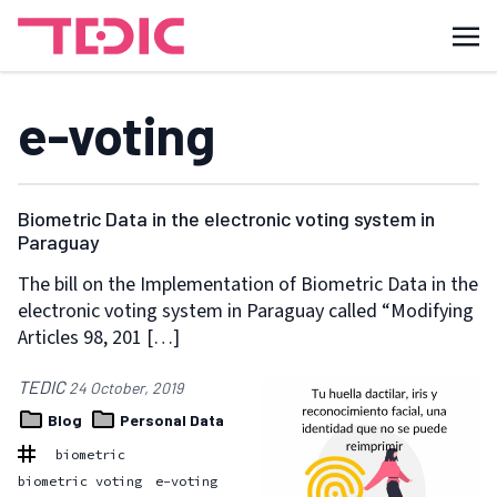
e-voting
Biometric Data in the electronic voting system in
Paraguay
The bill on the Implementation of Biometric Data in the
electronic voting system in Paraguay called “Modifying
Articles 98, 201 […]
TEDIC
24 October, 2019
Blog
Personal Data
biometric
biometric voting
e-voting