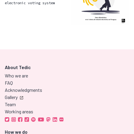
electronic voting system
About Tedic
Who we are
FAQ
Acknowledgments
Gallery
Team
Working areas
How we do