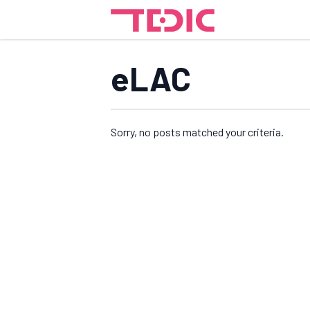
eLAC
Sorry, no posts matched your criteria.