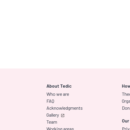
About Tedic
How
Who we are
The
FAQ
Orga
Acknowledgments
Don
Gallery
Our
Team
Working areas
Priv