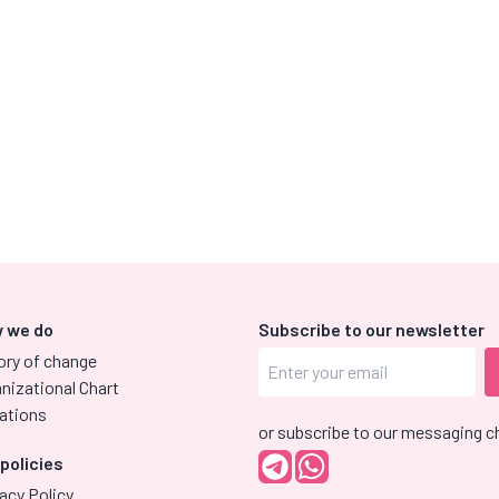
 we do
Subscribe to our newsletter
ory of change
nizational Chart
ations
or subscribe to our messaging c
 policies
acy Policy