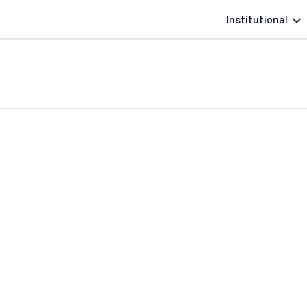
Institutional