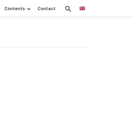
Contents
Contact