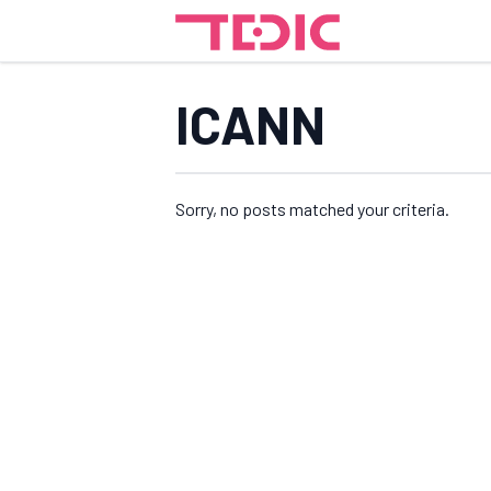
ICANN
Sorry, no posts matched your criteria.