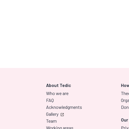
About Tedic
How
Who we are
The
FAQ
Orga
Acknowledgments
Don
Gallery
Our
Team
Working areas
Priv