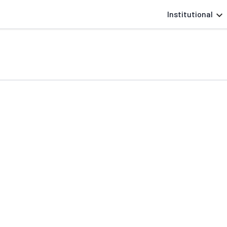
Institutional