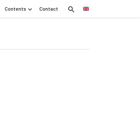
Contents
Contact