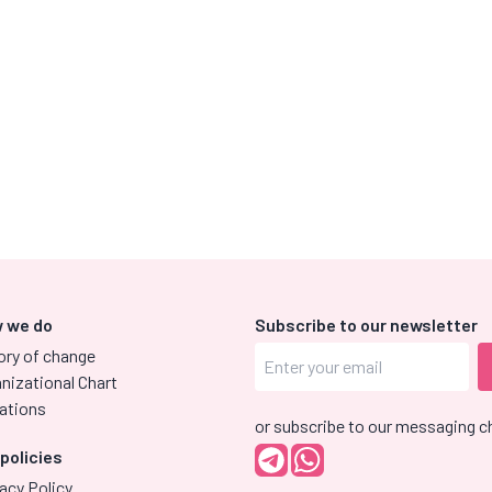
 we do
Subscribe to our newsletter
ory of change
nizational Chart
ations
or subscribe to our messaging c
 policies
acy Policy