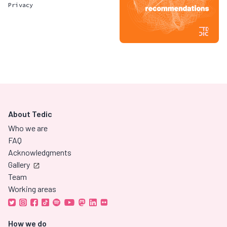
Privacy
About Tedic
Who we are
FAQ
Acknowledgments
Gallery
Team
Working areas
How we do