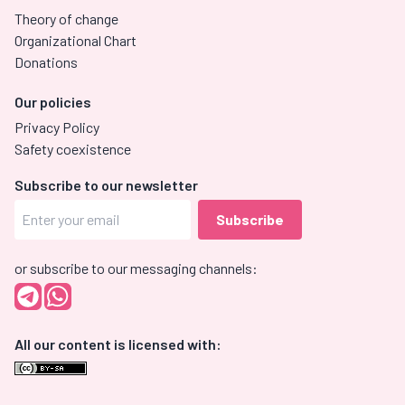
Theory of change
Organizational Chart
Donations
Our policies
Privacy Policy
Safety coexistence
Subscribe to our newsletter
or subscribe to our messaging channels:
All our content is licensed with: