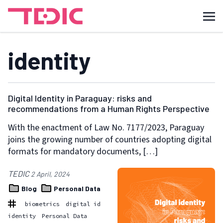
identity
Digital Identity in Paraguay: risks and
recommendations from a Human Rights Perspective
With the enactment of Law No. 7177/2023, Paraguay
joins the growing number of countries adopting digital
formats for mandatory documents, […]
TEDIC
2 April, 2024
Blog
Personal Data
biometrics
digital id
identity
Personal Data