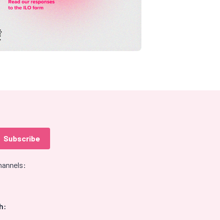
hannels:
h: