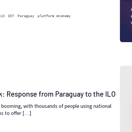
ILO
OIT
Paraguay
platform economy
k: Response from Paraguay to the ILO
 booming, with thousands of people using national
ms to offer […]