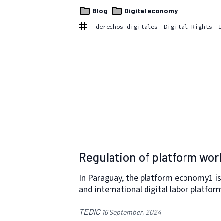
Blog
Digital economy
derechos digitales
Digital Rights
Regulation of platform wor
In Paraguay, the platform economy1 is
and international digital labor platfor
TEDIC
16 September, 2024