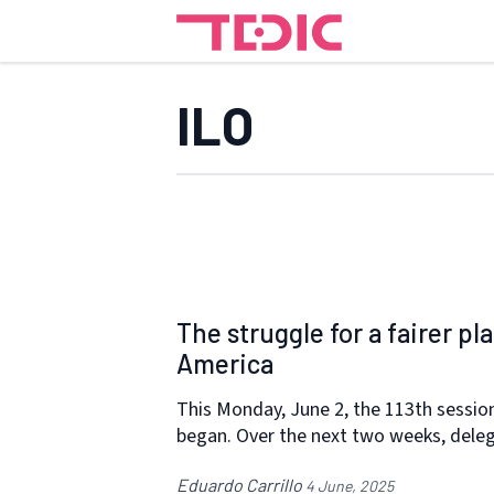
ILO
The struggle for a fairer p
America
This Monday, June 2, the 113th session
began. Over the next two weeks, dele
Eduardo Carrillo
4 June, 2025