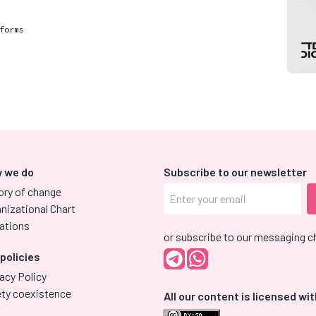
forms
 we do
Subscribe to our newsletter
ory of change
nizational Chart
ations
or subscribe to our messaging c
 policies
acy Policy
ety coexistence
All our content is licensed wit