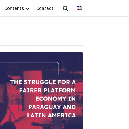
Contents
Contact