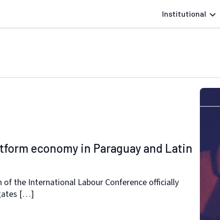
Institutional
latform economy in Paraguay and Latin
 of the International Labour Conference officially
gates […]