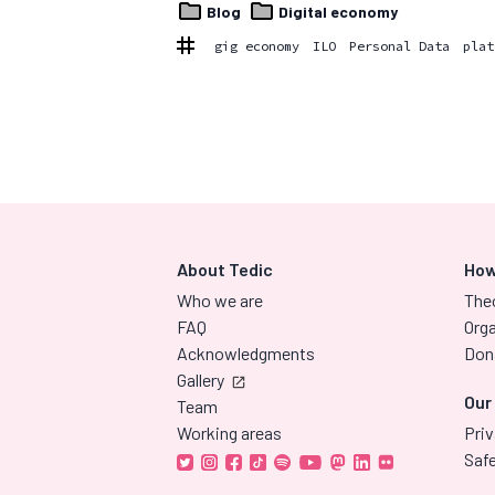
Blog
Digital economy
gig economy
ILO
Personal Data
plat
About Tedic
How
Who we are
The
FAQ
Orga
Acknowledgments
Don
Gallery
Our
Team
Working areas
Priv
Saf