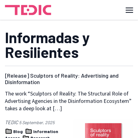
Informadas y
Resilientes
[Release] Sculptors of Reality: Advertising and
Disinformation
The work “Sculptors of Reality: The Structural Role of
Advertising Agencies in the Disinformation Ecosystem”
takes a deep look at […]
TEDIC
5 September, 2025
Blog
Information
Access
Research