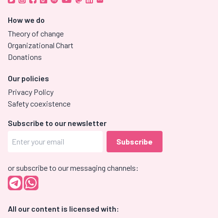
How we do
Theory of change
Organizational Chart
Donations
Our policies
Privacy Policy
Safety coexistence
Subscribe to our newsletter
or subscribe to our messaging channels:
All our content is licensed with: