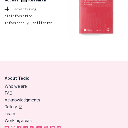
advertising
disinformation
Informadas y Resilientes
About Tedic
Who we are
FAQ
Acknowledgments
Gallery
Team
Working areas