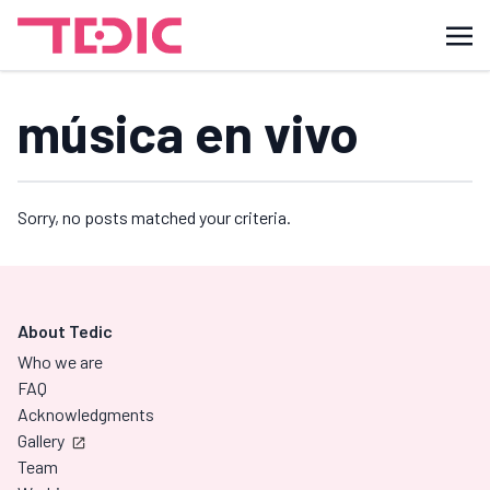
música en vivo
Sorry, no posts matched your criteria.
About Tedic
Who we are
FAQ
Acknowledgments
Gallery
Team