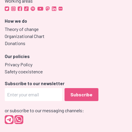
Working areas
How we do
Theory of change
Organizational Chart
Donations
Our policies
Privacy Policy
Safety coexistence
Subscribe to our newsletter
or subscribe to our messaging channels: