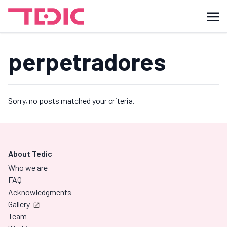
perpetradores
Sorry, no posts matched your criteria.
About Tedic
Who we are
FAQ
Acknowledgments
Gallery
Team