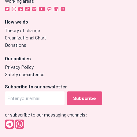
Working areas
How we do
Theory of change
Organizational Chart
Donations
Our policies
Privacy Policy
Safety coexistence
Subscribe to our newsletter
or subscribe to our messaging channels: