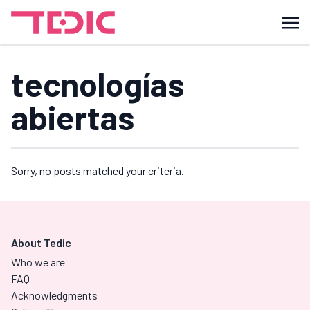
tecnologías
abiertas
Sorry, no posts matched your criteria.
About Tedic
Who we are
FAQ
Acknowledgments