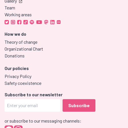
Gallery
Team
Working areas
How we do
Theory of change
Organizational Chart
Donations
Our policies
Privacy Policy
Safety coexistence
Subscribe to our newsletter
or subscribe to our messaging channels: