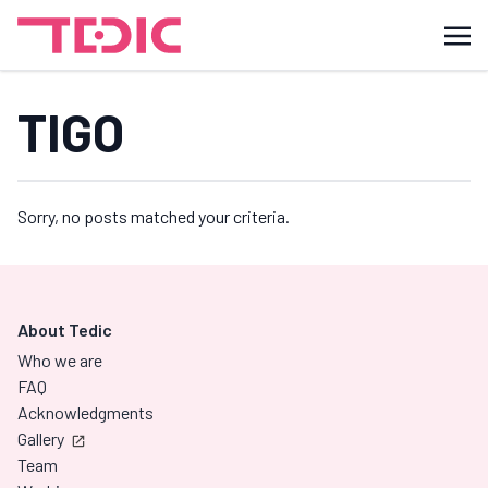
TIGO
Sorry, no posts matched your criteria.
About Tedic
Who we are
FAQ
Acknowledgments
Gallery
Team