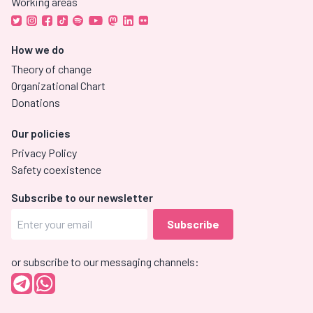
Working areas
How we do
Theory of change
Organizational Chart
Donations
Our policies
Privacy Policy
Safety coexistence
Subscribe to our newsletter
or subscribe to our messaging channels: