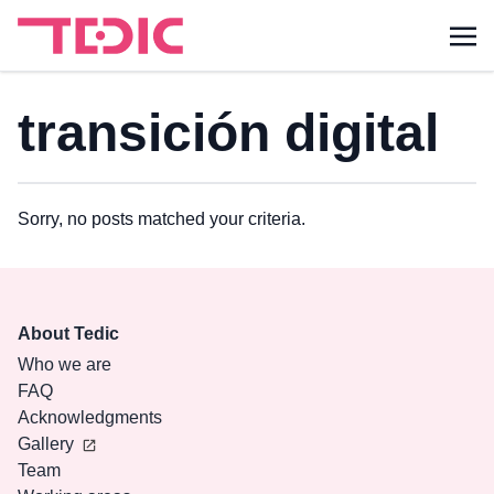
transición digital
Sorry, no posts matched your criteria.
About Tedic
Who we are
FAQ
Acknowledgments
Gallery
Team