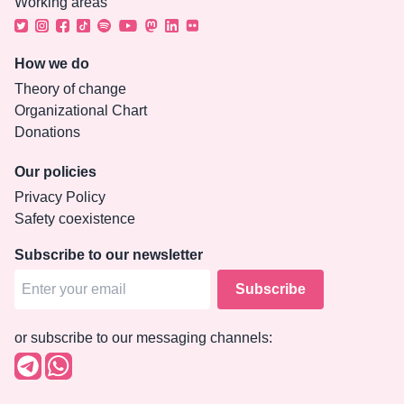
Working areas
How we do
Theory of change
Organizational Chart
Donations
Our policies
Privacy Policy
Safety coexistence
Subscribe to our newsletter
or subscribe to our messaging channels: