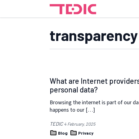
transparency
What are Internet provider
personal data?
Browsing the internet is part of our da
happens to our […]
TEDIC
4 February, 2025
Blog
Privacy