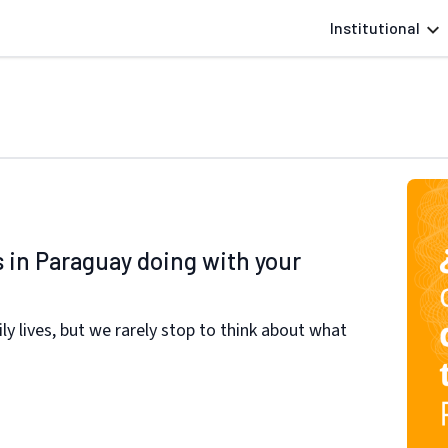
Institutional
s in Paraguay doing with your
ily lives, but we rarely stop to think about what