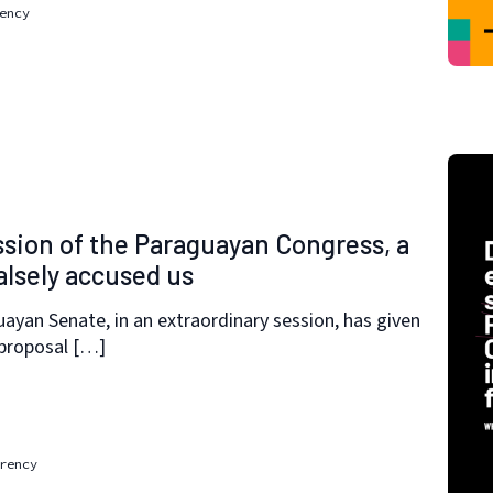
ency
ssion of the Paraguayan Congress, a
alsely accused us
ayan Senate, in an extraordinary session, has given
 proposal […]
rency