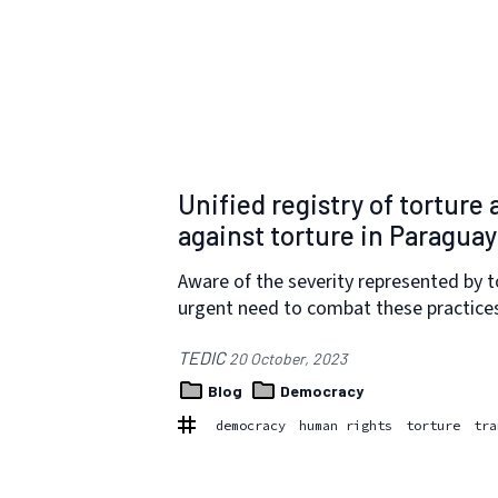
Unified registry of torture
against torture in Paraguay
Aware of the severity represented by t
urgent need to combat these practice
TEDIC
20 October, 2023
Blog
Democracy
democracy
human rights
torture
tra