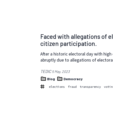
Faced with allegations of e
citizen participation.
After a historic electoral day with hig
abruptly due to allegations of electora
TEDIC
5 May, 2023
Blog
Democracy
elections
fraud
transparency
votin