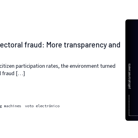
lectoral fraud: More transparency and
h citizen participation rates, the environment turned
l fraud […]
g machines
voto electrónico