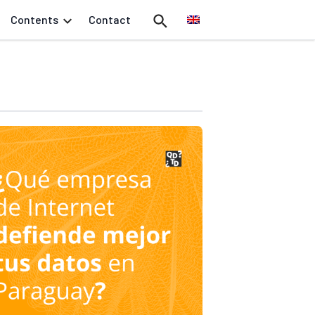
Contents
Contact