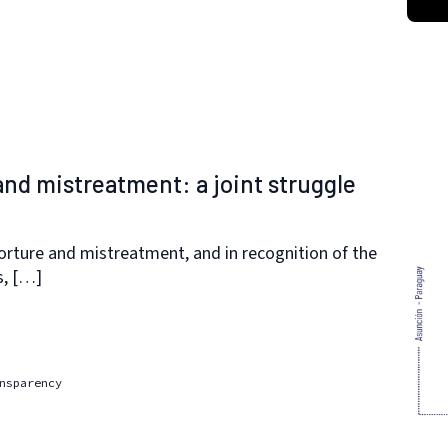
 and mistreatment: a joint struggle
orture and mistreatment, and in recognition of the
s, […]
nsparency