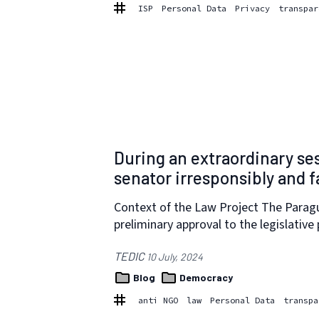
ISP
Personal Data
Privacy
transpar
During an extraordinary se
senator irresponsibly and f
Context of the Law Project The Paragu
preliminary approval to the legislative
TEDIC
10 July, 2024
Blog
Democracy
anti NGO
law
Personal Data
transpa