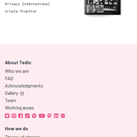
Privacy International
triple frontier
About Tedic
Who we are
FAQ
Acknowledgments
Gallery
Team
Working areas
How we do
Theory of change