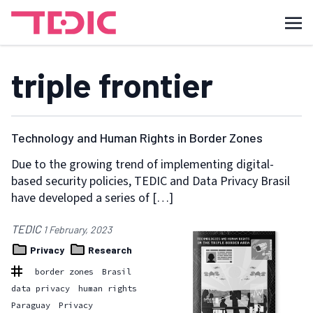
triple frontier
Technology and Human Rights in Border Zones
Due to the growing trend of implementing digital-
based security policies, TEDIC and Data Privacy Brasil
have developed a series of […]
TEDIC
1 February, 2023
Privacy
Research
border zones
Brasil
data privacy
human rights
Paraguay
Privacy