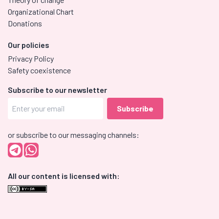
Organizational Chart
Donations
Our policies
Privacy Policy
Safety coexistence
Subscribe to our newsletter
or subscribe to our messaging channels:
All our content is licensed with: