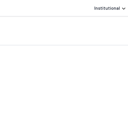
Institutional