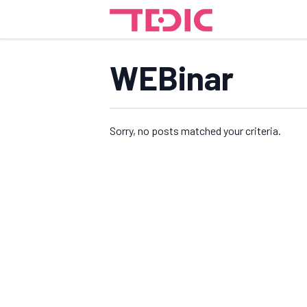
WEBinar
Sorry, no posts matched your criteria.