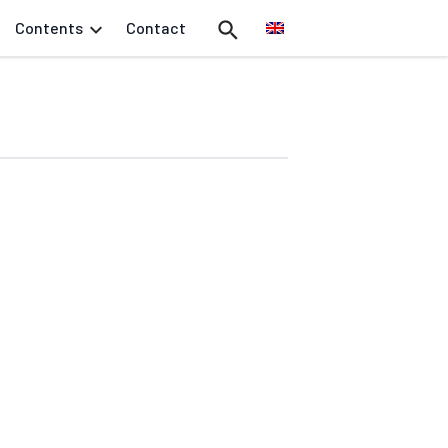
Contents
Contact