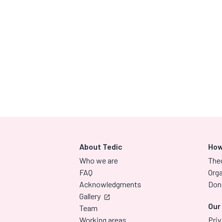
About Tedic
How
Who we are
The
FAQ
Orga
Acknowledgments
Don
Gallery
Our
Team
Working areas
Priv