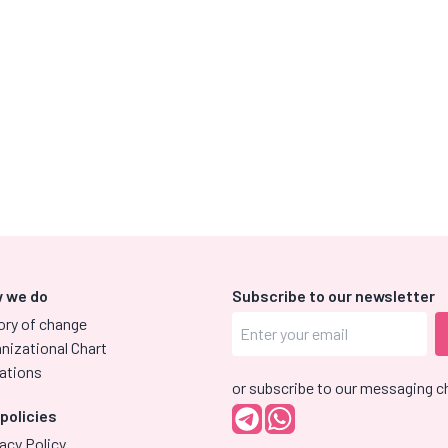
 we do
Subscribe to our newsletter
ory of change
nizational Chart
ations
or subscribe to our messaging c
 policies
acy Policy