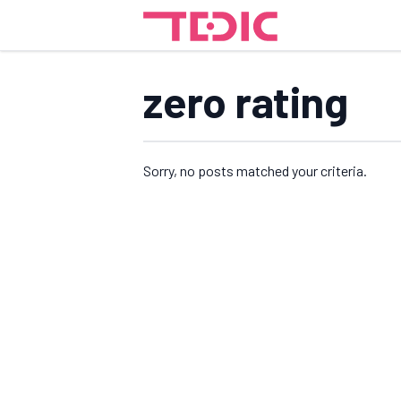
zero rating
Sorry, no posts matched your criteria.