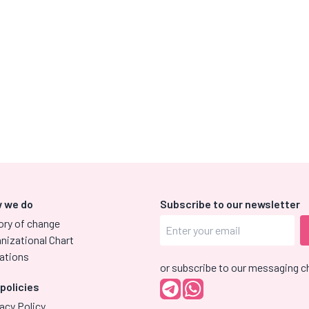
 we do
Subscribe to our newsletter
ory of change
nizational Chart
ations
or subscribe to our messaging c
 policies
acy Policy