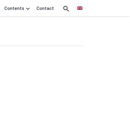
Contents
Contact