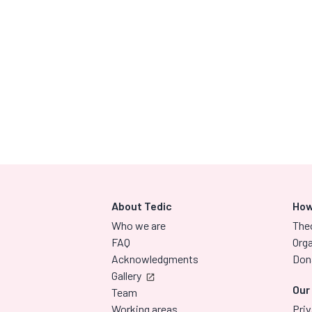
About Tedic
How
Who we are
The
FAQ
Orga
Acknowledgments
Don
Gallery
Our
Team
Working areas
Priv