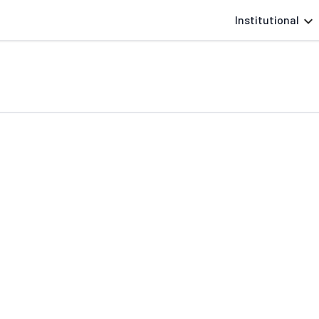
Institutional