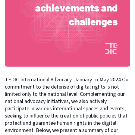
TEDIC International Advocacy: January to May 2024 Our
commitment to the defense of digital rights is not
limited only to the national level. Complementing our
national advocacy initiatives, we also actively
participate in various international spaces and events,
seeking to influence the creation of public policies that
protect and guarantee human rights in the digital
environment. Below, we present a summary of our