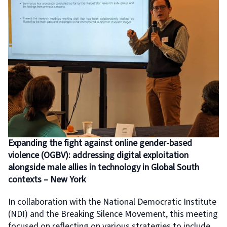
Expanding the fight against online gender-based
violence (OGBV): addressing digital exploitation
alongside male allies in technology in Global South
contexts – New York
In collaboration with the National Democratic Institute
(NDI) and the Breaking Silence Movement, this meeting
focused on reflecting on various strategies to include