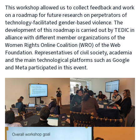
This workshop allowed us to collect feedback and work
on a roadmap for future research on perpetrators of
technology-facilitated gender-based violence. The
development of this roadmap is carried out by TEDIC in
alliance with different member organizations of the
Women Rights Online Coalition (WRO) of the Web
Foundation. Representatives of civil society, academia
and the main technological platforms such as Google
and Meta participated in this event.