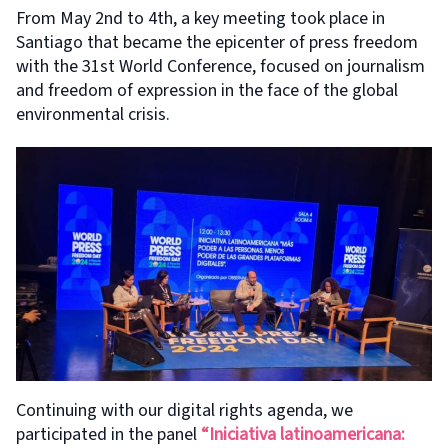
From May 2nd to 4th, a key meeting took place in
Santiago that became the epicenter of press freedom
with the 31st World Conference, focused on journalism
and freedom of expression in the face of the global
environmental crisis.
Continuing with our digital rights agenda, we
participated in the panel
“Iniciativa latinoamericana: