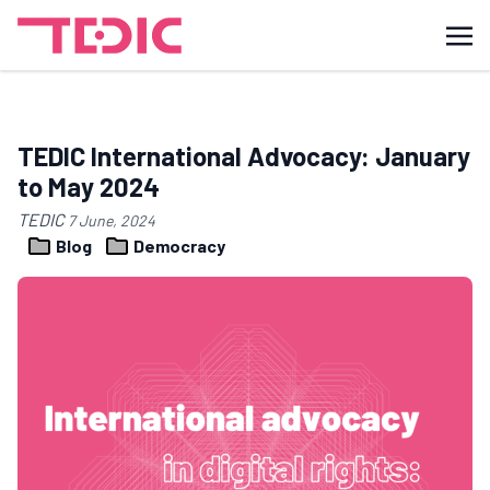
TEDIC International Advocacy: January
to May 2024
TEDIC
7 June, 2024
Blog
Democracy