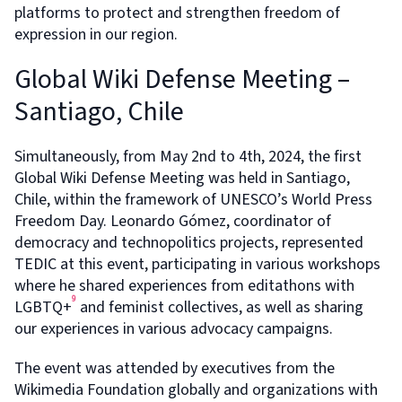
platforms to protect and strengthen freedom of
expression in our region.
Global Wiki Defense Meeting –
Santiago, Chile
Simultaneously, from May 2nd to 4th, 2024, the first
Global Wiki Defense Meeting was held in Santiago,
Chile, within the framework of UNESCO’s World Press
Freedom Day. Leonardo Gómez, coordinator of
democracy and technopolitics projects, represented
TEDIC at this event, participating in various workshops
where he shared experiences from editathons with
9
LGBTQ+
and feminist collectives, as well as sharing
our experiences in various advocacy campaigns.
The event was attended by executives from the
Wikimedia Foundation globally and organizations with