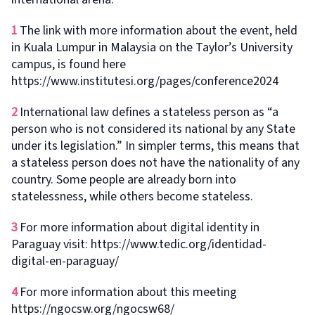
1
The link with more information about the event, held
in Kuala Lumpur in Malaysia on the Taylor’s University
campus, is found here
https://www.institutesi.org/pages/conference2024
2
International law defines a stateless person as “a
person who is not considered its national by any State
under its legislation.” In simpler terms, this means that
a stateless person does not have the nationality of any
country. Some people are already born into
statelessness, while others become stateless.
3
For more information about digital identity in
Paraguay visit: https://www.tedic.org/identidad-
digital-en-paraguay/
4
For more information about this meeting
https://ngocsw.org/ngocsw68/