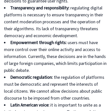
decisions to guarantee user rights.
Transparency and responsibility:
regulating digital
platforms is necessary to ensure transparency in their
content moderation processes and the operation of
their algorithms. Its lack of transparency threatens
democracy and economic development.
Empowerment through rights:
users must have
more control over their online activity and access to
information. Currently, these decisions are in the hands
of large foreign companies, which limits participation in
public debate.
Democratic regulation:
the regulation of platforms
must be democratic and represent the interests of
local citizens. We cannot allow decisions about public
discourse to be imposed from other countries.
Latin American voice:
it is important to unite as a