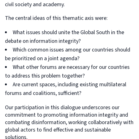
civil society and academy.
The central ideas of this thematic axis were:
What issues should unite the Global South in the
debate on information integrity?
Which common issues among our countries should
be prioritized on a joint agenda?
What other forums are necessary for our countries
to address this problem together?
Are current spaces, including existing multilateral
forums and coalitions, sufficient?
Our participation in this dialogue underscores our
commitment to promoting information integrity and
combating disinformation, working collaboratively with
global actors to find effective and sustainable
solutions.