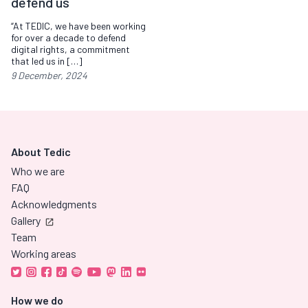
defend us
“At TEDIC, we have been working
for over a decade to defend
digital rights, a commitment
that led us in […]
9 December, 2024
About Tedic
Who we are
FAQ
Acknowledgments
Gallery
Team
Working areas
How we do