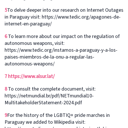
5
To delve deeper into our research on Internet Outages
in Paraguay visit: https://www.tedic.org/apagones-de-
internet-en-paraguay/
6
To learn more about our impact on the regulation of
autonomous weapons, visit:
https://www.tedic.org/instamos-a-paraguay-y-a-los-
paises-miembros-de-la-onu-a-regular-las-
autonomous-weapons/
7
https://www.alsur.lat/
8
To consult the complete document, visit:
https://netmundial.br/pdf/NETmundial10-
MultitakeholderStatement-2024.pdf
9
For the history of the LGBTIQ+ pride marches in
Paraguay we added to Wikipedia visit: