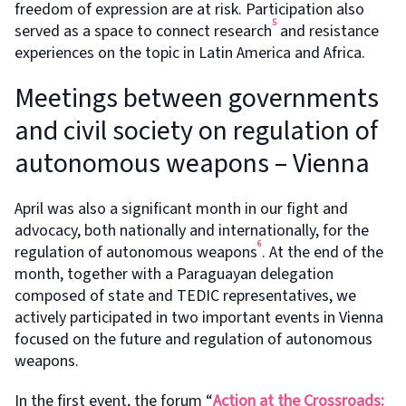
freedom of expression are at risk. Participation also
5
served as a space to connect research
and resistance
experiences on the topic in Latin America and Africa.
Meetings between governments
and civil society on regulation of
autonomous weapons – Vienna
April was also a significant month in our fight and
advocacy, both nationally and internationally, for the
6
regulation of autonomous weapons
. At the end of the
month, together with a Paraguayan delegation
composed of state and TEDIC representatives, we
actively participated in two important events in Vienna
focused on the future and regulation of autonomous
weapons.
In the first event, the forum “
Action at the Crossroads: