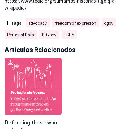
https://www.tedic.org/sumamos-historias-tlgbiq-a-
wikipedia/
Tags
advocacy
freedom of expresion
ogbv
Personal Data
Privacy
TGBV
Artículos Relacionados
Defending those who