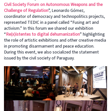
Civil Society Forum on Autonomous Weapons and the
Challenge of Regulation
”, Leonardo Gómez,
coordinator of democracy and technopolitics projects,
represented TEDIC in a panel called “Fusing art and
activism.” In this forum we shared our exhibition
“
Re(x)istentes to digital dehumanization
” highlighting
the role of artistic exhibitions and other creative media
in promoting disarmament and peace education.
During this event, we also socialized the statement
issued by the civil society of Paraguay.