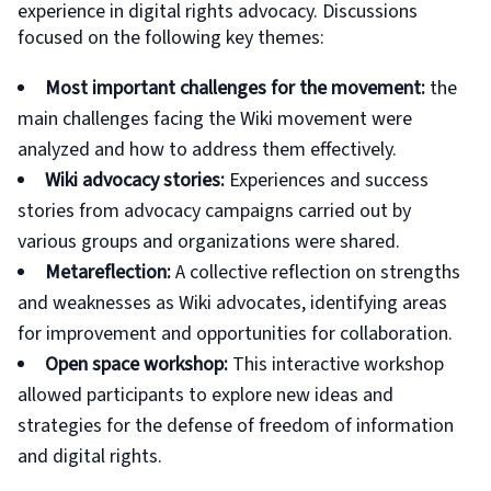
experience in digital rights advocacy. Discussions
focused on the following key themes:
Most important challenges for the movement:
the
main challenges facing the Wiki movement were
analyzed and how to address them effectively.
Wiki advocacy stories:
Experiences and success
stories from advocacy campaigns carried out by
various groups and organizations were shared.
Metareflection:
A collective reflection on strengths
and weaknesses as Wiki advocates, identifying areas
for improvement and opportunities for collaboration.
Open space workshop:
This interactive workshop
allowed participants to explore new ideas and
strategies for the defense of freedom of information
and digital rights.