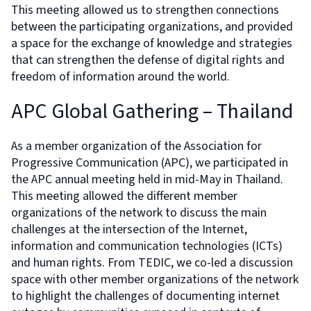
This meeting allowed us to strengthen connections
between the participating organizations, and provided
a space for the exchange of knowledge and strategies
that can strengthen the defense of digital rights and
freedom of information around the world.
APC Global Gathering – Thailand
As a member organization of the Association for
Progressive Communication (APC), we participated in
the APC annual meeting held in mid-May in Thailand.
This meeting allowed the different member
organizations of the network to discuss the main
challenges at the intersection of the Internet,
information and communication technologies (ICTs)
and human rights. From TEDIC, we co-led a discussion
space with other member organizations of the network
to highlight the challenges of documenting internet