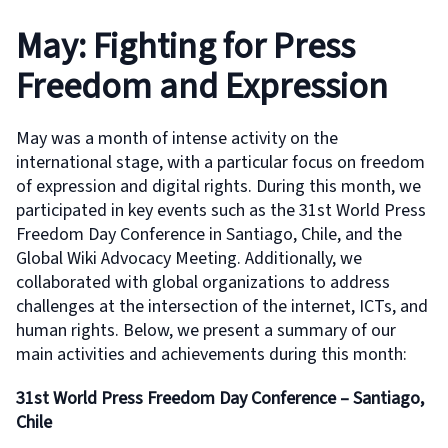
May: Fighting for Press
Freedom and Expression
May was a month of intense activity on the
international stage, with a particular focus on freedom
of expression and digital rights. During this month, we
participated in key events such as the 31st World Press
Freedom Day Conference in Santiago, Chile, and the
Global Wiki Advocacy Meeting. Additionally, we
collaborated with global organizations to address
challenges at the intersection of the internet, ICTs, and
human rights. Below, we present a summary of our
main activities and achievements during this month:
31st World Press Freedom Day Conference – Santiago,
Chile