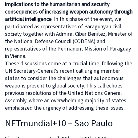
implications to the humanitarian and security
consequences of increasing weapon autonomy through
artificial intelligence
. In this phase of the event, we
participated as representatives of Paraguayan civil
society together with Admiral Cíbar Benítez, Minister of
the National Defense Council (CODENA) and
representatives of the Permanent Mission of Paraguay
in Vienna.
These discussions come at a crucial time, following the
UN Secretary-General’s recent call urging member
states to consider the challenges that autonomous
weapons present to global society. This call echoes
previous resolutions of the United Nations General
Assembly, where an overwhelming majority of states
emphasized the urgency of addressing these issues.
NETmundial+10 – Sao Paulo