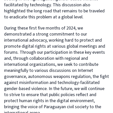
facilitated by technology. This discussion also
highlighted the long road that remains to be traveled
to eradicate this problem at a global level.
During these first five months of 2024, we
demonstrated a strong commitment to our
international advocacy, working hard to protect and
promote digital rights at various global meetings and
forums. Through our participation in these key events
and, through collaboration with regional and
international organizations, we seek to contribute
meaningfully to various discussions on Internet
governance, autonomous weapons regulation, the fight
against misinformation and technology-facilitated
gender-based violence. In the future, we will continue
to strive to ensure that public policies reflect and
protect human rights in the digital environment,
bringing the voice of Paraguayan civil society to the
international arena.