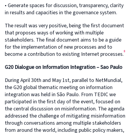
• Generate spaces for discussion, transparency, clarity
in results and capacities in the governance system.
The result was very positive, being the first document
that proposes ways of working with multiple
stakeholders. The final document aims to be a guide
for the implementation of new processes and to
8
become a contribution to existing Internet processes.
G20 Dialogue on Information Integration – Sao Paulo
During April 30th and May 1st, parallel to NetMundial,
the G20 global thematic meeting on information
integration was held in São Paulo. From TEDIC we
participated in the first day of the event, focused on
the central discussion on misinformation. The agenda
addressed the challenge of mitigating misinformation
through conversations among multiple stakeholders
from around the world, including public policy makers,