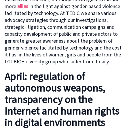
more
allies
in the fight against gender-based violence
facilitated by technology. At TEDIC we share various
advocacy strategies through our investigations,
strategic litigation, communication campaigns and
capacity development of public and private actors to
generate greater awareness about the problem of
gender violence facilitated by technology and the cost
it has. in the lives of women, girls and people from the
LGTBIQ+ diversity group who suffer from it daily.
April: regulation of
autonomous weapons,
transparency on the
Internet and human rights
in digital environments