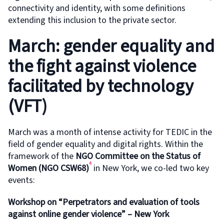
connectivity and identity, with some definitions
extending this inclusion to the private sector.
March: gender equality and
the fight against violence
facilitated by technology
(VFT)
March was a month of intense activity for TEDIC in the
field of gender equality and digital rights. Within the
framework of the
NGO Committee on the Status of
4
Women (NGO CSW68)
in New York, we co-led two key
events:
Workshop on “Perpetrators and evaluation of tools
against online gender violence” – New York