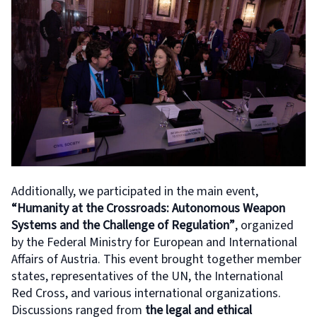
Additionally, we participated in the main event,
“Humanity at the Crossroads: Autonomous Weapon
Systems and the Challenge of Regulation”
, organized
by the Federal Ministry for European and International
Affairs of Austria. This event brought together member
states, representatives of the UN, the International
Red Cross, and various international organizations.
Discussions ranged from
the legal and ethical