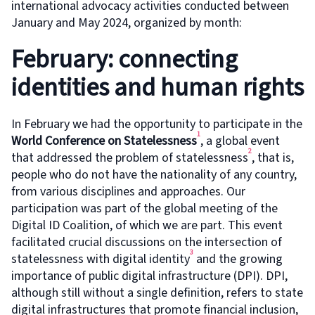
international advocacy activities conducted between
January and May 2024, organized by month:
February: connecting
identities and human rights
In February we had the opportunity to participate in the
1
World Conference on Statelessness
, a global event
2
that addressed the problem of statelessness
, that is,
people who do not have the nationality of any country,
from various disciplines and approaches. Our
participation was part of the global meeting of the
Digital ID Coalition, of which we are part. This event
facilitated crucial discussions on the intersection of
3
statelessness with digital identity
and the growing
importance of public digital infrastructure (DPI). DPI,
although still without a single definition, refers to state
digital infrastructures that promote financial inclusion,