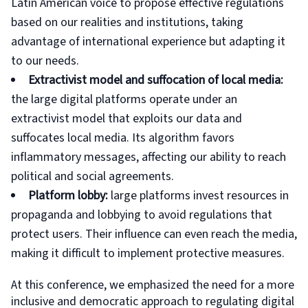
Latin American voice to propose effective regulations
based on our realities and institutions, taking
advantage of international experience but adapting it
to our needs.
Extractivist model and suffocation of local media:
the large digital platforms operate under an
extractivist model that exploits our data and
suffocates local media. Its algorithm favors
inflammatory messages, affecting our ability to reach
political and social agreements.
Platform lobby:
large platforms invest resources in
propaganda and lobbying to avoid regulations that
protect users. Their influence can even reach the media,
making it difficult to implement protective measures.
At this conference, we emphasized the need for a more
inclusive and democratic approach to regulating digital