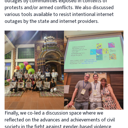
outages by communities exposed in contexts of
protests and/or armed conflicts. We also discussed
various tools available to resist intentional internet
outages by the state and internet providers.
Finally, we co-led a discussion space where we
reflected on the advances and achievements of civil
society in the fight against gender-based violence