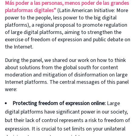
Más poder a las personas, menos poder de las grandes
plataformas digitales”
(Latin American Initiative: More
power to the people, less power to the big digital
platforms), a regional proposal to promote regulation
of large digital platforms, aiming to strengthen the
exercise of freedom of expression and public debate on
the Internet.
During the panel, we shared our work on how to think
about solutions from the global south for content
moderation and mitigation of disinformation on large
Internet platforms. The central messages of this panel
were:
Protecting freedom of expression online:
Large
digital platforms have significant power in our society,
but their lack of control represents a risk to freedom of
expression. It is crucial to set limits on your unilateral