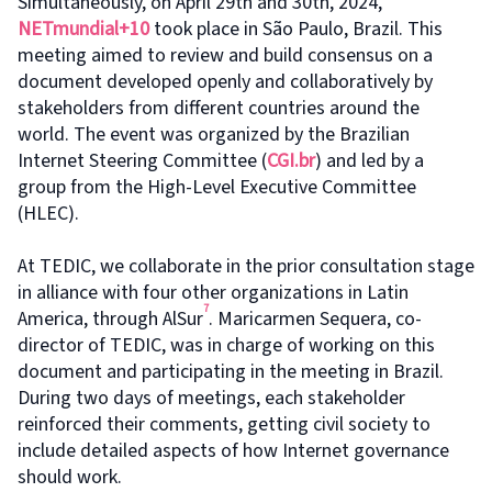
Simultaneously, on April 29th and 30th, 2024,
NETmundial+10
took place in São Paulo, Brazil. This
meeting aimed to review and build consensus on a
document developed openly and collaboratively by
stakeholders from different countries around the
world. The event was organized by the Brazilian
Internet Steering Committee (
CGI.br
) and led by a
group from the High-Level Executive Committee
(HLEC).
At TEDIC, we collaborate in the prior consultation stage
in alliance with four other organizations in Latin
7
America, through AlSur
. Maricarmen Sequera, co-
director of TEDIC, was in charge of working on this
document and participating in the meeting in Brazil.
During two days of meetings, each stakeholder
reinforced their comments, getting civil society to
include detailed aspects of how Internet governance
should work.