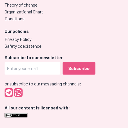
Theory of change
Organizational Chart
Donations
Our policies
Privacy Policy
Safety coexistence
Subscribe to our newsletter
or subscribe to our messaging channels:
All our content is licensed with: