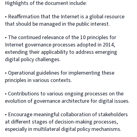
Highlights of the document include:
• Reaffirmation that the Internet is a global resource
that should be managed in the public interest.
• The continued relevance of the 10 principles for
Internet governance processes adopted in 2014,
extending their applicability to address emerging
digital policy challenges.
• Operational guidelines for implementing these
principles in various contexts.
• Contributions to various ongoing processes on the
evolution of governance architecture for digital issues.
• Encourage meaningful collaboration of stakeholders
at different stages of decision-making processes,
especially in multilateral digital policy mechanisms.