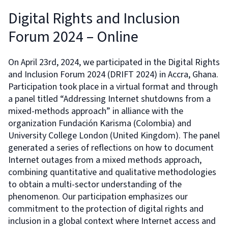
Digital Rights and Inclusion
Forum 2024 – Online
On April 23rd, 2024, we participated in the Digital Rights
and Inclusion Forum 2024 (DRIFT 2024) in Accra, Ghana.
Participation took place in a virtual format and through
a panel titled “Addressing Internet shutdowns from a
mixed-methods approach” in alliance with the
organization Fundación Karisma (Colombia) and
University College London (United Kingdom). The panel
generated a series of reflections on how to document
Internet outages from a mixed methods approach,
combining quantitative and qualitative methodologies
to obtain a multi-sector understanding of the
phenomenon. Our participation emphasizes our
commitment to the protection of digital rights and
inclusion in a global context where Internet access and