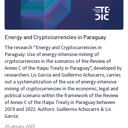
Energy and Cryptocurrencies in Paraguay
The research “Energy and Cryptocurrencies in
Paraguay: Use of energy-intensive mining of
cryptocurrencies in the scenarios of the Review of
Annex C of the Itaipu Treaty in Paraguay”, developed by
researchers Lis Garcia and Guillermo Achucarro, carries
out a systematization of the use of energy-intensive
mining of cryptocurrencies in the economic, legal and
political scenario within the framework of the Review
of Annex C of the Itaipu Treaty in Paraguay between
2019 and 2022. Authors: Guillermo Achucarro & Lis
García
25 January, 2023