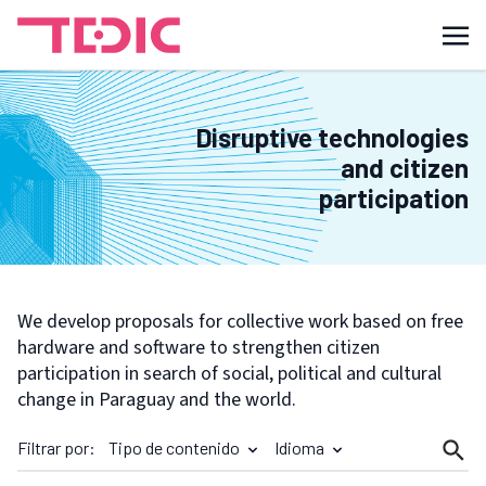
Disruptive technologies
and citizen
participation
We develop proposals for collective work based on free
hardware and software to strengthen citizen
participation in search of social, political and cultural
change in Paraguay and the world.
Filtrar por:
Tipo de contenido
Idioma