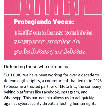
Defending those who defend us
“At TEDIC, we have been working for over a decade to
defend digital rights, a commitment that led us in 2023
to become a trusted partner of Meta Inc., the company
behind platforms like Facebook, Instagram, and
WhatsApp. This partnership allows us to act quickly
against cybersecurity threats affecting human rights