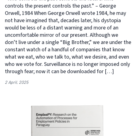
controls the present controls the past.” – George
Orwell, 1984 When George Orwell wrote 1984, he may
not have imagined that, decades later, his dystopia
would be less of a distant warning and more of an
uncomfortable mirror of our present. Although we
don’t live under a single “Big Brother,” we are under the
constant watch of a handful of companies that know
what we eat, who we talk to, what we desire, and even
who we vote for. Surveillance is no longer imposed only
through fear; now it can be downloaded for […]
2 April, 2025