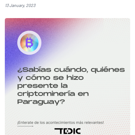
13 January, 2023