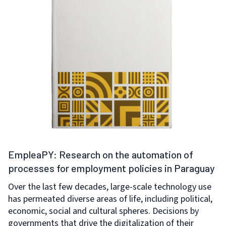
EmpleaPY: Research on the automation of
processes for employment policies in Paraguay
Over the last few decades, large-scale technology use
has permeated diverse areas of life, including political,
economic, social and cultural spheres. Decisions by
governments that drive the digitalization of their