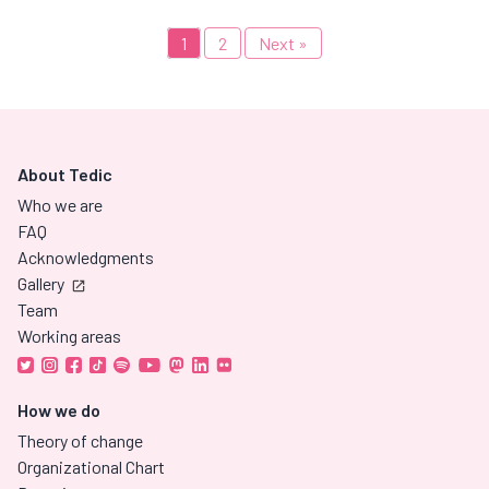
1
2
Next »
About Tedic
Who we are
FAQ
Acknowledgments
Gallery
Team
Working areas
How we do
Theory of change
Organizational Chart