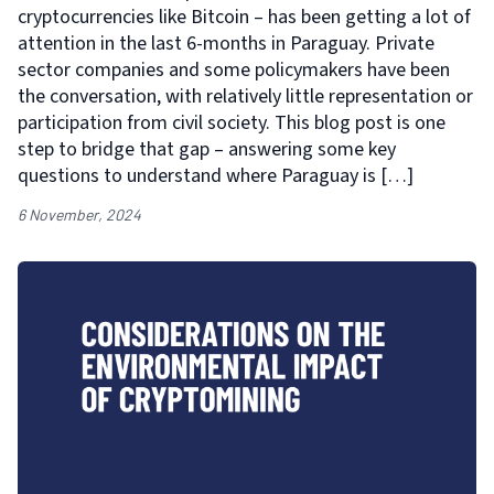
cryptocurrencies like Bitcoin – has been getting a lot of
attention in the last 6-months in Paraguay. Private
sector companies and some policymakers have been
the conversation, with relatively little representation or
participation from civil society. This blog post is one
step to bridge that gap – answering some key
questions to understand where Paraguay is […]
6 November, 2024