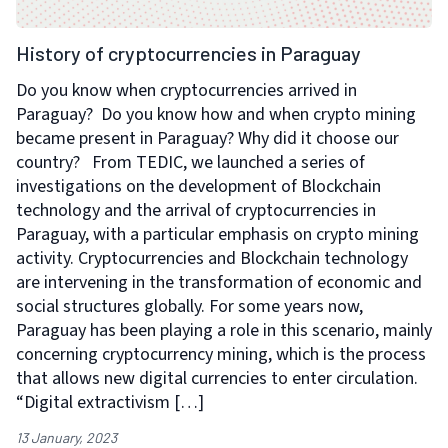
History of cryptocurrencies in Paraguay
Do you know when cryptocurrencies arrived in
Paraguay? Do you know how and when crypto mining
became present in Paraguay? Why did it choose our
country? From TEDIC, we launched a series of
investigations on the development of Blockchain
technology and the arrival of cryptocurrencies in
Paraguay, with a particular emphasis on crypto mining
activity. Cryptocurrencies and Blockchain technology
are intervening in the transformation of economic and
social structures globally. For some years now,
Paraguay has been playing a role in this scenario, mainly
concerning cryptocurrency mining, which is the process
that allows new digital currencies to enter circulation.
“Digital extractivism […]
13 January, 2023