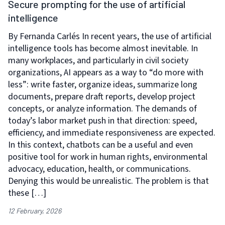
Secure prompting for the use of artificial
intelligence
By Fernanda Carlés In recent years, the use of artificial
intelligence tools has become almost inevitable. In
many workplaces, and particularly in civil society
organizations, AI appears as a way to “do more with
less”: write faster, organize ideas, summarize long
documents, prepare draft reports, develop project
concepts, or analyze information. The demands of
today’s labor market push in that direction: speed,
efficiency, and immediate responsiveness are expected.
In this context, chatbots can be a useful and even
positive tool for work in human rights, environmental
advocacy, education, health, or communications.
Denying this would be unrealistic. The problem is that
these […]
12 February, 2026