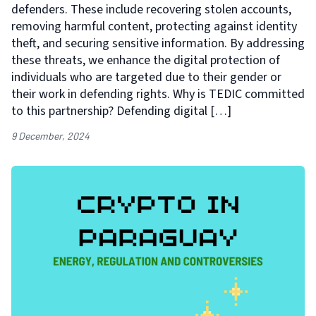
defenders. These include recovering stolen accounts,
removing harmful content, protecting against identity
theft, and securing sensitive information. By addressing
these threats, we enhance the digital protection of
individuals who are targeted due to their gender or
their work in defending rights. Why is TEDIC committed
to this partnership? Defending digital […]
9 December, 2024