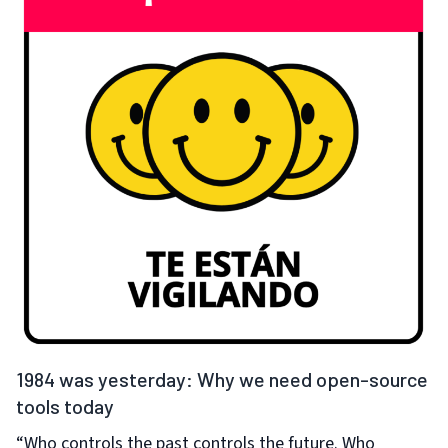
1984 was yesterday: Why we need open-source
tools today
“Who controls the past controls the future. Who