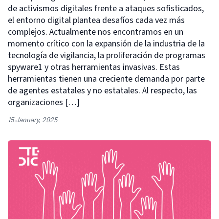
de activismos digitales frente a ataques sofisticados,
el entorno digital plantea desafíos cada vez más
complejos. Actualmente nos encontramos en un
momento crítico con la expansión de la industria de la
tecnología de vigilancia, la proliferación de programas
spyware1 y otras herramientas invasivas. Estas
herramientas tienen una creciente demanda por parte
de agentes estatales y no estatales. Al respecto, las
organizaciones […]
15 January, 2025