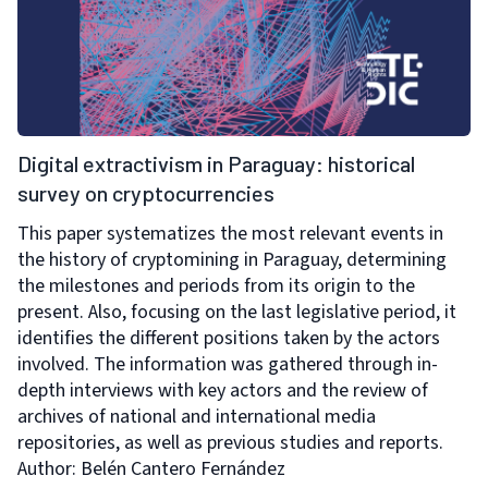
Digital extractivism in Paraguay: historical
survey on cryptocurrencies
This paper systematizes the most relevant events in
the history of cryptomining in Paraguay, determining
the milestones and periods from its origin to the
present. Also, focusing on the last legislative period, it
identifies the different positions taken by the actors
involved. The information was gathered through in-
depth interviews with key actors and the review of
archives of national and international media
repositories, as well as previous studies and reports.
Author: Belén Cantero Fernández