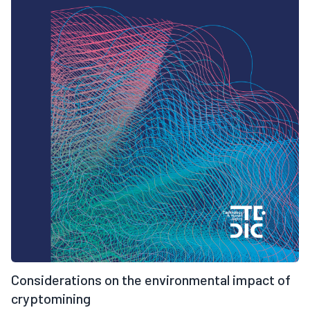
Considerations on the environmental impact of
cryptomining