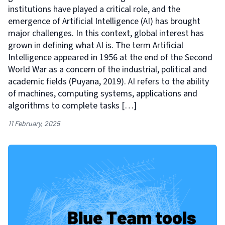
institutions have played a critical role, and the
emergence of Artificial Intelligence (AI) has brought
major challenges. In this context, global interest has
grown in defining what AI is. The term Artificial
Intelligence appeared in 1956 at the end of the Second
World War as a concern of the industrial, political and
academic fields (Puyana, 2019). AI refers to the ability
of machines, computing systems, applications and
algorithms to complete tasks […]
11 February, 2025