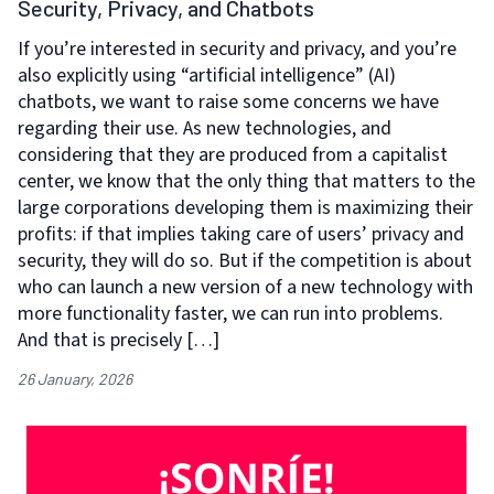
Security, Privacy, and Chatbots
If you’re interested in security and privacy, and you’re
also explicitly using “artificial intelligence” (AI)
chatbots, we want to raise some concerns we have
regarding their use. As new technologies, and
considering that they are produced from a capitalist
center, we know that the only thing that matters to the
large corporations developing them is maximizing their
profits: if that implies taking care of users’ privacy and
security, they will do so. But if the competition is about
who can launch a new version of a new technology with
more functionality faster, we can run into problems.
And that is precisely […]
26 January, 2026