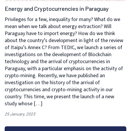
Energy and Cryptocurrencies in Paraguay
Privileges for a few, inequality for many? What do we
mean when we talk about energy extraction? Will
Paraguay have to import energy? How do we think
about the country’s development in light of the review
of Itaipu’s Annex C? From TEDIC, we launch a series of
investigations on the development of Blockchain
technology and the arrival of cryptocurrencies in
Paraguay, with a particular emphasis on the activity of
crypto-mining. Recently, we have published an
investigation on the history of the arrival of
cryptocurrencies and crypto-mining activity in our
country. This time, we present the launch of a new
study whose […]
25 January, 2023