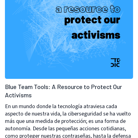
Blue Team Tools: A Resource to Protect Our
Activisms
En un mundo donde la tecnología atraviesa cada
aspecto de nuestra vida, la ciberseguridad se ha vuelto
más que una medida de protección; es una forma de
autonomía. Desde las pequeñas acciones cotidianas,
como proteger nuestras contraseñas, hasta la defensa