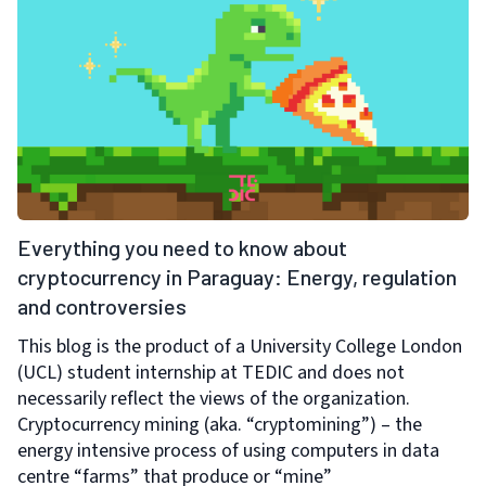
Everything you need to know about
cryptocurrency in Paraguay: Energy, regulation
and controversies
This blog is the product of a University College London
(UCL) student internship at TEDIC and does not
necessarily reflect the views of the organization.
Cryptocurrency mining (aka. “cryptomining”) – the
energy intensive process of using computers in data
centre “farms” that produce or “mine”