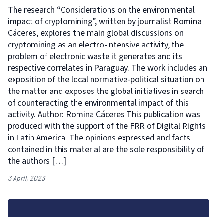
The research “Considerations on the environmental
impact of cryptomining”, written by journalist Romina
Cáceres, explores the main global discussions on
cryptomining as an electro-intensive activity, the
problem of electronic waste it generates and its
respective correlates in Paraguay. The work includes an
exposition of the local normative-political situation on
the matter and exposes the global initiatives in search
of counteracting the environmental impact of this
activity. Author: Romina Cáceres This publication was
produced with the support of the FRR of Digital Rights
in Latin America. The opinions expressed and facts
contained in this material are the sole responsibility of
the authors […]
3 April, 2023