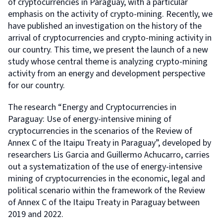
of cryptocurrencies in Paraguay, with a particular
emphasis on the activity of crypto-mining. Recently, we
have published an investigation on the history of the
arrival of cryptocurrencies and crypto-mining activity in
our country. This time, we present the launch of a new
study whose central theme is analyzing crypto-mining
activity from an energy and development perspective
for our country.
The research “Energy and Cryptocurrencies in
Paraguay: Use of energy-intensive mining of
cryptocurrencies in the scenarios of the Review of
Annex C of the Itaipu Treaty in Paraguay”, developed by
researchers Lis Garcia and Guillermo Achucarro, carries
out a systematization of the use of energy-intensive
mining of cryptocurrencies in the economic, legal and
political scenario within the framework of the Review
of Annex C of the Itaipu Treaty in Paraguay between
2019 and 2022.