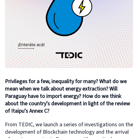
Privileges for a few, inequality for many? What do we
mean when we talk about energy extraction? Will
Paraguay have to import energy? How do we think
about the country’s development in light of the review
of Itaipu’s Annex C?
From TEDIC, we launch a series of investigations on the
development of Blockchain technology and the arrival