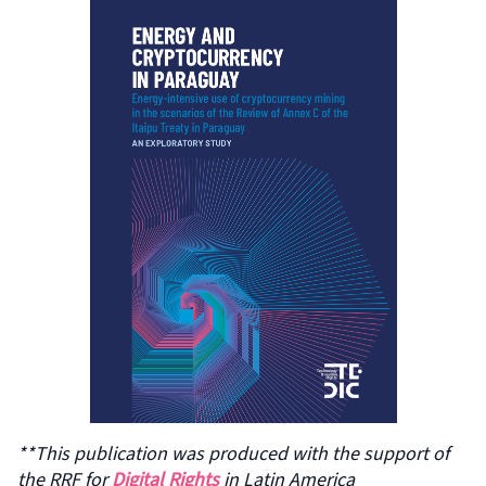
**This publication was produced with the support of
the RRF for
Digital Rights
in Latin America