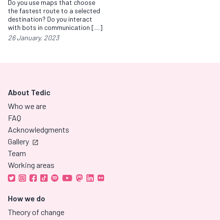
Do you use maps that choose
the fastest route to a selected
destination? Do you interact
with bots in communication […]
26 January, 2023
About Tedic
Who we are
FAQ
Acknowledgments
Gallery
Team
Working areas
How we do
Theory of change