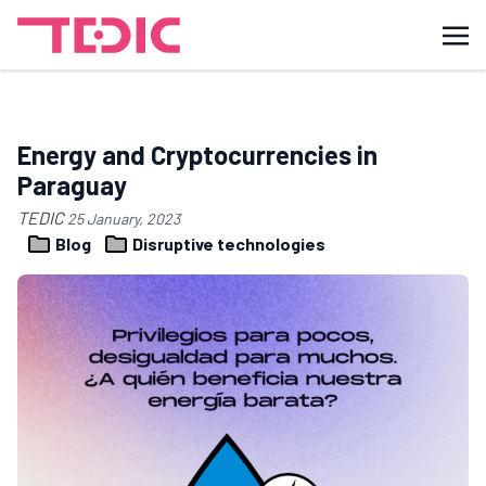
Energy and Cryptocurrencies in
Paraguay
TEDIC
25 January, 2023
Blog
Disruptive technologies