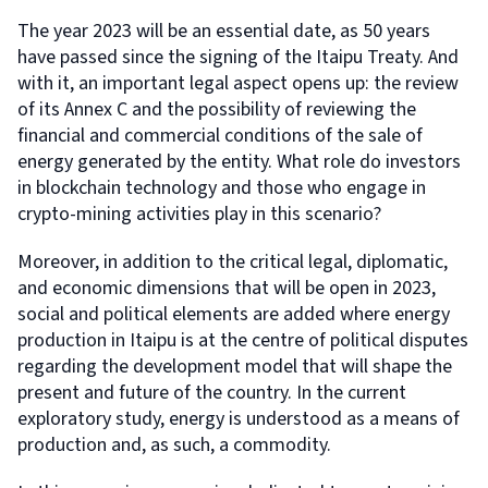
The year 2023 will be an essential date, as 50 years
have passed since the signing of the Itaipu Treaty. And
with it, an important legal aspect opens up: the review
of its Annex C and the possibility of reviewing the
financial and commercial conditions of the sale of
energy generated by the entity. What role do investors
in blockchain technology and those who engage in
crypto-mining activities play in this scenario?
Moreover, in addition to the critical legal, diplomatic,
and economic dimensions that will be open in 2023,
social and political elements are added where energy
production in Itaipu is at the centre of political disputes
regarding the development model that will shape the
present and future of the country. In the current
exploratory study, energy is understood as a means of
production and, as such, a commodity.