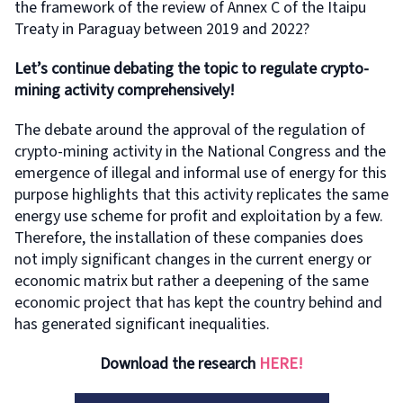
the framework of the review of Annex C of the Itaipu
Treaty in Paraguay between 2019 and 2022?
Let’s continue debating the topic to regulate crypto-
mining activity comprehensively!
The debate around the approval of the regulation of
crypto-mining activity in the National Congress and the
emergence of illegal and informal use of energy for this
purpose highlights that this activity replicates the same
energy use scheme for profit and exploitation by a few.
Therefore, the installation of these companies does
not imply significant changes in the current energy or
economic matrix but rather a deepening of the same
economic project that has kept the country behind and
has generated significant inequalities.
Download the research
HERE!