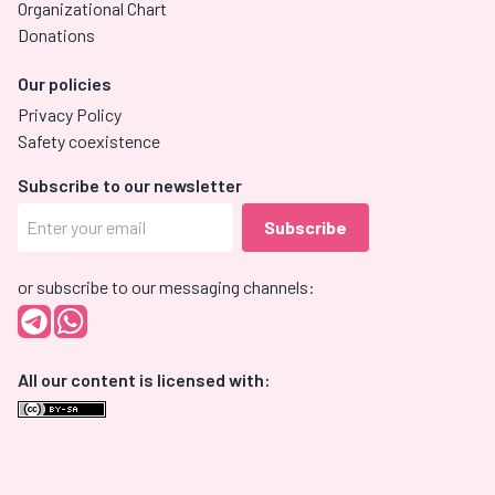
Organizational Chart
Donations
Our policies
Privacy Policy
Safety coexistence
Subscribe to our newsletter
or subscribe to our messaging channels:
All our content is licensed with: