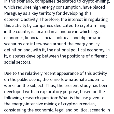
In this scenario, companies dedicated to crypto-mining,
which requires high energy consumption, have placed
Paraguay as a key territory for developing this
economic activity. Therefore, the interest in regulating
this activity by companies dedicated to crypto-mining
in the country is located in a juncture in which legal,
economic, financial, social, political, and diplomatic
scenarios are interwoven around the energy policy
definition and, with it, the national political economy. In
it, disputes develop between the positions of different
social sectors.
Due to the relatively recent appearance of this activity
on the public scene, there are few national academic
works on the subject. Thus, the present study has been
developed with an exploratory purpose, based on the
following research question: What is the use given to
the energy-intensive mining of cryptocurrencies,
considering the economic, legal and political scenario in