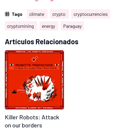
Tags
climate
crypto
cryptocurrencies
cryptomining
energy
Paraguay
Artículos Relacionados
Killer Robots: Attack
on our borders