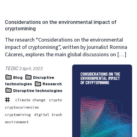
Considerations on the environmental impact of
cryptomining
The research “Considerations on the environmental
impact of cryptomining”, written by journalist Romina
Cáceres, explores the main global discussions on […]
TEDIC
3 April, 2023
Blog
Disruptive
technologies
Research
Disruptive technologies
climate change
crypto
cryptocurrencies
cryptomining
digital trash
environment