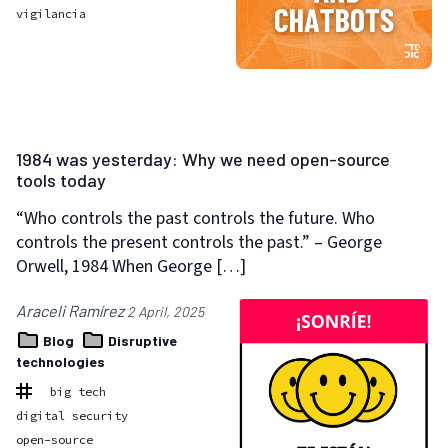
vigilancia
1984 was yesterday: Why we need open-source
tools today
“Who controls the past controls the future. Who
controls the present controls the past.” – George
Orwell, 1984 When George […]
Araceli Ramírez
2 April, 2025
Blog
Disruptive
technologies
big tech
digital security
open-source