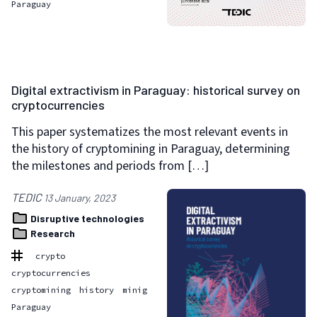
Paraguay
Digital extractivism in Paraguay: historical survey on
cryptocurrencies
This paper systematizes the most relevant events in
the history of cryptomining in Paraguay, determining
the milestones and periods from […]
TEDIC
13 January, 2023
Disruptive technologies
Research
crypto
cryptocurrencies
cryptomining
history
minig
Paraguay