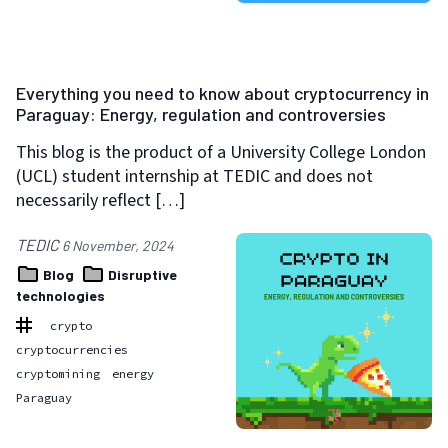
Everything you need to know about cryptocurrency in
Paraguay: Energy, regulation and controversies
This blog is the product of a University College London
(UCL) student internship at TEDIC and does not
necessarily reflect […]
TEDIC
6 November, 2024
Blog
Disruptive
technologies
crypto
cryptocurrencies
cryptomining
energy
Paraguay