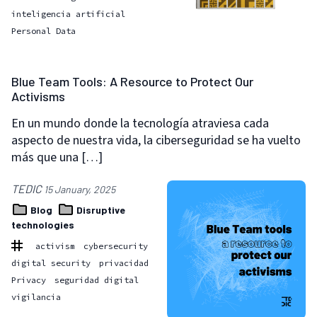
inteligencia artificial
Personal Data
Blue Team Tools: A Resource to Protect Our
Activisms
En un mundo donde la tecnología atraviesa cada
aspecto de nuestra vida, la ciberseguridad se ha vuelto
más que una […]
TEDIC
15 January, 2025
Blog
Disruptive
technologies
activism
cybersecurity
digital security
privacidad
Privacy
seguridad digital
vigilancia