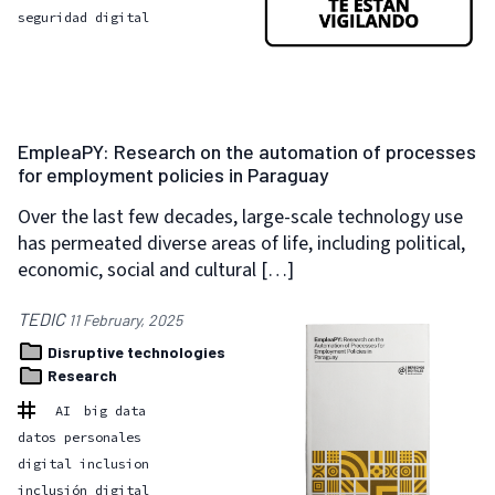
seguridad digital
EmpleaPY: Research on the automation of processes
for employment policies in Paraguay
Over the last few decades, large-scale technology use
has permeated diverse areas of life, including political,
economic, social and cultural […]
TEDIC
11 February, 2025
Disruptive technologies
Research
AI
big data
datos personales
digital inclusion
inclusión digital