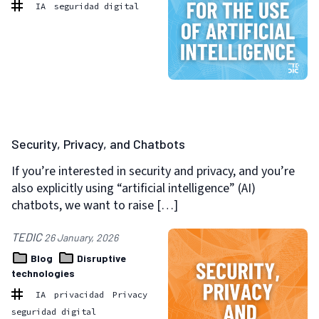
IA
seguridad digital
Security, Privacy, and Chatbots
If you’re interested in security and privacy, and you’re
also explicitly using “artificial intelligence” (AI)
chatbots, we want to raise […]
TEDIC
26 January, 2026
Blog
Disruptive
technologies
IA
privacidad
Privacy
seguridad digital