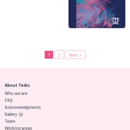
1
2
Next »
About Tedic
Who we are
FAQ
Acknowledgments
Gallery
Team
Working areas