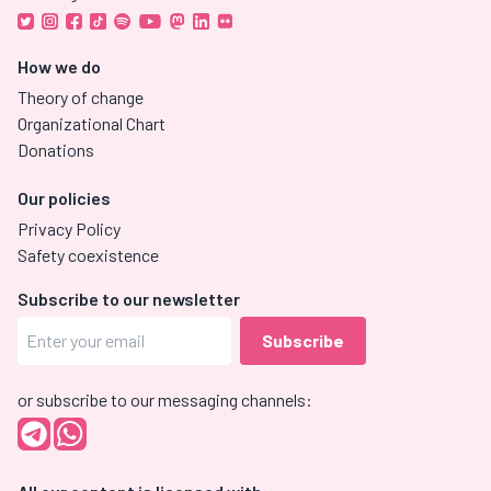
How we do
Theory of change
Organizational Chart
Donations
Our policies
Privacy Policy
Safety coexistence
Subscribe to our newsletter
or subscribe to our messaging channels: