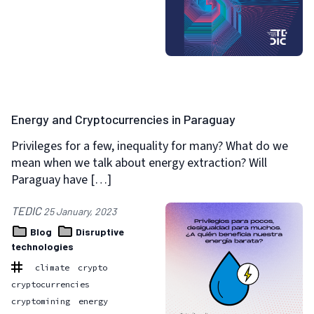
Energy and Cryptocurrencies in Paraguay
Privileges for a few, inequality for many? What do we
mean when we talk about energy extraction? Will
Paraguay have […]
TEDIC
25 January, 2023
Blog
Disruptive
technologies
climate
crypto
cryptocurrencies
cryptomining
energy