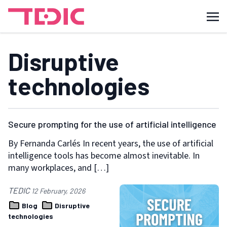
Disruptive
technologies
Secure prompting for the use of artificial intelligence
By Fernanda Carlés In recent years, the use of artificial
intelligence tools has become almost inevitable. In
many workplaces, and […]
TEDIC
12 February, 2026
Blog
Disruptive
technologies