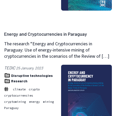
Energy and Cryptocurrencies in Paraguay
The research “Energy and Cryptocurrencies in
Paraguay: Use of energy-intensive mining of
cryptocurrencies in the scenarios of the Review of […]
TEDIC
25 January, 2023
Disruptive technologies
Research
climate
crypto
cryptocurrencies
cryptomining
energy
mining
Paraguay