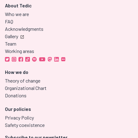
About Tedic
Who we are
FAQ
Acknowledgments
Gallery
Team
Working areas
How we do
Theory of change
Organizational Chart
Donations
Our policies
Privacy Policy
Safety coexistence
Subscribe to our newsletter