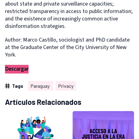
about state and private surveillance capacities;
restricted transparency in access to public information;
and the existence of increasingly common active
disinformation strategies.
Author: Marco Castillo, sociologist and PhD candidate
at the Graduate Center of the City University of New
York.
Descargar
Tags
Paraguay
Privacy
Artículos Relacionados