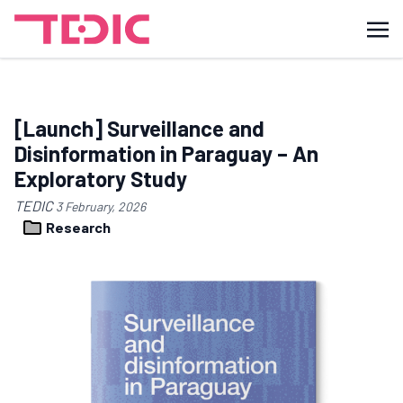
[Launch] Surveillance and
Disinformation in Paraguay – An
Exploratory Study
TEDIC
3 February, 2026
Research