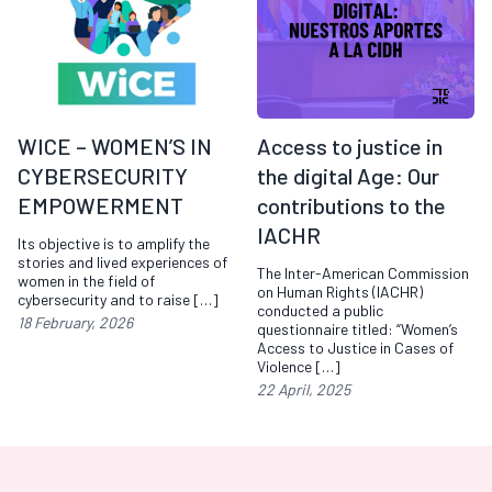
WICE – WOMEN’S IN
Access to justice in
CYBERSECURITY
the digital Age: Our
EMPOWERMENT
contributions to the
IACHR
Its objective is to amplify the
stories and lived experiences of
The Inter-American Commission
women in the field of
on Human Rights (IACHR)
cybersecurity and to raise […]
conducted a public
18 February, 2026
questionnaire titled: “Women’s
Access to Justice in Cases of
Violence […]
22 April, 2025