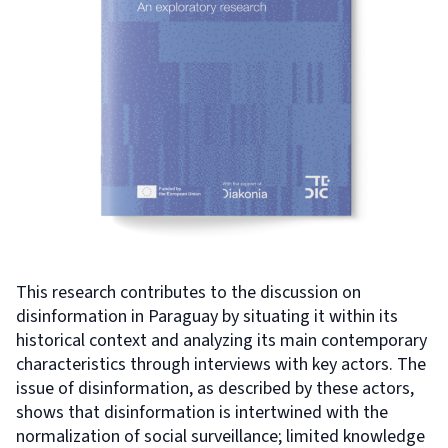
This research contributes to the discussion on
disinformation in Paraguay by situating it within its
historical context and analyzing its main contemporary
characteristics through interviews with key actors. The
issue of disinformation, as described by these actors,
shows that disinformation is intertwined with the
normalization of social surveillance; limited knowledge