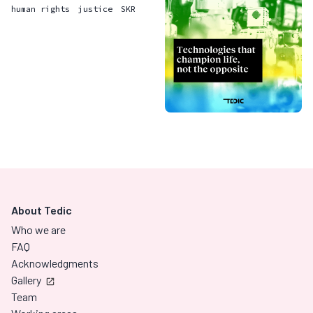
human rights
justice
SKR
About Tedic
Who we are
FAQ
Acknowledgments
Gallery
Team