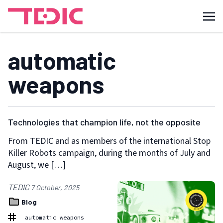
automatic
weapons
Technologies that champion life, not the opposite
From TEDIC and as members of the international Stop
Killer Robots campaign, during the months of July and
August, we […]
TEDIC
7 October, 2025
Blog
automatic weapons