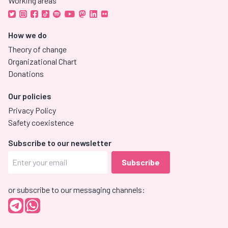
Working areas
How we do
Theory of change
Organizational Chart
Donations
Our policies
Privacy Policy
Safety coexistence
Subscribe to our newsletter
or subscribe to our messaging channels: