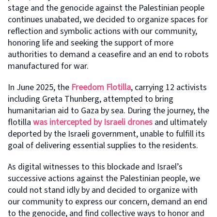
stage and the genocide against the Palestinian people
continues unabated, we decided to organize spaces for
reflection and symbolic actions with our community,
honoring life and seeking the support of more
authorities to demand a ceasefire and an end to robots
manufactured for war.
In June 2025, the
Freedom Flotilla
, carrying 12 activists
including Greta Thunberg, attempted to bring
humanitarian aid to Gaza by sea. During the journey, the
flotilla
was intercepted by Israeli drones
and ultimately
deported by the Israeli government, unable to fulfill its
goal of delivering essential supplies to the residents.
As digital witnesses to this blockade and Israel’s
successive actions against the Palestinian people, we
could not stand idly by and decided to organize with
our community to express our concern, demand an end
to the genocide, and find collective ways to honor and