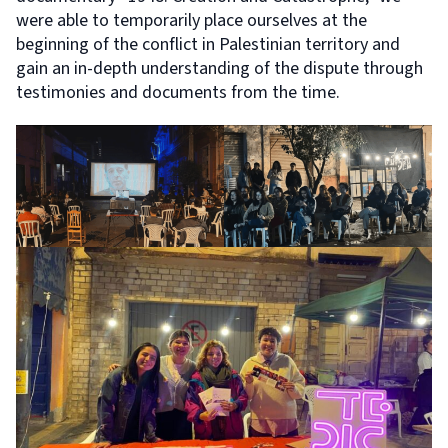
were able to temporarily place ourselves at the
beginning of the conflict in Palestinian territory and
gain an in-depth understanding of the dispute through
testimonies and documents from the time.