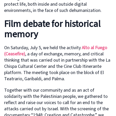
protect life, both inside and outside digital
environments, in the face of such dehumanization.
Film debate for historical
memory
On Saturday, July 5, we held the activity
Alto al Fuego
(Ceasefire)
, a day of exchange, memory, and critical
thinking that was carried out in partnership with the La
Chispa Cultural Center and the Cine Club Itinerante
platform. The meeting took place on the block of El
Teatrario, Garibaldi, and Palma.
Together with our community and as an act of
solidarity with the Palestinian people, we gathered to
reflect and raise our voices to call for an end to the
attacks carried out by Israel. With the screening of the
documentary “1948: Creation and Catastrophe,” we