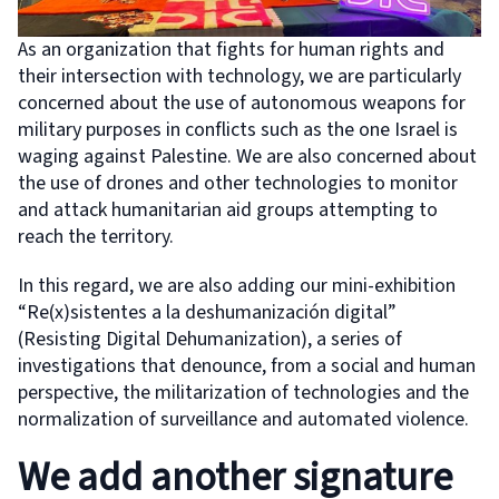
As an organization that fights for human rights and
their intersection with technology, we are particularly
concerned about the use of autonomous weapons for
military purposes in conflicts such as the one Israel is
waging against Palestine. We are also concerned about
the use of drones and other technologies to monitor
and attack humanitarian aid groups attempting to
reach the territory.
In this regard, we are also adding our mini-exhibition
“Re(x)sistentes a la deshumanización digital”
(Resisting Digital Dehumanization), a series of
investigations that denounce, from a social and human
perspective, the militarization of technologies and the
normalization of surveillance and automated violence.
We add another signature