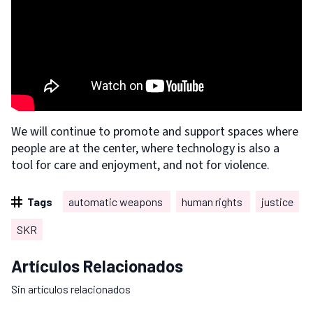
We will continue to promote and support spaces where
people are at the center, where technology is also a
tool for care and enjoyment, and not for violence.
Tags
automatic weapons
human rights
justice
SKR
Artículos Relacionados
Sin artículos relacionados