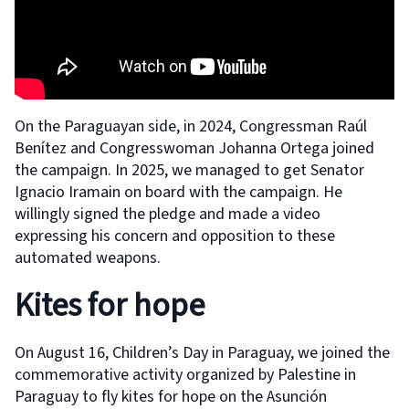
On the Paraguayan side, in 2024, Congressman Raúl
Benítez and Congresswoman Johanna Ortega joined
the campaign. In 2025, we managed to get Senator
Ignacio Iramain on board with the campaign. He
willingly signed the pledge and made a video
expressing his concern and opposition to these
automated weapons.
Kites for hope
On August 16, Children’s Day in Paraguay, we joined the
commemorative activity organized by Palestine in
Paraguay to fly kites for hope on the Asunción