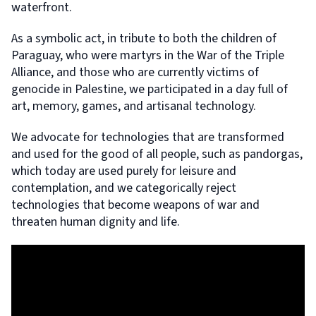
waterfront.
As a symbolic act, in tribute to both the children of
Paraguay, who were martyrs in the War of the Triple
Alliance, and those who are currently victims of
genocide in Palestine, we participated in a day full of
art, memory, games, and artisanal technology.
We advocate for technologies that are transformed
and used for the good of all people, such as pandorgas,
which today are used purely for leisure and
contemplation, and we categorically reject
technologies that become weapons of war and
threaten human dignity and life.