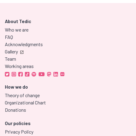
About Tedic
Who we are
FAQ
Acknowledgments
Gallery
Team
Working areas
How we do
Theory of change
Organizational Chart
Donations
Our policies
Privacy Policy