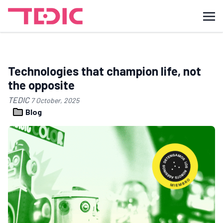
Technologies that champion life, not
the opposite
TEDIC
7 October, 2025
Blog