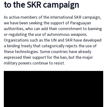
to the SKR campaign
As active members of the international SKR campaign,
we have been seeking the support of Paraguayan
authorities, who can add their commitment to banning
or regulating the use of autonomous weapons.
Organizations such as the UN and SKR have developed
a binding treaty that categorically rejects the use of
these technologies. Some countries have already
expressed their support for the ban, but the major
military powers continue to resist.