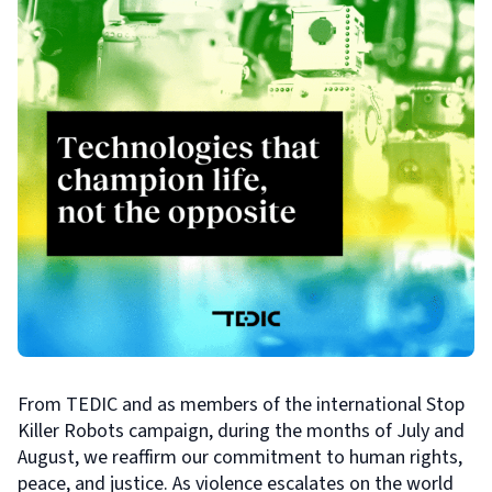
From TEDIC and as members of the international Stop
Killer Robots campaign, during the months of July and
August, we reaffirm our commitment to human rights,
peace, and justice. As violence escalates on the world