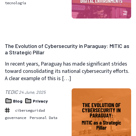
tecnología
The Evolution of Cybersecurity in Paraguay: MITIC as
a Strategic Pillar
In recent years, Paraguay has made significant strides
toward consolidating its national cybersecurity efforts.
A clear example of this is […]
TEDIC
24 June, 2025
Blog
Privacy
ciberseguridad
governance
Personal Data