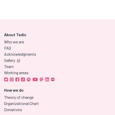
About Tedic
Who we are
FAQ
Acknowledgments
Gallery
Team
Working areas
How we do
Theory of change
Organizational Chart
Donations