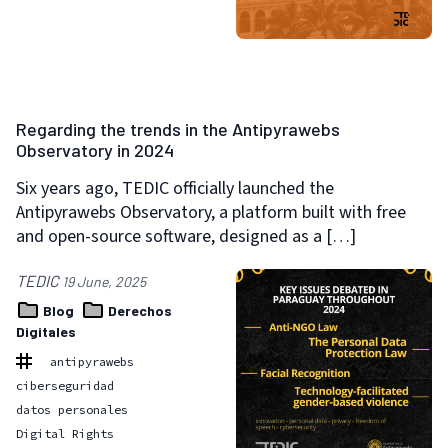
Regarding the trends in the Antipyrawebs
Observatory in 2024
Six years ago, TEDIC officially launched the
Antipyrawebs Observatory, a platform built with free
and open-source software, designed as a […]
TEDIC
19 June, 2025
Blog
Derechos
Digitales
antipyrawebs
ciberseguridad
datos personales
Digital Rights