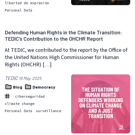
libertad de expresión
Personal Data
Defending Human Rights in the Climate Transition:
TEDIC’s Contribution to the OHCHR Report
At TEDIC, we contributed to the report by the Office of
the United Nations High Commissioner for Human
Rights (OHCHR) […]
TEDIC
19 May, 2025
Blog
Democracy
ciberseguridad
climate change
Personal Data
surveillance