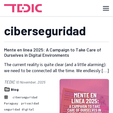
ciberseguridad
Mente en línea 2025: A Campaign to Take Care of
Ourselves in Digital Environments
The current reality is quite clear (and a little alarming):
we need to be connected all the time. We endlessly […]
TEDIC
10 November, 2025
Blog
ciberseguridad
Paraguay
privacidad
seguridad digital