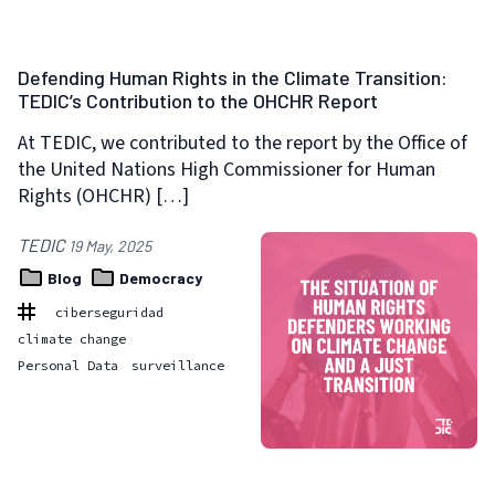
Defending Human Rights in the Climate Transition:
TEDIC’s Contribution to the OHCHR Report
At TEDIC, we contributed to the report by the Office of
the United Nations High Commissioner for Human
Rights (OHCHR) […]
TEDIC
19 May, 2025
Blog
Democracy
ciberseguridad
climate change
Personal Data
surveillance