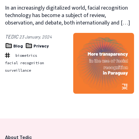
In an increasingly digitalized world, facial recognition
technology has become a subject of review,
observation, and debate, both internationally and […]
TEDIC
23 January, 2024
Blog
Privacy
biometrics
facial recognition
surveillance
About Tedic