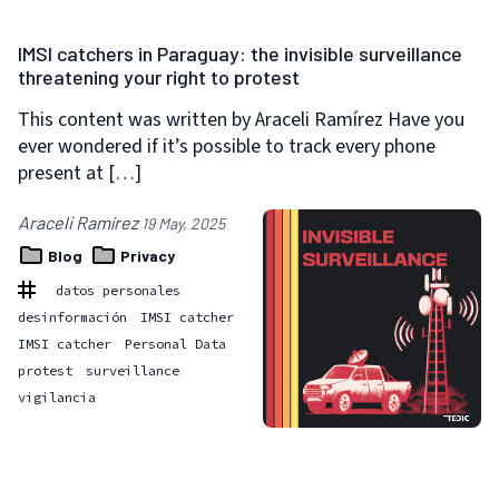
IMSI catchers in Paraguay: the invisible surveillance
threatening your right to protest
This content was written by Araceli Ramírez Have you
ever wondered if it’s possible to track every phone
present at […]
Araceli Ramírez
19 May, 2025
Blog
Privacy
datos personales
desinformación
IMSI catcher
IMSI catcher
Personal Data
protest
surveillance
vigilancia