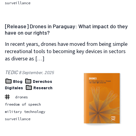
surveillance
[Release] Drones in Paraguay: What impact do they
have on our rights?
In recent years, drones have moved from being simple
recreational tools to becoming key devices in sectors
as diverse as […]
TEDIC
8 September, 2025
Blog
Derechos
Digitales
Research
drones
freedom of speech
military technology
surveillance