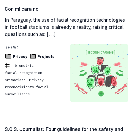
Con mi cara no
In Paraguay, the use of facial recognition technologies
in football stadiums is already a reality, raising critical
questions such as: […]
TEDIC
Privacy
Projects
biometric
facial recognition
privacidad
Privacy
reconocimiento facial
surveillance
S.O.S. Journalist: Four guidelines for the safety and