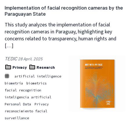
Implementation of facial recognition cameras by the
Paraguayan State
This study analyzes the implementation of facial
recognition cameras in Paraguay, highlighting key
concerns related to transparency, human rights and
[…]
TEDIC
28 April, 2025
Privacy
Research
artificial intelligence
biometría
biometrics
facial recognition
inteligencia artificial
Personal Data
Privacy
reconocimiento facial
surveillance