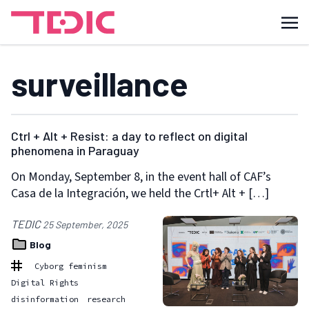
surveillance
Ctrl + Alt + Resist: a day to reflect on digital
phenomena in Paraguay
On Monday, September 8, in the event hall of CAF’s
Casa de la Integración, we held the Crtl+ Alt + […]
TEDIC
25 September, 2025
Blog
Cyborg feminism
Digital Rights
disinformation
research