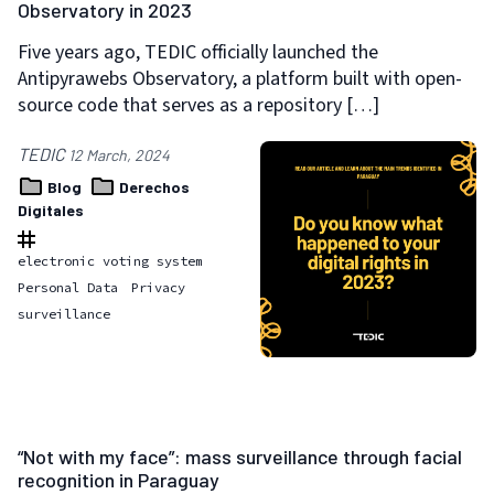
Observatory in 2023
Five years ago, TEDIC officially launched the
Antipyrawebs Observatory, a platform built with open-
source code that serves as a repository […]
TEDIC
12 March, 2024
Blog
Derechos
Digitales
electronic voting system
Personal Data
Privacy
surveillance
“Not with my face”: mass surveillance through facial
recognition in Paraguay