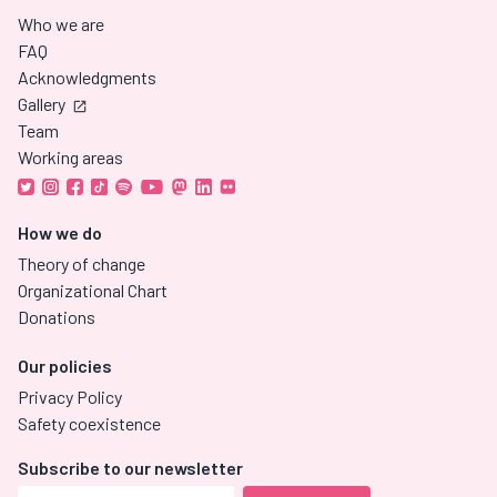
Who we are
FAQ
Acknowledgments
Gallery
Team
Working areas
How we do
Theory of change
Organizational Chart
Donations
Our policies
Privacy Policy
Safety coexistence
Subscribe to our newsletter