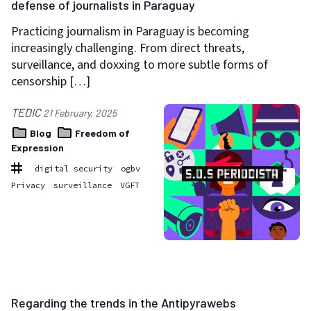
defense of journalists in Paraguay
Practicing journalism in Paraguay is becoming
increasingly challenging. From direct threats,
surveillance, and doxxing to more subtle forms of
censorship […]
TEDIC
21 February, 2025
Blog
Freedom of
Expression
digital security
ogbv
Privacy
surveillance
VGFT
Regarding the trends in the Antipyrawebs