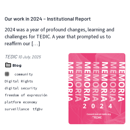
Our work in 2024 – Institutional Report
2024 was a year of profound changes, learning and
challenges for TEDIC. A year that prompted us to
reaffirm our […]
TEDIC
10 July, 2025
Blog
community
Digital Rights
digital security
freedom of expressión
platform economy
surveillance
tfgbv