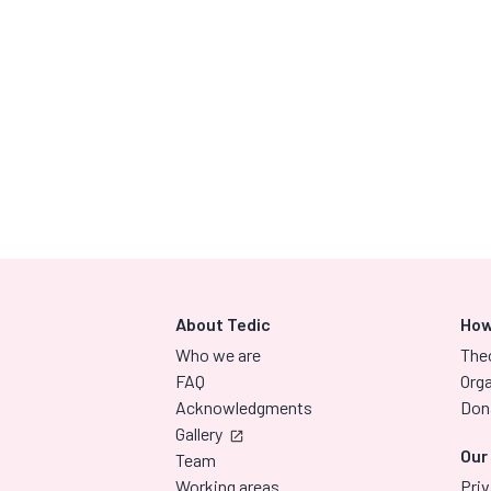
About Tedic
How
Who we are
The
FAQ
Orga
Acknowledgments
Don
Gallery
Our
Team
Working areas
Priv