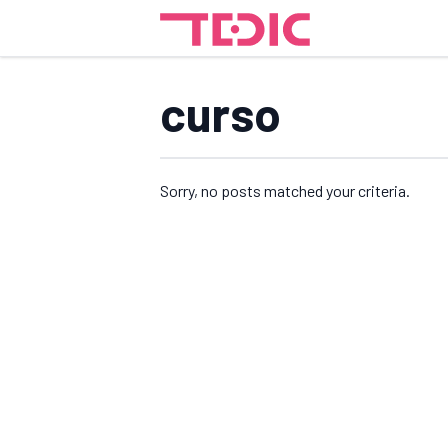
curso
Sorry, no posts matched your criteria.