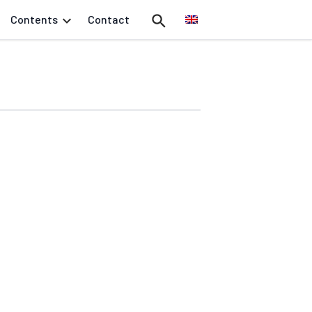
Contents
Contact