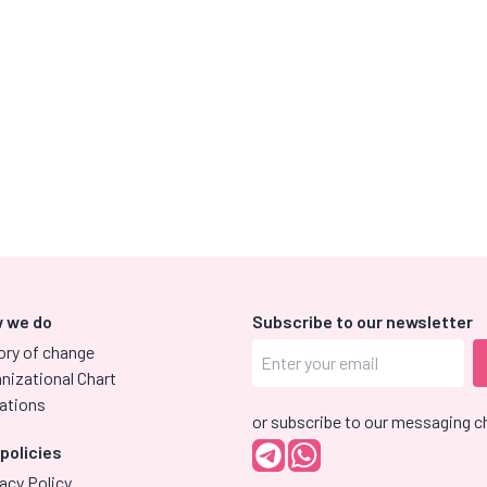
 we do
Subscribe to our newsletter
ory of change
nizational Chart
ations
or subscribe to our messaging c
 policies
acy Policy