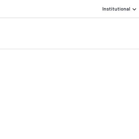
Institutional