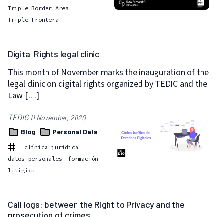
Triple Border Area
Triple Frontera
Digital Rights legal clinic
This month of November marks the inauguration of the
legal clinic on digital rights organized by TEDIC and the
Law […]
TEDIC
11 November, 2020
Blog
Personal Data
clínica jurídica
datos personales
formación
litigios
Call logs: between the Right to Privacy and the
prosecution of crimes