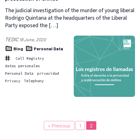
The judicial investigation of the murder of young liberal
Rodrigo Quintana at the headquarters of the Liberal
Party exposed the […]
TEDIC
18 June, 2020
Blog
Personal Data
Call Registry
datos personales
Personal Data
privacidad
Privacy
Telephony
« Previous
1
2