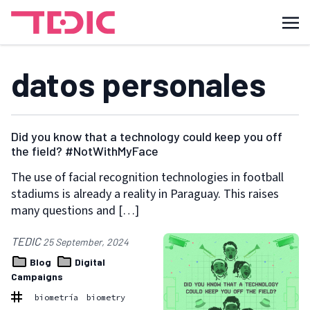
datos personales
Did you know that a technology could keep you off
the field? #NotWithMyFace
The use of facial recognition technologies in football
stadiums is already a reality in Paraguay. This raises
many questions and […]
TEDIC
25 September, 2024
Blog
Digital
Campaigns
biometría
biometry