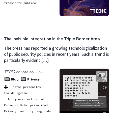
transporte público
The invisible integration in the Triple Border Area
The press has reported a growing technologicalization
of public security policies in recent years. Such a trend is
particularly evident […]
TEDIC
22 February, 2022
Blog
Privacy
datos personales
Foz de Iguazú
inteligencia artificial
Personal Data
privacidad
Privacy
security
seguridad