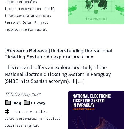
datos personales
facial recognition
fanID
inteligencia artificial
Personal Data
Privacy
reconocimiento facial
[Research Release] Understanding the National
Ticketing System: An exploratory study
This research offers an exploratory study of the
National Electronic Ticketing System in Paraguay
(SNBE in its Spanish acronym). It […]
TEDIC
27 May, 2022
Blog
Privacy
datos personales
datos personales
privacidad
seguridad digital