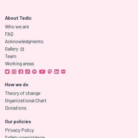
About Tedic
Who we are
FAQ
Acknowledgments
Gallery
Team
Working areas
How we do
Theory of change
Organizational Chart
Donations
Our policies
Privacy Policy
Safety coexistence