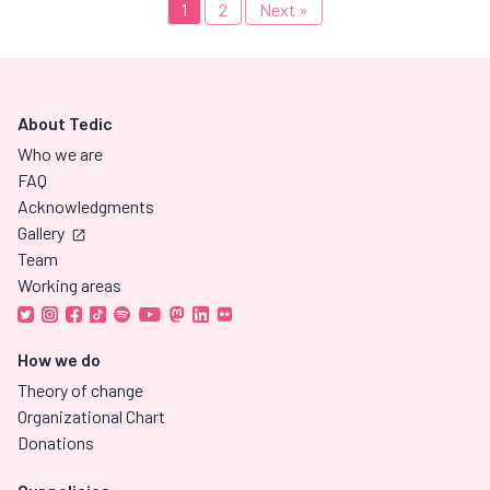
1
2
Next »
About Tedic
Who we are
FAQ
Acknowledgments
Gallery
Team
Working areas
How we do
Theory of change
Organizational Chart
Donations