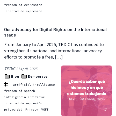
freedom of expression
libertad de expresión
Our advocacy for Digital Rights on the International
stage
From January to April 2025, TEDIC has continued to
strengthen its national and international advocacy
efforts to promote a free, […]
TEDIC
21 April, 2025
Blog
Democracy
artificial intelligence
freedom of speech
inteligencia artificial
libertad de expresión
privacidad
Privacy
VGFT