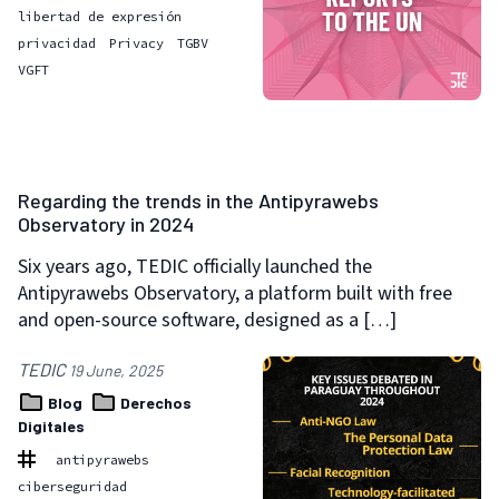
libertad de expresión
privacidad
Privacy
TGBV
VGFT
Regarding the trends in the Antipyrawebs
Observatory in 2024
Six years ago, TEDIC officially launched the
Antipyrawebs Observatory, a platform built with free
and open-source software, designed as a […]
TEDIC
19 June, 2025
Blog
Derechos
Digitales
antipyrawebs
ciberseguridad