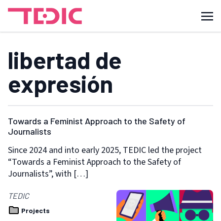
libertad de
expresión
Towards a Feminist Approach to the Safety of
Journalists
Since 2024 and into early 2025, TEDIC led the project
“Towards a Feminist Approach to the Safety of
Journalists”, with […]
TEDIC
Projects