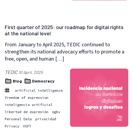
First quarter of 2025: our roadmap for digital rights
at the national level
From January to April 2025, TEDIC continued to
strengthen its national advocacy efforts to promote a
free, open, and human […]
TEDIC
10 April, 2025
Blog
Democracy
artificial intelligence
freedom of expression
inteligencia artificial
libertad de expresión
ogbv
Personal Data
privacidad
Privacy
VGFT