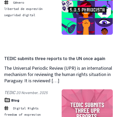
Género
libertad de expresión
seguridad digital
TEDIC submits three reports to the UN once again
The Universal Periodic Review (UPR) is an international
mechanism for reviewing the human rights situation in
Paraguay. It is reviewed […]
TEDIC
20 November, 2025
Blog
Digital Rights
freedom of expresion