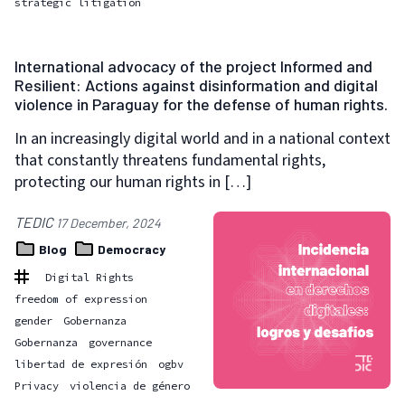
strategic litigation
International advocacy of the project Informed and
Resilient: Actions against disinformation and digital
violence in Paraguay for the defense of human rights.
In an increasingly digital world and in a national context
that constantly threatens fundamental rights,
protecting our human rights in […]
TEDIC
17 December, 2024
Blog
Democracy
Digital Rights
freedom of expression
gender
Gobernanza
Gobernanza
governance
libertad de expresión
ogbv
Privacy
violencia de género