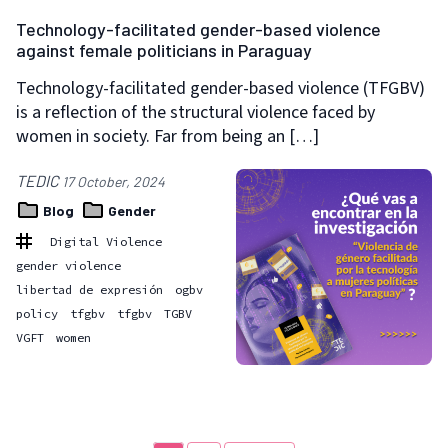
Technology-facilitated gender-based violence
against female politicians in Paraguay
Technology-facilitated gender-based violence (TFGBV)
is a reflection of the structural violence faced by
women in society. Far from being an […]
TEDIC
17 October, 2024
Blog
Gender
Digital Violence
gender violence
libertad de expresión
ogbv
policy
tfgbv
tfgbv
TGBV
VGFT
women