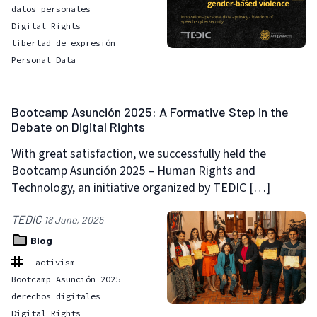
datos personales
Digital Rights
libertad de expresión
Personal Data
Bootcamp Asunción 2025: A Formative Step in the
Debate on Digital Rights
With great satisfaction, we successfully held the
Bootcamp Asunción 2025 – Human Rights and
Technology, an initiative organized by TEDIC […]
TEDIC
18 June, 2025
Blog
activism
Bootcamp Asunción 2025
derechos digitales
Digital Rights