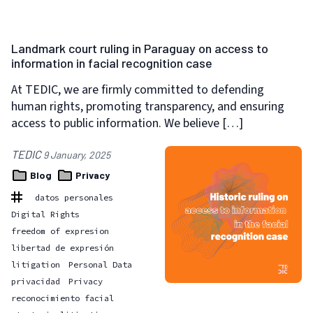
Landmark court ruling in Paraguay on access to
information in facial recognition case
At TEDIC, we are firmly committed to defending
human rights, promoting transparency, and ensuring
access to public information. We believe […]
TEDIC
9 January, 2025
Blog
Privacy
datos personales
Digital Rights
freedom of expresion
libertad de expresión
litigation
Personal Data
privacidad
Privacy
reconocimiento facial