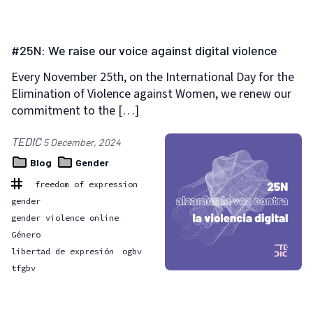
#25N: We raise our voice against digital violence
Every November 25th, on the International Day for the
Elimination of Violence against Women, we renew our
commitment to the […]
TEDIC
5 December, 2024
Blog
Gender
freedom of expression
gender
gender violence online
Género
libertad de expresión
ogbv
tfgbv