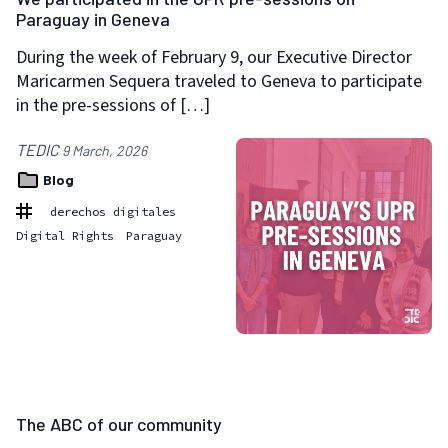
Paraguay in Geneva
During the week of February 9, our Executive Director
Maricarmen Sequera traveled to Geneva to participate
in the pre-sessions of […]
TEDIC
9 March, 2026
Blog
derechos digitales
Digital Rights
Paraguay
The ABC of our community