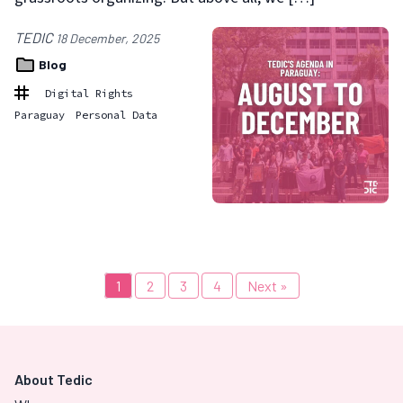
TEDIC
18 December, 2025
Blog
Digital Rights
Paraguay
Personal Data
1
2
3
4
Next »
About Tedic