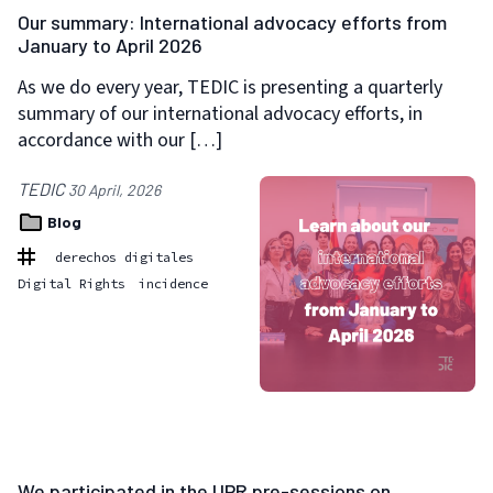
Our summary: International advocacy efforts from
January to April 2026
As we do every year, TEDIC is presenting a quarterly
summary of our international advocacy efforts, in
accordance with our […]
TEDIC
30 April, 2026
Blog
derechos digitales
Digital Rights
incidence
We participated in the UPR pre-sessions on