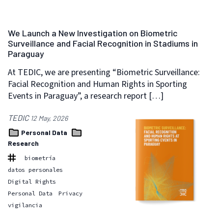
We Launch a New Investigation on Biometric
Surveillance and Facial Recognition in Stadiums in
Paraguay
At TEDIC, we are presenting “Biometric Surveillance:
Facial Recognition and Human Rights in Sporting
Events in Paraguay”, a research report […]
TEDIC
12 May, 2026
Personal Data
Research
biometría
datos personales
Digital Rights
Personal Data
Privacy
vigilancia