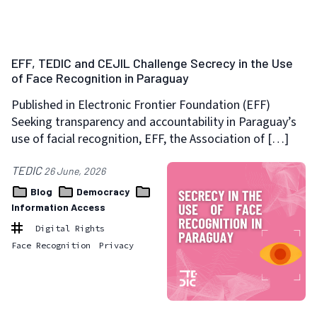
EFF, TEDIC and CEJIL Challenge Secrecy in the Use
of Face Recognition in Paraguay
Published in Electronic Frontier Foundation (EFF)
Seeking transparency and accountability in Paraguay’s
use of facial recognition, EFF, the Association of […]
TEDIC
26 June, 2026
Blog
Democracy
Information Access
Digital Rights
Face Recognition
Privacy