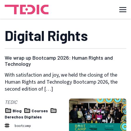
Digital Rights
We wrap up Bootcamp 2026: Human Rights and
Technology
With satisfaction and joy, we held the closing of the
Human Rights and Technology Bootcamp 2026, the
second edition of […]
TEDIC
Blog
Courses
Derechos Digitales
bootcamp