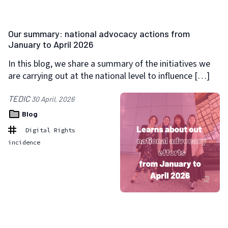
Our summary: national advocacy actions from
January to April 2026
In this blog, we share a summary of the initiatives we
are carrying out at the national level to influence […]
TEDIC
30 April, 2026
Blog
Digital Rights
incidence