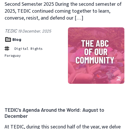
Second Semester 2025 During the second semester of
2025, TEDIC continued coming together to learn,
converse, resist, and defend our […]
TEDIC
19 December, 2025
Blog
Digital Rights
Paraguay
TEDIC’s Agenda Around the World: August to
December
At TEDIC, during this second half of the year, we delve