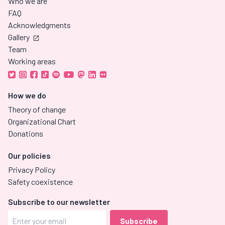
Who we are
FAQ
Acknowledgments
Gallery
Team
Working areas
How we do
Theory of change
Organizational Chart
Donations
Our policies
Privacy Policy
Safety coexistence
Subscribe to our newsletter