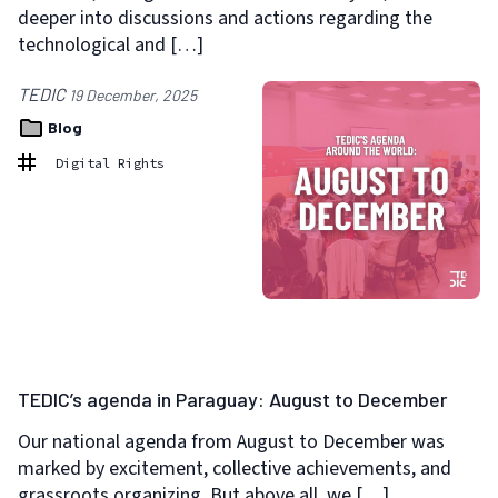
deeper into discussions and actions regarding the
technological and […]
TEDIC
19 December, 2025
Blog
Digital Rights
TEDIC’s agenda in Paraguay: August to December
Our national agenda from August to December was
marked by excitement, collective achievements, and
grassroots organizing. But above all, we […]