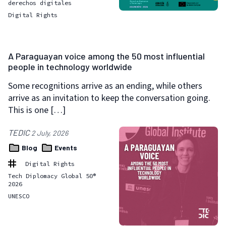
derechos digitales
Digital Rights
A Paraguayan voice among the 50 most influential
people in technology worldwide
Some recognitions arrive as an ending, while others
arrive as an invitation to keep the conversation going.
This is one […]
TEDIC
2 July, 2026
Blog
Events
Digital Rights
Tech Diplomacy Global 50®
2026
UNESCO