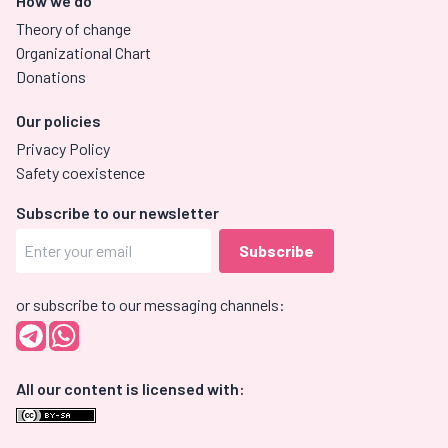
How we do
Theory of change
Organizational Chart
Donations
Our policies
Privacy Policy
Safety coexistence
Subscribe to our newsletter
or subscribe to our messaging channels:
All our content is licensed with: