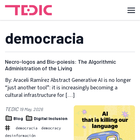
democracia
Necro-logos and Bio-poiesis: The Algorithmic
Administration of the Living
By: Araceli Ramírez Abstract Generative AI is no longer
“just another tool”: it is increasingly becoming a
cultural infrastructure for […]
TEDIC
19 May, 2026
Blog
Digital Inclusion
democracia
democracy
desinformación