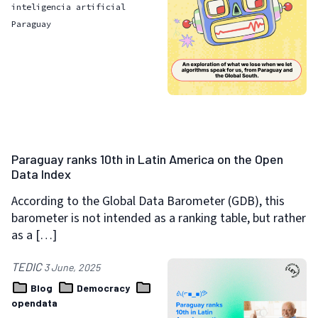
inteligencia artificial
Paraguay
Paraguay ranks 10th in Latin America on the Open
Data Index
According to the Global Data Barometer (GDB), this
barometer is not intended as a ranking table, but rather
as a […]
TEDIC
3 June, 2025
Blog
Democracy
opendata