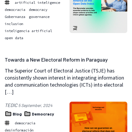
artificial inteligence
democracia
democracy
Gobernanza
governance
inclusion
inteligencia artificial
open data
Towards a New Electoral Reform in Paraguay
The Superior Court of Electoral Justice (TSJE) has
consistently shown interest in integrating information
and communication technologies (ICTs) into electoral
[…]
TEDIC
5 September, 2024
Blog
Democracy
democracia
desinformación