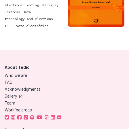
electronic voting
Paraguay
Personal Data
technology and elections
TSJE
voto electrónico
About Tedic
Who we are
FAQ
Acknowledgments
Gallery
Team
Working areas