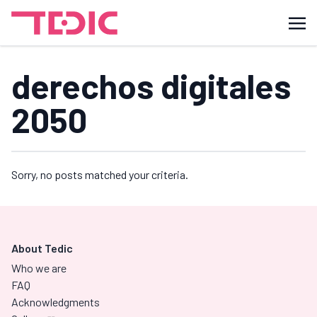
derechos digitales
2050
Sorry, no posts matched your criteria.
About Tedic
Who we are
FAQ
Acknowledgments