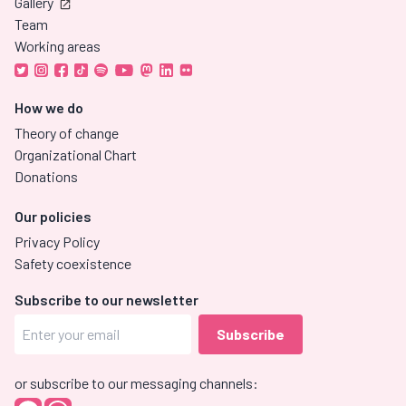
Gallery
Team
Working areas
How we do
Theory of change
Organizational Chart
Donations
Our policies
Privacy Policy
Safety coexistence
Subscribe to our newsletter
or subscribe to our messaging channels: