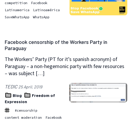
competition
Facebook
Latinamerica
Latinoamérica
SaveWhatsApp
WhatsApp
Facebook censorship of the Workers Party in
Paraguay
The Workers’ Party (PT for it’s spanish acronym) of
Paraguay – a non-hegemonic party with few resources
– was subject […]
TEDIC
25 April, 2019
Blog
Freedom of
Expression
#censorship
content moderation
Facebook