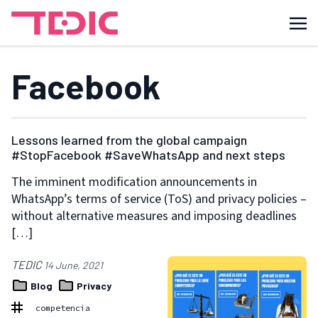
Facebook
Lessons learned from the global campaign
#StopFacebook #SaveWhatsApp and next steps
The imminent modification announcements in
WhatsApp’s terms of service (ToS) and privacy policies –
without alternative measures and imposing deadlines
[…]
TEDIC
14 June, 2021
Blog
Privacy
competencia