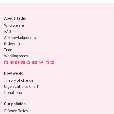
About Tedic
Who we are
FAQ
Acknowledgments
Gallery
Team
Working areas
How we do
Theory of change
Organizational Chart
Donations
Our policies
Privacy Policy