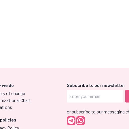
 we do
Subscribe to our newsletter
ory of change
nizational Chart
ations
or subscribe to our messaging c
 policies
acy Policy