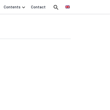
Contents
Contact