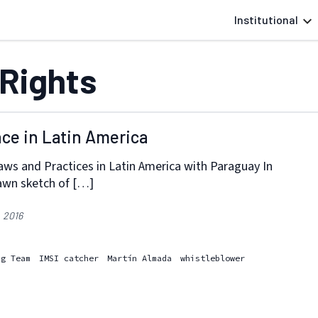
Institutional
Rights
nce in Latin America
aws and Practices in Latin America with Paraguay In
awn sketch of […]
, 2016
ng Team
IMSI catcher
Martín Almada
whistleblower