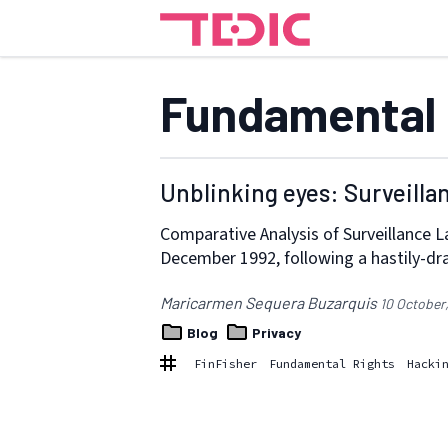
Fundamental 
Unblinking eyes: Surveilla
Comparative Analysis of Surveillance L
December 1992, following a hastily-dr
Maricarmen Sequera Buzarquis
10 October
Blog
Privacy
FinFisher
Fundamental Rights
Hacki