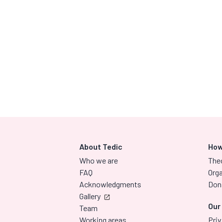
About Tedic
How
Who we are
The
FAQ
Orga
Acknowledgments
Don
Gallery
Our
Team
Working areas
Priv