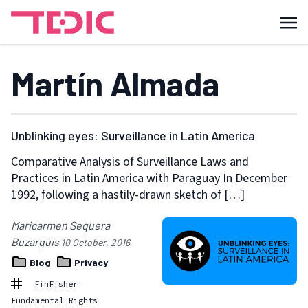
Martín Almada
Unblinking eyes: Surveillance in Latin America
Comparative Analysis of Surveillance Laws and
Practices in Latin America with Paraguay In December
1992, following a hastily-drawn sketch of […]
Maricarmen Sequera
Buzarquis
10 October, 2016
Blog
Privacy
FinFisher
Fundamental Rights