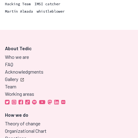
Hacking Team
IMSI catcher
Martín Almada
whistleblower
About Tedic
Who we are
FAQ
Acknowledgments
Gallery
Team
Working areas
How we do
Theory of change
Organizational Chart