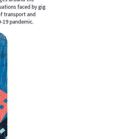
ations faced by gig
f transport and
D-19 pandemic.