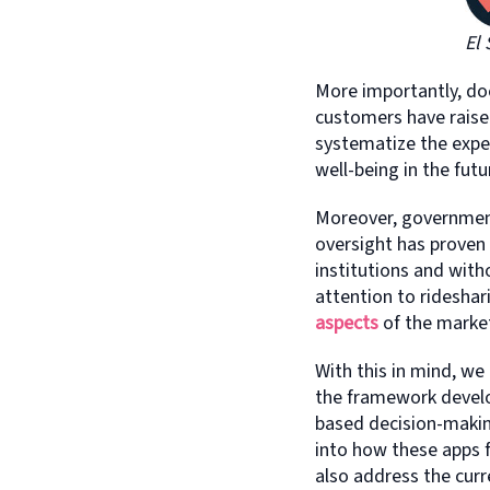
El 
More importantly, 
customers have raised
systematize the expe
well-being in the futu
Moreover, government 
oversight has proven
institutions and with
attention to rideshar
aspects
of the market
With this in mind, we
the framework develop
based decision-makin
into how these apps f
also address the curr