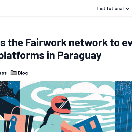
Institutional
s the Fairwork network to ev
latforms in Paraguay
cess
Blog