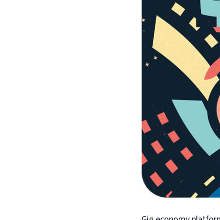
Gig economy platform