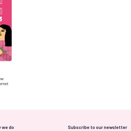
new
ernet
 we do
Subscribe to our newsletter