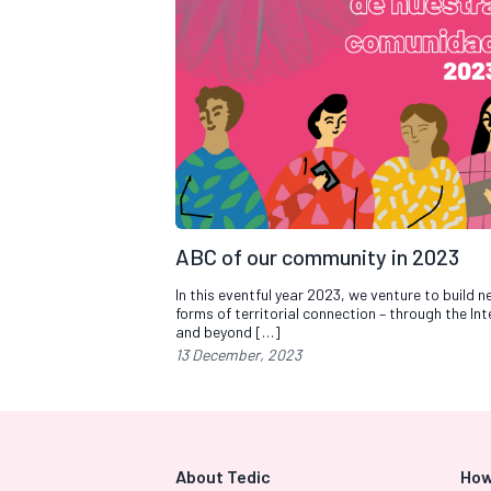
ABC of our community in 2023
In this eventful year 2023, we venture to build 
forms of territorial connection – through the Int
and beyond […]
13 December, 2023
About Tedic
How