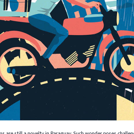
s are still a novelty in Paraguay. Such wonder poses challe