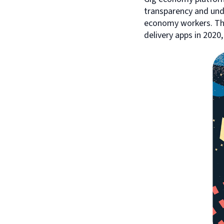
transparency and und
economy workers. Thi
delivery apps in 2020