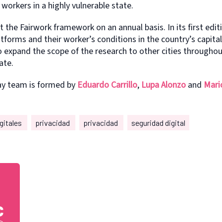
workers in a highly vulnerable state.
t the Fairwork framework on an annual basis. In its first edit
atforms and their worker’s conditions in the country’s capita
o expand the scope of the research to other cities througho
ate.
ay team is formed by
Eduardo Carrillo
,
Lupa Alonzo
and
Mari
gitales
privacidad
privacidad
seguridad digital