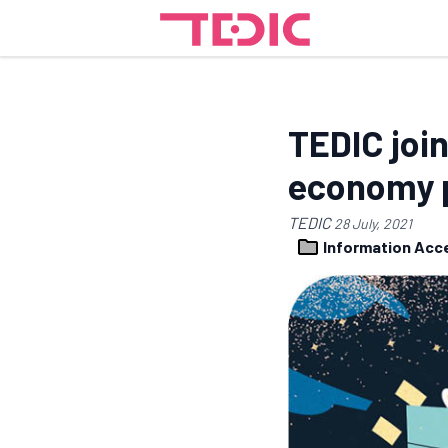
TEDIC join
economy p
TEDIC
28 July, 2021
Information Ac