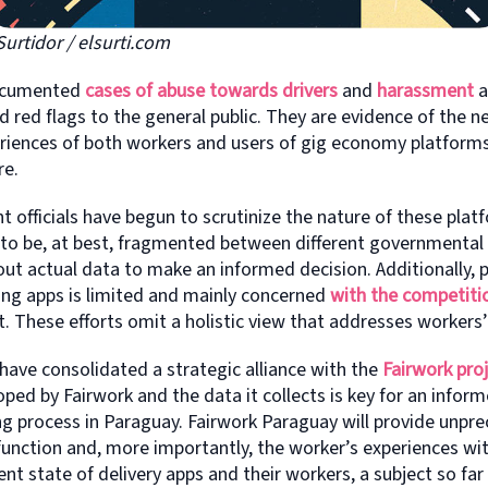
Surtidor / elsurti.com
documented
cases of abuse towards drivers
and
harassment
a
 red flags to the general public. They are evidence of the n
riences of both workers and users of gig economy platforms
re.
officials have begun to scrutinize the nature of these plat
 to be, at best, fragmented between different governmental
out actual data to make an informed decision. Additionally, 
ing apps is limited and mainly concerned
with the competiti
. These efforts omit a holistic view that addresses workers’
 have consolidated a strategic alliance with the
Fairwork pro
ed by Fairwork and the data it collects is key for an infor
g process in Paraguay. Fairwork Paraguay will provide unpr
unction and, more importantly, the worker’s experiences with
ent state of delivery apps and their workers, a subject so far