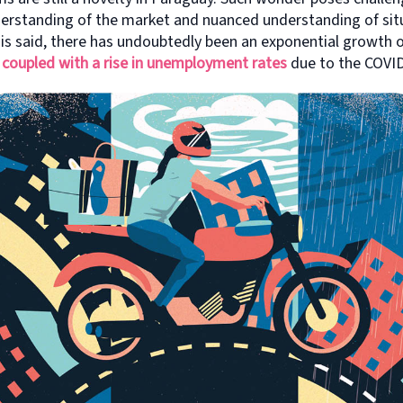
erstanding of the market and nuanced understanding of situ
s said, there has undoubtedly been an exponential growth o
,
coupled with a rise in unemployment rates
due to the COVI