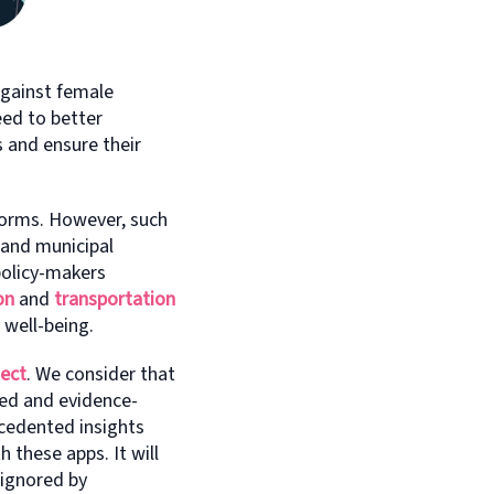
gainst female
eed to better
 and ensure their
forms. However, such
 and municipal
policy-makers
on
and
transportation
 well-being.
ject
. We consider that
med and evidence-
ecedented insights
 these apps. It will
 ignored by