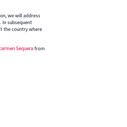
ion, we will address
l. In subsequent
ut the country where
carmen Sequera
from