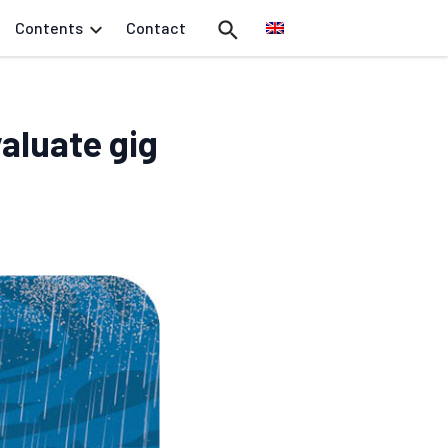
Contents
Contact
aluate gig