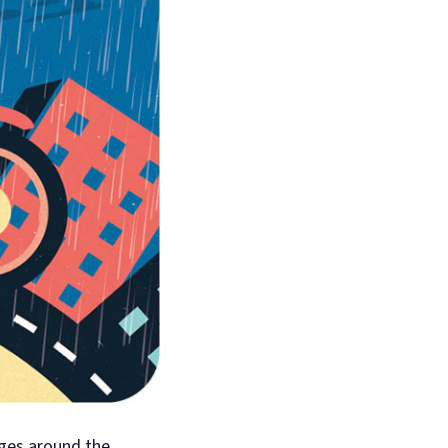
nges around the