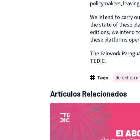
policymakers, leaving 
We intend to carry ou
the state of these pl
editions, we intend t
these platforms oper
The Fairwork Paragu
TEDIC.
Tags
derechos di
Artículos Relacionados